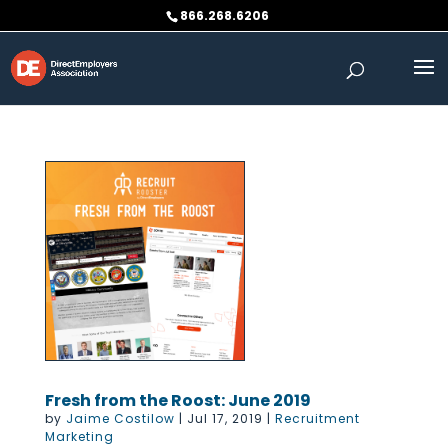
Skip
866.268.6206
to
content
Fresh from the Roost: June 2019
by
Jaime Costilow
|
Jul 17, 2019
|
Recruitment
Marketing