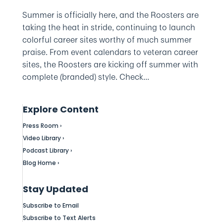
Summer is officially here, and the Roosters are
taking the heat in stride, continuing to launch
colorful career sites worthy of much summer
praise. From event calendars to veteran career
sites, the Roosters are kicking off summer with
complete (branded) style. Check...
Explore Content
Press Room ›
Video Library ›
Podcast Library ›
Blog Home ›
Stay Updated
Subscribe to Email
Subscribe to Text Alerts