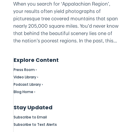
When you search for ‘Appalachian Region’,
your results often yield photographs of
picturesque tree covered mountains that span
nearly 205,000 square miles. You’d never know
that behind the beautiful scenery lies one of
the nation’s poorest regions. In the past, this...
Explore Content
Press Room ›
Video Library ›
Podcast Library ›
Blog Home ›
Stay Updated
Subscribe to Email
Subscribe to Text Alerts