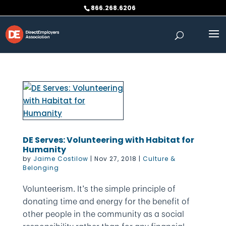
Skip
866.268.6206
to
content
DE Serves: Volunteering with Habitat for
Humanity
by
Jaime Costilow
|
Nov 27, 2018
|
Culture &
Belonging
Volunteerism. It’s the simple principle of
donating time and energy for the benefit of
other people in the community as a social