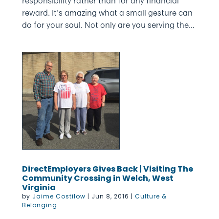
responsibility rather than for any financial
reward. It’s amazing what a small gesture can
do for your soul. Not only are you serving the...
DirectEmployers Gives Back | Visiting The
Community Crossing in Welch, West
Virginia
by
Jaime Costilow
|
Jun 8, 2016
|
Culture &
Belonging