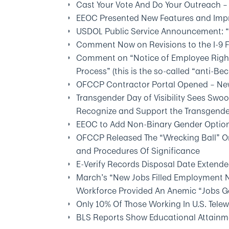
Cast Your Vote And Do Your Outreach –
EEOC Presented New Features and Impr
USDOL Public Service Announcement: “
Comment Now on Revisions to the I-9 
Comment on “Notice of Employee Right
Process” (this is the so-called “anti-Bec
OFCCP Contractor Portal Opened – New
Transgender Day of Visibility Sees Swo
Recognize and Support the Transgen
EEOC to Add Non-Binary Gender Option
OFCCP Released The “Wrecking Ball” O
and Procedures Of Significance
E-Verify Records Disposal Date Extende
March’s “New Jobs Filled Employment 
Workforce Provided An Anemic “Jobs 
Only 10% Of Those Working In U.S. Tel
BLS Reports Show Educational Attainm