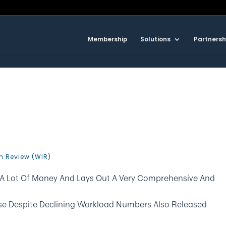
Membership
Solutions
Partnersh
n Review (WIR)
A Lot Of Money And Lays Out A Very Comprehensive And
se Despite Declining Workload Numbers Also Released