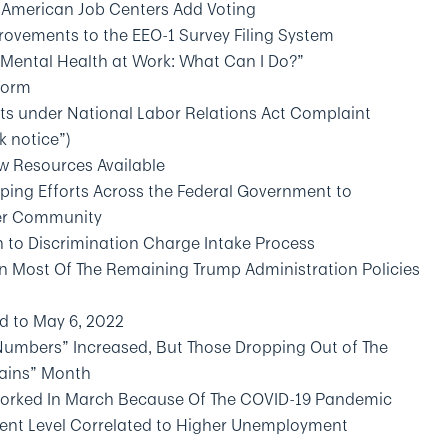
 American Job Centers Add Voting
ovements to the EEO-1 Survey Filing System
Mental Health at Work: What Can I Do?”
Form
s under National Labor Relations Act Complaint
k notice”)
 Resources Available
oping Efforts Across the Federal Government to
der Community
 to Discrimination Charge Intake Process
n Most Of The Remaining Trump Administration Policies
d to May 6, 2022
Numbers” Increased, But Those Dropping Out of The
Gains” Month
eworked In March Because Of The COVID-19 Pandemic
ent Level Correlated to Higher Unemployment