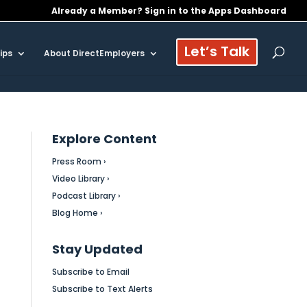
Already a Member? Sign in to the Apps Dashboard
Let’s Talk
ips
About DirectEmployers
Explore Content
Press Room ›
Video Library ›
Podcast Library ›
Blog Home ›
Stay Updated
Subscribe to Email
Subscribe to Text Alerts