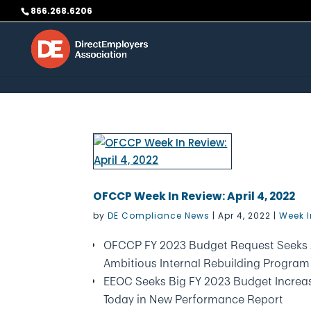
Skip to content
866.268.6206
OFCCP Week In Review: April 4, 2022
by
DE Compliance News
|
Apr 4, 2022
|
Week I
OFCCP FY 2023 Budget Request Seeks 
Ambitious Internal Rebuilding Program
EEOC Seeks Big FY 2023 Budget Increa
Today in New Performance Report