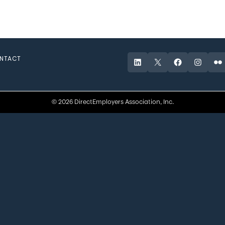
NTACT
LinkedIn
X
Facebook
Instagr
Fli
© 2026 DirectEmployers Association, Inc.