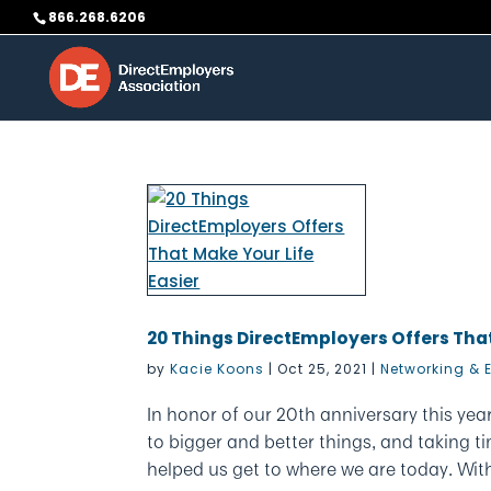
Skip
866.268.6206
to
content
20 Things DirectEmployers Offers That
by
Kacie Koons
|
Oct 25, 2021
|
Networking & 
In honor of our 20th anniversary this yea
to bigger and better things, and taking
helped us get to where we are today. With 