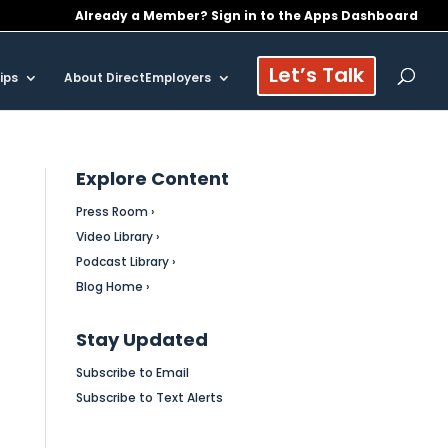
Already a Member? Sign in to the Apps Dashboard
Let’s Talk
ips
About DirectEmployers
Explore Content
Press Room ›
Video Library ›
Podcast Library ›
Blog Home ›
Stay Updated
Subscribe to Email
Subscribe to Text Alerts