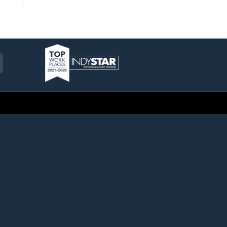
am
ckr