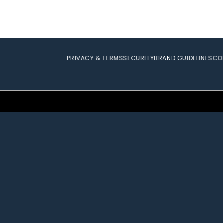
PRIVACY & TERMS
SECURITY
BRAND GUIDELINES
CO