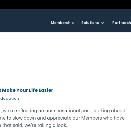
Membership
Solutions
Partnersh
 Make Your Life Easier
Education
r, we’re reflecting on our sensational past, looking ahead
 time to slow down and appreciate our Members who have
that said, we’re taking a look...