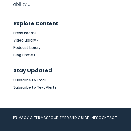
ability...
Explore Content
Press Room ›
Video Library ›
Podcast Library ›
Blog Home ›
Stay Updated
Subscribe to Email
Subscribe to Text Alerts
PRIVACY & TERMS
SECURITY
BRAND GUIDELINES
CONTACT