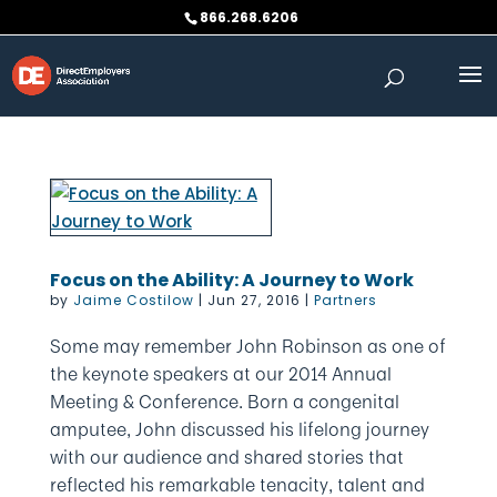
Skip
866.268.6206
to
content
Focus on the Ability: A Journey to Work
by
Jaime Costilow
|
Jun 27, 2016
|
Partners
Some may remember John Robinson as one of
the keynote speakers at our 2014 Annual
Meeting & Conference. Born a congenital
amputee, John discussed his lifelong journey
with our audience and shared stories that
reflected his remarkable tenacity, talent and