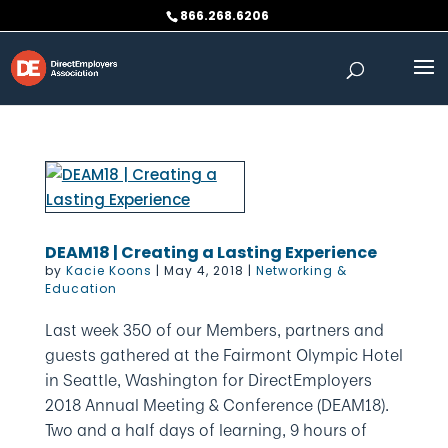
Skip
866.268.6206
to
content
DEAM18 | Creating a Lasting Experience
by
Kacie Koons
|
May 4, 2018
|
Networking &
Education
Last week 350 of our Members, partners and
guests gathered at the Fairmont Olympic Hotel
in Seattle, Washington for DirectEmployers
2018 Annual Meeting & Conference (DEAM18).
Two and a half days of learning, 9 hours of