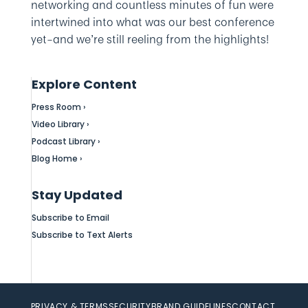
networking and countless minutes of fun were
intertwined into what was our best conference
yet–and we’re still reeling from the highlights!
Explore Content
Press Room ›
Video Library ›
Podcast Library ›
Blog Home ›
Stay Updated
Subscribe to Email
Subscribe to Text Alerts
PRIVACY & TERMS
SECURITY
BRAND GUIDELINES
CONTACT