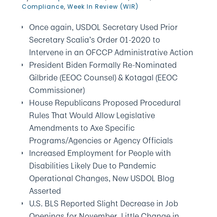
Compliance
,
Week In Review (WIR)
Once again, USDOL Secretary Used Prior
Secretary Scalia’s Order 01-2020 to
Intervene in an OFCCP Administrative Action
President Biden Formally Re-Nominated
Gilbride (EEOC Counsel) & Kotagal (EEOC
Commissioner)
House Republicans Proposed Procedural
Rules That Would Allow Legislative
Amendments to Axe Specific
Programs/Agencies or Agency Officials
Increased Employment for People with
Disabilities Likely Due to Pandemic
Operational Changes, New USDOL Blog
Asserted
U.S. BLS Reported Slight Decrease in Job
Openings for November, Little Change in