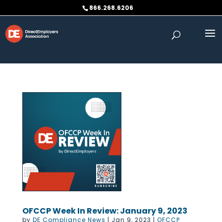
Skip to content
866.268.6206
OFCCP Week In Review: January 9, 2023
by
DE Compliance News
|
Jan 9, 2023
|
OFCCP