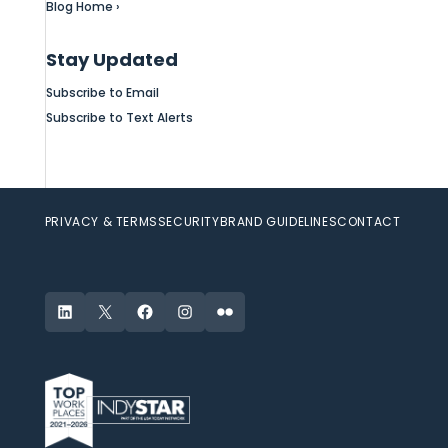
Blog Home ›
Stay Updated
Subscribe to Email
Subscribe to Text Alerts
PRIVACY & TERMS
SECURITY
BRAND GUIDELINES
CONTACT
LinkedIn
X
Facebook
Instagram
Flickr