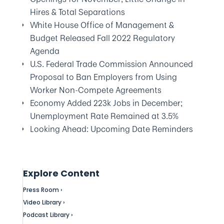
Hires & Total Separations
White House Office of Management &
Budget Released Fall 2022 Regulatory
Agenda
U.S. Federal Trade Commission Announced
Proposal to Ban Employers from Using
Worker Non-Compete Agreements
Economy Added 223k Jobs in December;
Unemployment Rate Remained at 3.5%
Looking Ahead: Upcoming Date Reminders
Explore Content
Press Room ›
Video Library ›
Podcast Library ›