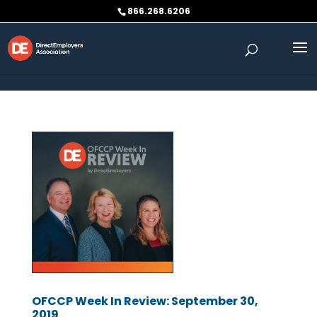
Skip to content
866.268.6206
OFCCP Week In Review: September 30,
2019