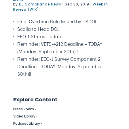
by
DE Compliance News
|
Sep 30, 2019
|
Week In
Review (WIR)
Final Overtime Rule Issued by USDOL
Scalia to Head DOL
EEO-1 Status Update
Reminder: VETS-4212 Deadline – TODAY
(Monday, September 30th)!!
Reminder: EEO-1 Survey Component 2
Deadline – TODAY (Monday, September
30th)!!
Explore Content
Press Room ›
Video Library ›
Podcast Library ›