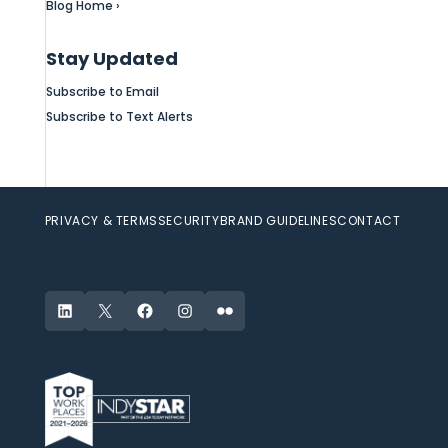
Blog Home ›
Stay Updated
Subscribe to Email
Subscribe to Text Alerts
PRIVACY & TERMS
SECURITY
BRAND GUIDELINES
CONTACT
LinkedIn
X
Facebook
Instagram
Flickr