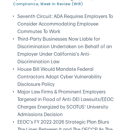
Compliance
,
Week In Review (WIR)
Seventh Circuit: ADA Requires Employers To
Consider Accommodating Employee
Commutes To Work
Third-Party Businesses Now Liable for
Discrimination Undertaken on Behalf of an
Employer Under California’s Anti-
Discrimination Law
House Bill Would Mandate Federal
Contractors Adopt Cyber Vulnerability
Disclosure Policy
Major Law Firms & Prominent Employers
Targeted in Flood of Anti-DEI Lawsuits/EEOC
Charges Energized by SCOTUS’ University
Admissions Decision
EEOC’s FY 2022-2026 Strategic Plan Blurs
The Lines Between It and The OFCCP As The