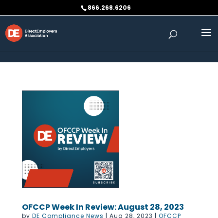
Skip to content
866.268.6206
OFCCP Week In Review: August 28, 2023
by
DE Compliance News
|
Aug 28, 2023
|
OFCCP