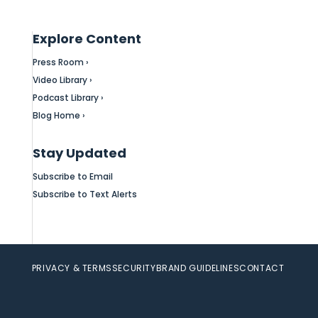
Explore Content
Press Room ›
Video Library ›
Podcast Library ›
Blog Home ›
Stay Updated
Subscribe to Email
Subscribe to Text Alerts
PRIVACY & TERMS
SECURITY
BRAND GUIDELINES
CONTACT