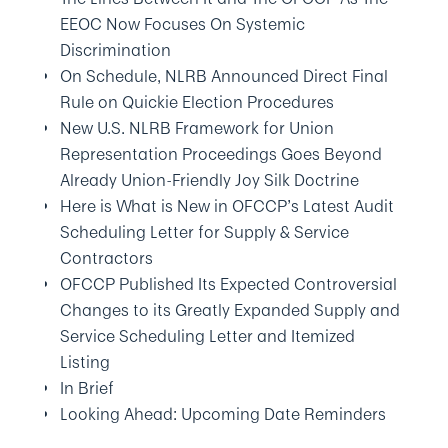
EEOC Now Focuses On Systemic
Discrimination
On Schedule, NLRB Announced Direct Final
Rule on Quickie Election Procedures
New U.S. NLRB Framework for Union
Representation Proceedings Goes Beyond
Already Union-Friendly Joy Silk Doctrine
Here is What is New in OFCCP’s Latest Audit
Scheduling Letter for Supply & Service
Contractors
OFCCP Published Its Expected Controversial
Changes to its Greatly Expanded Supply and
Service Scheduling Letter and Itemized
Listing
In Brief
Looking Ahead: Upcoming Date Reminders