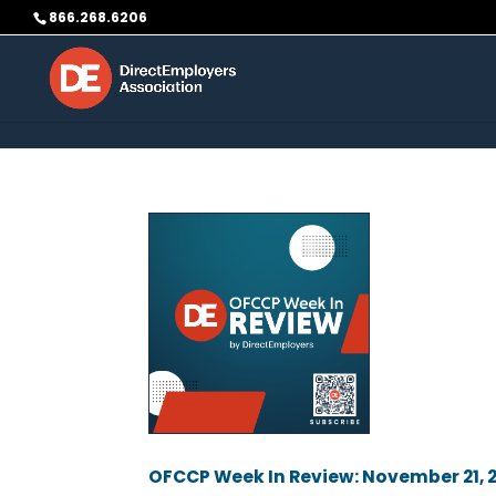
Skip to content
866.268.6206
OFCCP Week In Review: November 21, 