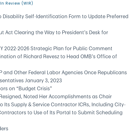
In Review (WIR)
isability Self-Identification Form to Update Preferred
t Act Clearing the Way to President’s Desk for
 FY 2022-2026 Strategic Plan for Public Comment
ation of Richard Revesz to Head OMB’s Office of
CP and Other Federal Labor Agencies Once Republicans
esentatives January 3, 2023
tors on “Budget Crisis”
 Resigned, Noted Her Accomplishments as Chair
s Supply & Service Contractor ICRs, Including City-
ntractors to Use of Its Portal to Submit Scheduling
ders