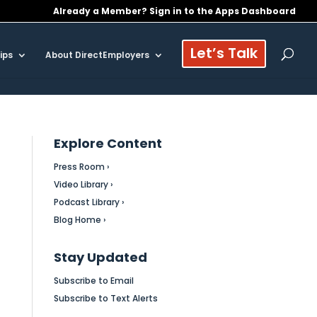
Already a Member? Sign in to the Apps Dashboard
Let’s Talk
ips
About DirectEmployers
Explore Content
Press Room ›
Video Library ›
Podcast Library ›
Blog Home ›
Stay Updated
Subscribe to Email
Subscribe to Text Alerts