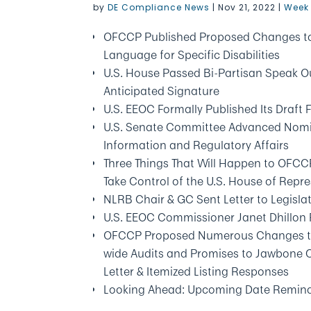
by
DE Compliance News
|
Nov 21, 2022
|
Week 
OFCCP Published Proposed Changes to D
Language for Specific Disabilities
U.S. House Passed Bi-Partisan Speak Ou
Anticipated Signature
U.S. EEOC Formally Published Its Draft
U.S. Senate Committee Advanced Nomin
Information and Regulatory Affairs
Three Things That Will Happen to OFC
Take Control of the U.S. House of Repr
NLRB Chair & GC Sent Letter to Legisla
U.S. EEOC Commissioner Janet Dhillon
OFCCP Proposed Numerous Changes to It
wide Audits and Promises to Jawbone Co
Letter & Itemized Listing Responses
Looking Ahead: Upcoming Date Remin