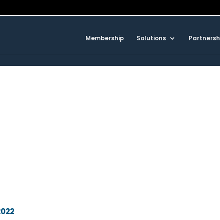
Membership
Solutions
Partnersh
2022