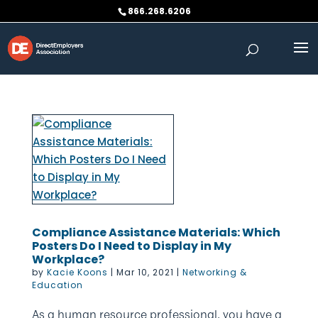
Skip
866.268.6206
to
content
Compliance Assistance Materials: Which
Posters Do I Need to Display in My
Workplace?
by
Kacie Koons
|
Mar 10, 2021
|
Networking &
Education
As a human resource professional, you have a