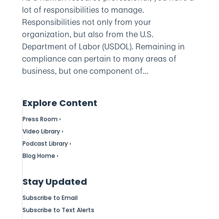
lot of responsibilities to manage.
Responsibilities not only from your
organization, but also from the U.S.
Department of Labor (USDOL). Remaining in
compliance can pertain to many areas of
business, but one component of...
Explore Content
Press Room ›
Video Library ›
Podcast Library ›
Blog Home ›
Stay Updated
Subscribe to Email
Subscribe to Text Alerts