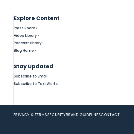
Explore Content
Press Room ›
Video Library ›
Podcast Library ›
Blog Home ›
Stay Updated
Subscribe to Email
Subscribe to Text Alerts
PRIVACY & TERMS
SECURITY
BRAND GUIDELINES
CONTACT