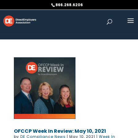
Skip to content
866.268.6206
OFCCP Week In Review: May 10, 2021
by
DE Compliance News
|
May 10, 2021
|
Week In