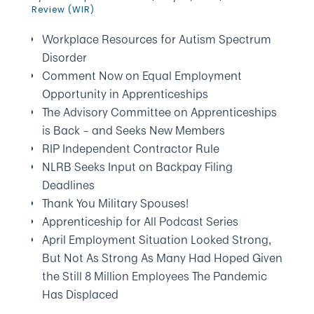
Review (WIR)
Workplace Resources for Autism Spectrum
Disorder
Comment Now on Equal Employment
Opportunity in Apprenticeships
The Advisory Committee on Apprenticeships
is Back – and Seeks New Members
RIP Independent Contractor Rule
NLRB Seeks Input on Backpay Filing
Deadlines
Thank You Military Spouses!
Apprenticeship for All Podcast Series
April Employment Situation Looked Strong,
But Not As Strong As Many Had Hoped Given
the Still 8 Million Employees The Pandemic
Has Displaced