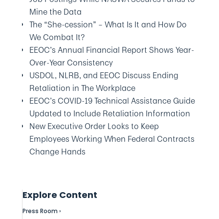
Mine the Data
The “She-cession” – What Is It and How Do
We Combat It?
EEOC’s Annual Financial Report Shows Year-
Over-Year Consistency
USDOL, NLRB, and EEOC Discuss Ending
Retaliation in The Workplace
EEOC’s COVID-19 Technical Assistance Guide
Updated to Include Retaliation Information
New Executive Order Looks to Keep
Employees Working When Federal Contracts
Change Hands
Explore Content
Press Room ›