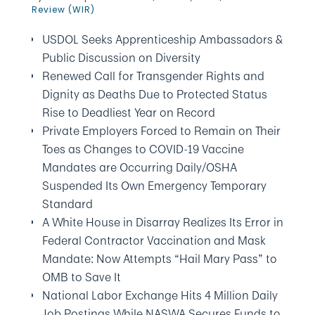
Review (WIR)
USDOL Seeks Apprenticeship Ambassadors &
Public Discussion on Diversity
Renewed Call for Transgender Rights and
Dignity as Deaths Due to Protected Status
Rise to Deadliest Year on Record
Private Employers Forced to Remain on Their
Toes as Changes to COVID-19 Vaccine
Mandates are Occurring Daily/OSHA
Suspended Its Own Emergency Temporary
Standard
A White House in Disarray Realizes Its Error in
Federal Contractor Vaccination and Mask
Mandate: Now Attempts “Hail Mary Pass” to
OMB to Save It
National Labor Exchange Hits 4 Million Daily
Job Postings While NASWA Secures Funds to