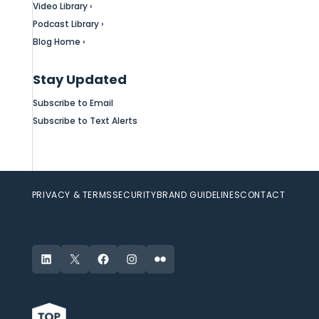
Video Library ›
Podcast Library ›
Blog Home ›
Stay Updated
Subscribe to Email
Subscribe to Text Alerts
PRIVACY & TERMS
SECURITY
BRAND GUIDELINES
CONTACT
LinkedIn
X
Facebook
Instagram
Flickr