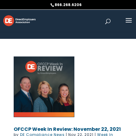
Skip to content
866.268.6206
OFCCP Week In Review: November 22, 2021
by
DE Compliance News
|
Nov 22, 2021
|
Week In