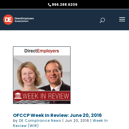
Skip
866.268.6206
to
content
OFCCP Week In Review: June 20, 2016
by
DE Compliance News
|
Jun 20, 2016
|
Week In
Review (WIR)