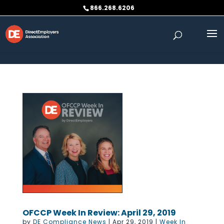
Skip to content
866.268.6206
OFCCP Week In Review: April 29, 2019
by
DE Compliance News
|
Apr 29, 2019
|
Week In