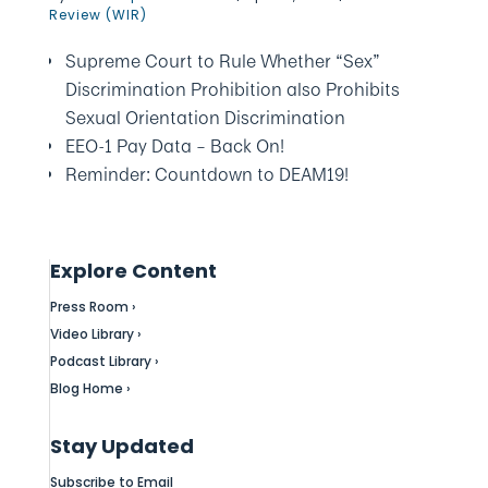
Review (WIR)
Supreme Court to Rule Whether “Sex”
Discrimination Prohibition also Prohibits
Sexual Orientation Discrimination
EEO-1 Pay Data – Back On!
Reminder: Countdown to DEAM19!
Explore Content
Press Room ›
Video Library ›
Podcast Library ›
Blog Home ›
Stay Updated
Subscribe to Email