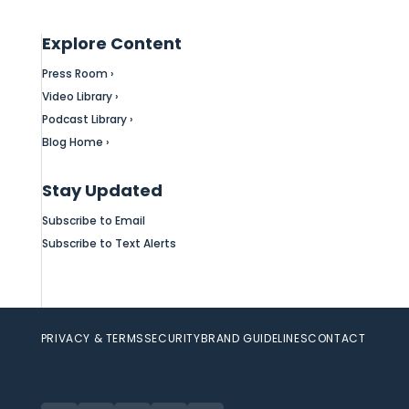
Explore Content
Press Room ›
Video Library ›
Podcast Library ›
Blog Home ›
Stay Updated
Subscribe to Email
Subscribe to Text Alerts
PRIVACY & TERMS
SECURITY
BRAND GUIDELINES
CONTACT