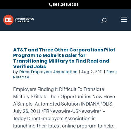
Skip
866.268.6206
to
content
AT&T and Three Other Corporations Pilot
Program to Make it Easier for
Transitioning Military to Find Real and
Verified Jobs
by
DirectEmployers Association
|
Aug 2, 2011
|
Press
Release
Employers Finding It Difficult To Translate
Military Skills To Their Opportunities Now Have
A Simple, Automated Solution INDIANAPOLIS,
July 26, 2011 /PRNewswire-USNewswire/ —
Today DirectEmployers Association is
launching their latest online program to help...