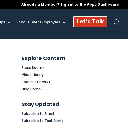
Already a Member? Sign in to the Apps Dashboard
Let’s Talk
ips
About DirectEmployers
Explore Content
Press Room ›
Video Library ›
Podcast Library ›
Blog Home ›
Stay Updated
Subscribe to Email
Subscribe to Text Alerts