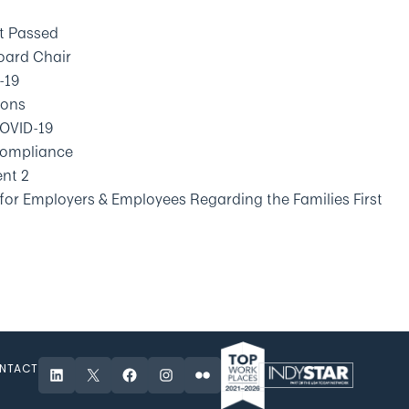
ct Passed
oard Chair
-19
ions
OVID-19
 Compliance
ent 2
 for Employers & Employees Regarding the Families First
NTACT
LinkedIn
X
Facebook
Instagram
Flickr