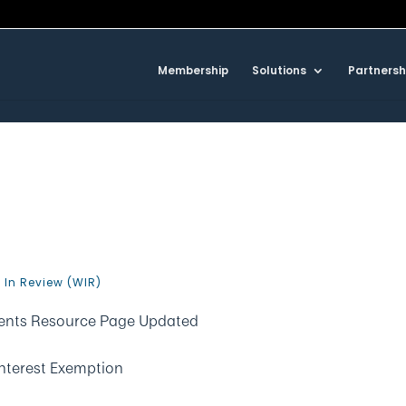
Membership
Solutions
Partnersh
0
 In Review (WIR)
ements Resource Page Updated
nterest Exemption