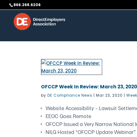
Skip to content
866.268.6206
OFCCP Week In Review: March 23, 202
by
DE Compliance News
|
Mar 23, 2020
|
Week
Website Accessibility – Lawsuit Settl
EEOC Goes Remote
OFCCP Issued a Very Narrow National I
NILG Hosted “OFCCP Update Webinar”