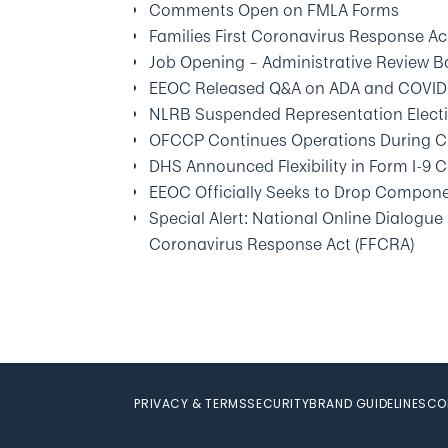
Comments Open on FMLA Forms
Families First Coronavirus Response A
Job Opening – Administrative Review B
EEOC Released Q&A on ADA and COVID
NLRB Suspended Representation Elect
OFCCP Continues Operations During C
DHS Announced Flexibility in Form I-9
EEOC Officially Seeks to Drop Compon
Special Alert: National Online Dialogue
Coronavirus Response Act (FFCRA)
PRIVACY & TERMS
SECURITY
BRAND GUIDELINES
CO