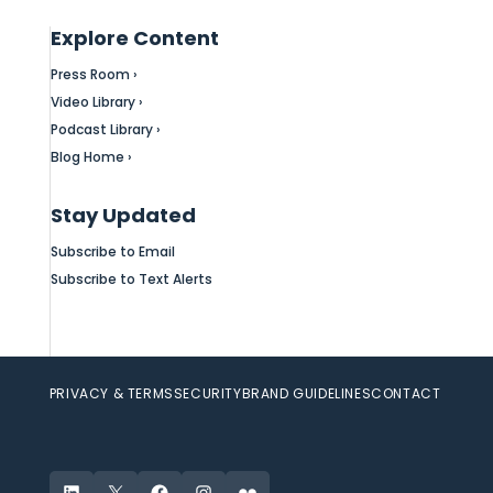
Explore Content
Press Room ›
Video Library ›
Podcast Library ›
Blog Home ›
Stay Updated
Subscribe to Email
Subscribe to Text Alerts
PRIVACY & TERMS
SECURITY
BRAND GUIDELINES
CONTACT
LinkedIn
X
Facebook
Instagram
Flickr