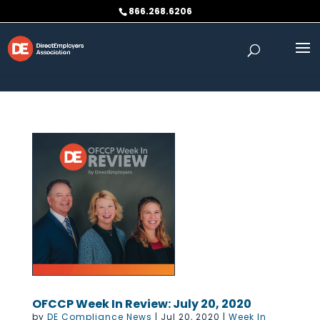
Skip to content
866.268.6206
OFCCP Week In Review: July 20, 2020
by
DE Compliance News
|
Jul 20, 2020
|
Week In