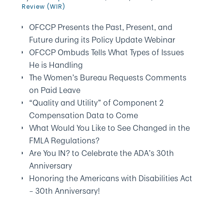
Review (WIR)
OFCCP Presents the Past, Present, and
Future during its Policy Update Webinar
OFCCP Ombuds Tells What Types of Issues
He is Handling
The Women’s Bureau Requests Comments
on Paid Leave
“Quality and Utility” of Component 2
Compensation Data to Come
What Would You Like to See Changed in the
FMLA Regulations?
Are You IN? to Celebrate the ADA’s 30th
Anniversary
Honoring the Americans with Disabilities Act
– 30th Anniversary!