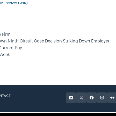
In Review (WIR)
 Firm
wn Ninth Circuit Case Decision Striking Down Employer
 Current Pay
 Week
NTACT
LinkedIn
X
Facebook
Instagr
Fli