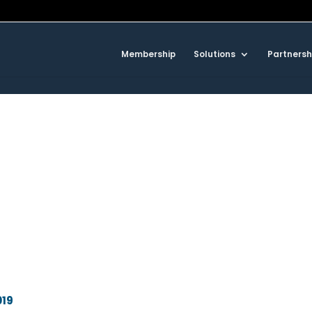
Membership
Solutions
Partnersh
019