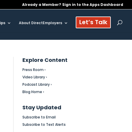
Already a Member? Sign in to the Apps Dashboard
Let’s Talk
ips
About DirectEmployers
Explore Content
Press Room ›
Video Library ›
Podcast Library ›
Blog Home ›
Stay Updated
Subscribe to Email
Subscribe to Text Alerts