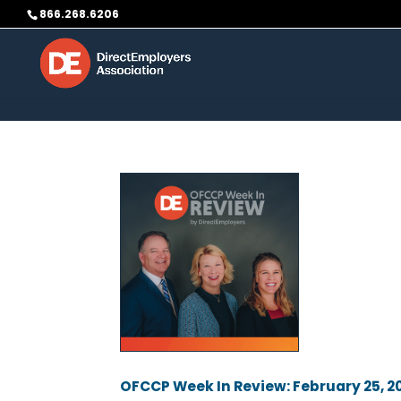
Skip to content
866.268.6206
OFCCP Week In Review: February 25, 2