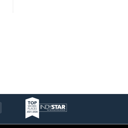
am
ckr