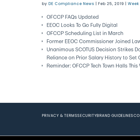
by
DE Compliance News
|
Feb 25, 2019
|
Week 
OFCCP FAQs Updated
EEOC Looks To Go Fully Digital
OFCCP Scheduling List in March
Former EEOC Commissioner Joined Law
Unanimous SCOTUS Decision Strikes Do
Reliance on Prior Salary History to Set
Reminder: OFCCP Tech Town Halls This
PRIVACY & TERMS
SECURITY
BRAND GUIDELINES
CO