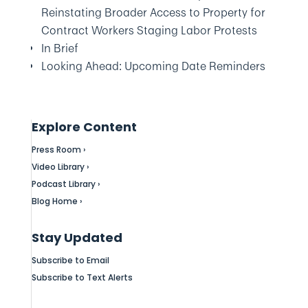
Reinstating Broader Access to Property for
Contract Workers Staging Labor Protests
In Brief
Looking Ahead: Upcoming Date Reminders
Explore Content
Press Room ›
Video Library ›
Podcast Library ›
Blog Home ›
Stay Updated
Subscribe to Email
Subscribe to Text Alerts