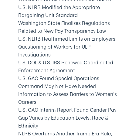
U.S. NLRB Modified the Appropriate
Bargaining Unit Standard
Washington State Finalizes Regulations
Related to New Pay Transparency Law
U.S. NLRB Reaffirmed Limits on Employers’
Questioning of Workers for ULP
Investigations
U.S. DOL & U.S. IRS Renewed Coordinated
Enforcement Agreement
U.S. GAO Found Special Operations
Command May Not Have Needed
Information to Assess Barriers to Women’s
Careers
U.S. GAO Interim Report Found Gender Pay
Gap Varies by Education Levels, Race &
Ethnicity
NLRB Overturns Another Trump Era Rule,