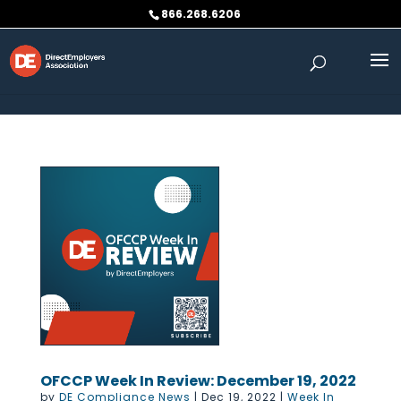
Skip to content
866.268.6206
OFCCP Week In Review: December 19, 2022
by
DE Compliance News
|
Dec 19, 2022
|
Week In