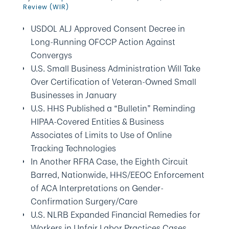
Review (WIR)
USDOL ALJ Approved Consent Decree in
Long-Running OFCCP Action Against
Convergys
U.S. Small Business Administration Will Take
Over Certification of Veteran-Owned Small
Businesses in January
U.S. HHS Published a “Bulletin” Reminding
HIPAA-Covered Entities & Business
Associates of Limits to Use of Online
Tracking Technologies
In Another RFRA Case, the Eighth Circuit
Barred, Nationwide, HHS/EEOC Enforcement
of ACA Interpretations on Gender-
Confirmation Surgery/Care
U.S. NLRB Expanded Financial Remedies for
Workers in Unfair Labor Practices Cases