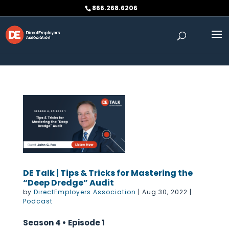
Skip to content
866.268.6206
DE Talk | Tips & Tricks for Mastering the
“Deep Dredge” Audit
by
DirectEmployers Association
|
Aug 30, 2022
|
Podcast
Season 4 • Episode 1