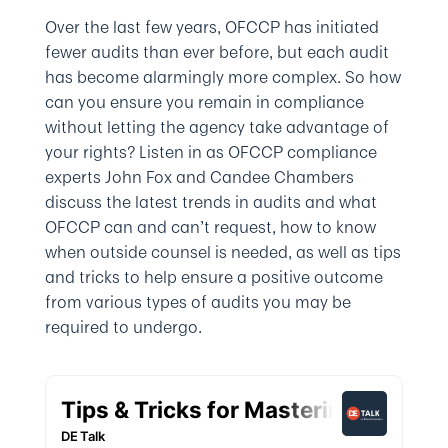
Over the last few years, OFCCP has initiated
fewer audits than ever before, but each audit
has become alarmingly more complex. So how
can you ensure you remain in compliance
without letting the agency take advantage of
your rights? Listen in as OFCCP compliance
experts John Fox and Candee Chambers
discuss the latest trends in audits and what
OFCCP can and can’t request, how to know
when outside counsel is needed, as well as tips
and tricks to help ensure a positive outcome
from various types of audits you may be
required to undergo.