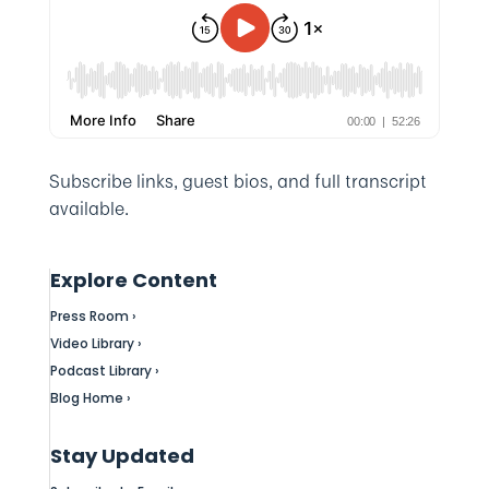
Subscribe links, guest bios, and full transcript
available.
Explore Content
Press Room ›
Video Library ›
Podcast Library ›
Blog Home ›
Stay Updated