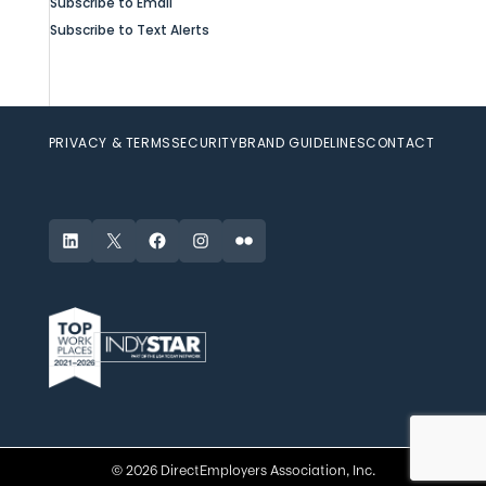
Subscribe to Email
Subscribe to Text Alerts
PRIVACY & TERMS
SECURITY
BRAND GUIDELINES
CONTACT
LinkedIn
X
Facebook
Instagram
Flickr
© 2026 DirectEmployers Association, Inc.