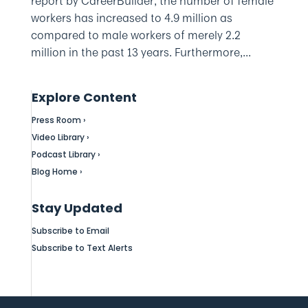
report by CareerBuilder, the number of female
workers has increased to 4.9 million as
compared to male workers of merely 2.2
million in the past 13 years. Furthermore,...
Explore Content
Press Room ›
Video Library ›
Podcast Library ›
Blog Home ›
Stay Updated
Subscribe to Email
Subscribe to Text Alerts