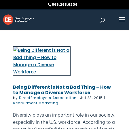
Skip
866.268.6206
to
content
Being Different is Not a Bad Thing – How
to Manage a Diverse Workforce
by
DirectEmployers Association
|
Jul 23, 2015
|
Recruitment Marketing
Diversity plays an important role in our society,
especially in the U.S. workforce. According to a