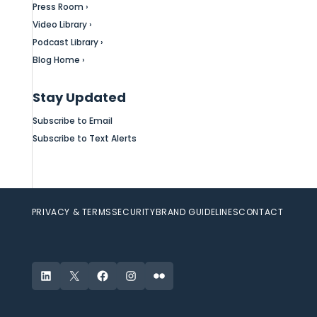
Press Room ›
Video Library ›
Podcast Library ›
Blog Home ›
Stay Updated
Subscribe to Email
Subscribe to Text Alerts
PRIVACY & TERMS
SECURITY
BRAND GUIDELINES
CONTACT
LinkedIn
X
Facebook
Instagram
Flickr