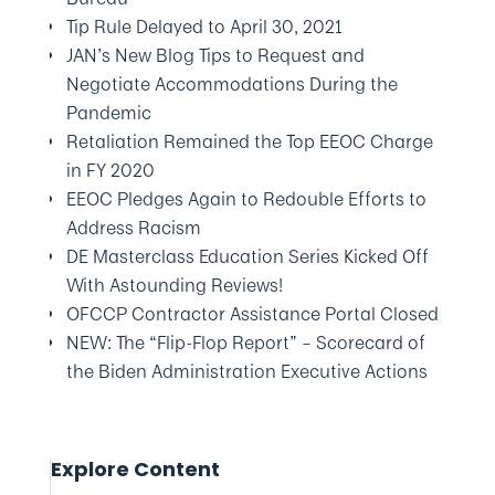
Tip Rule Delayed to April 30, 2021
JAN’s New Blog Tips to Request and
Negotiate Accommodations During the
Pandemic
Retaliation Remained the Top EEOC Charge
in FY 2020
EEOC Pledges Again to Redouble Efforts to
Address Racism
DE Masterclass Education Series Kicked Off
With Astounding Reviews!
OFCCP Contractor Assistance Portal Closed
NEW: The “Flip-Flop Report” – Scorecard of
the Biden Administration Executive Actions
Explore Content