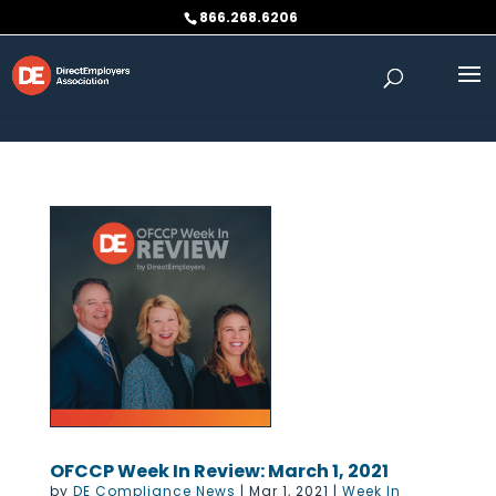
Skip to content
866.268.6206
OFCCP Week In Review: March 1, 2021
by
DE Compliance News
|
Mar 1, 2021
|
Week In