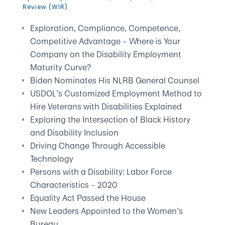
Review (WIR)
Exploration, Compliance, Competence,
Competitive Advantage – Where is Your
Company on the Disability Employment
Maturity Curve?
Biden Nominates His NLRB General Counsel
USDOL’s Customized Employment Method to
Hire Veterans with Disabilities Explained
Exploring the Intersection of Black History
and Disability Inclusion
Driving Change Through Accessible
Technology
Persons with a Disability: Labor Force
Characteristics – 2020
Equality Act Passed the House
New Leaders Appointed to the Women’s
Bureau