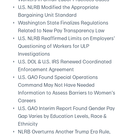
U.S. NLRB Modified the Appropriate
Bargaining Unit Standard
Washington State Finalizes Regulations
Related to New Pay Transparency Law
U.S. NLRB Reaffirmed Limits on Employers’
Questioning of Workers for ULP
Investigations
U.S. DOL & U.S. IRS Renewed Coordinated
Enforcement Agreement
U.S. GAO Found Special Operations
Command May Not Have Needed
Information to Assess Barriers to Women’s
Careers
U.S. GAO Interim Report Found Gender Pay
Gap Varies by Education Levels, Race &
Ethnicity
NLRB Overturns Another Trump Era Rule,