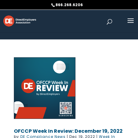
Skip to content
866.268.6206
OFCCP Week In Review: December 19, 2022
by
DE Compliance News
|
Dec 19, 2022
|
Week In