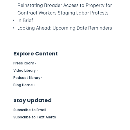
Reinstating Broader Access to Property for
Contract Workers Staging Labor Protests
In Brief
Looking Ahead: Upcoming Date Reminders
Explore Content
Press Room ›
Video Library ›
Podcast Library ›
Blog Home ›
Stay Updated
Subscribe to Email
Subscribe to Text Alerts