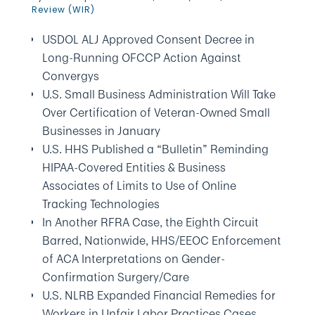
Review (WIR)
USDOL ALJ Approved Consent Decree in
Long-Running OFCCP Action Against
Convergys
U.S. Small Business Administration Will Take
Over Certification of Veteran-Owned Small
Businesses in January
U.S. HHS Published a “Bulletin” Reminding
HIPAA-Covered Entities & Business
Associates of Limits to Use of Online
Tracking Technologies
In Another RFRA Case, the Eighth Circuit
Barred, Nationwide, HHS/EEOC Enforcement
of ACA Interpretations on Gender-
Confirmation Surgery/Care
U.S. NLRB Expanded Financial Remedies for
Workers in Unfair Labor Practices Cases