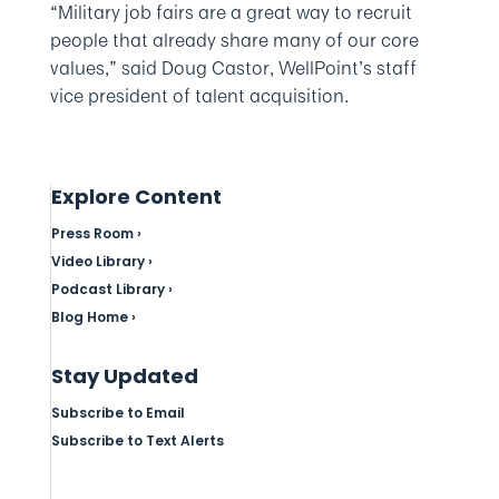
“Military job fairs are a great way to recruit
people that already share many of our core
values,” said Doug Castor, WellPoint’s staff
vice president of talent acquisition.
Explore Content
Press Room ›
Video Library ›
Podcast Library ›
Blog Home ›
Stay Updated
Subscribe to Email
Subscribe to Text Alerts