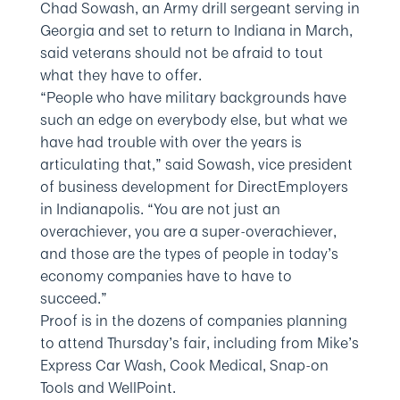
Chad Sowash, an Army drill sergeant serving in
Georgia and set to return to Indiana in March,
said veterans should not be afraid to tout
what they have to offer.
“People who have military backgrounds have
such an edge on everybody else, but what we
have had trouble with over the years is
articulating that,” said Sowash, vice president
of business development for DirectEmployers
in Indianapolis. “You are not just an
overachiever, you are a super-overachiever,
and those are the types of people in today’s
economy companies have to have to
succeed.”
Proof is in the dozens of companies planning
to attend Thursday’s fair, including from Mike’s
Express Car Wash, Cook Medical, Snap-on
Tools and WellPoint.