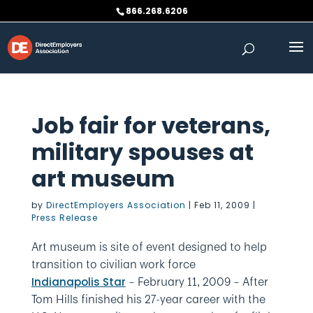
Skip
866.268.6206
to
content
Job fair for veterans,
military spouses at
art museum
by
DirectEmployers Association
|
Feb 11, 2009
|
Press Release
Art museum is site of event designed to help
transition to civilian work force
– February 11, 2009
– After
Indianapolis Star
Tom Hills finished his 27-year career with the