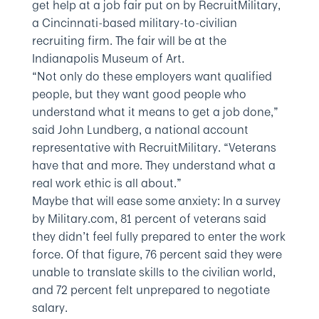
get help at a job fair put on by RecruitMilitary,
a Cincinnati-based military-to-civilian
recruiting firm. The fair will be at the
Indianapolis Museum of Art.
“Not only do these employers want qualified
people, but they want good people who
understand what it means to get a job done,”
said John Lundberg, a national account
representative with RecruitMilitary. “Veterans
have that and more. They understand what a
real work ethic is all about.”
Maybe that will ease some anxiety: In a survey
by Military.com, 81 percent of veterans said
they didn’t feel fully prepared to enter the work
force. Of that figure, 76 percent said they were
unable to translate skills to the civilian world,
and 72 percent felt unprepared to negotiate
salary.