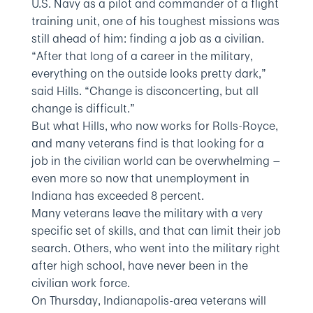
U.S. Navy as a pilot and commander of a flight
training unit, one of his toughest missions was
still ahead of him: finding a job as a civilian.
“After that long of a career in the military,
everything on the outside looks pretty dark,”
said Hills. “Change is disconcerting, but all
change is difficult.”
But what Hills, who now works for Rolls-Royce,
and many veterans find is that looking for a
job in the civilian world can be overwhelming —
even more so now that unemployment in
Indiana has exceeded 8 percent.
Many veterans leave the military with a very
specific set of skills, and that can limit their job
search. Others, who went into the military right
after high school, have never been in the
civilian work force.
On Thursday, Indianapolis-area veterans will