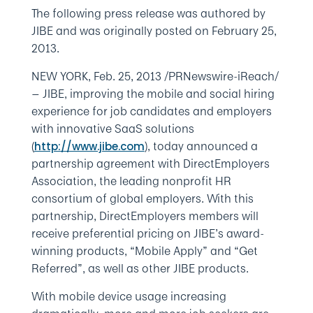
The following press release was authored by
JIBE and was originally posted on February 25,
2013.
NEW YORK, Feb. 25, 2013 /PRNewswire-iReach/
— JIBE, improving the mobile and social hiring
experience for job candidates and employers
with innovative SaaS solutions
(
), today announced a
http://www.jibe.com
partnership agreement with DirectEmployers
Association, the leading nonprofit HR
consortium of global employers. With this
partnership, DirectEmployers members will
receive preferential pricing on JIBE’s award-
winning products, “Mobile Apply” and “Get
Referred”, as well as other JIBE products.
With mobile device usage increasing