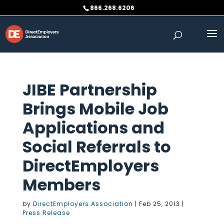
Skip
866.268.6206
to
content
JIBE Partnership
Brings Mobile Job
Applications and
Social Referrals to
DirectEmployers
Members
by
DirectEmployers Association
|
Feb 25, 2013
|
Press Release