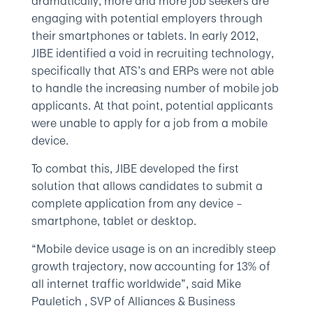
dramatically, more and more job seekers are
engaging with potential employers through
their smartphones or tablets. In early 2012,
JIBE identified a void in recruiting technology,
specifically that ATS’s and ERPs were not able
to handle the increasing number of mobile job
applicants. At that point, potential applicants
were unable to apply for a job from a mobile
device.
To combat this, JIBE developed the first
solution that allows candidates to submit a
complete application from any device –
smartphone, tablet or desktop.
“Mobile device usage is on an incredibly steep
growth trajectory, now accounting for 13% of
all internet traffic worldwide”, said Mike
Pauletich , SVP of Alliances & Business