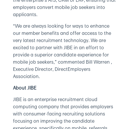
the enterprise’s ATS, CRM or ERP, ensuring that
employers convert mobile job seekers into
applicants.
“We are always looking for ways to enhance
our member benefits and offer access to the
very latest recruitment technology. We are
excited to partner with JIBE in an effort to
provide a superior candidate experience for
mobile job seekers,” commented Bill Warren ,
Executive Director, DirectEmployers
Association.
About JIBE
JIBE is an enterprise recruitment cloud
computing company that provides employers
with consumer-facing recruiting solutions
focusing on improving the candidate
experience, specifically on mobile, referrals