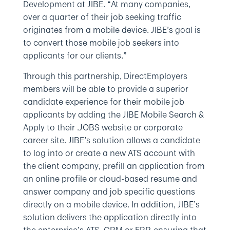
Development at JIBE. “At many companies,
over a quarter of their job seeking traffic
originates from a mobile device. JIBE’s goal is
to convert those mobile job seekers into
applicants for our clients.”
Through this partnership, DirectEmployers
members will be able to provide a superior
candidate experience for their mobile job
applicants by adding the JIBE Mobile Search &
Apply to their .JOBS website or corporate
career site. JIBE’s solution allows a candidate
to log into or create a new ATS account with
the client company, prefill an application from
an online profile or cloud-based resume and
answer company and job specific questions
directly on a mobile device. In addition, JIBE’s
solution delivers the application directly into