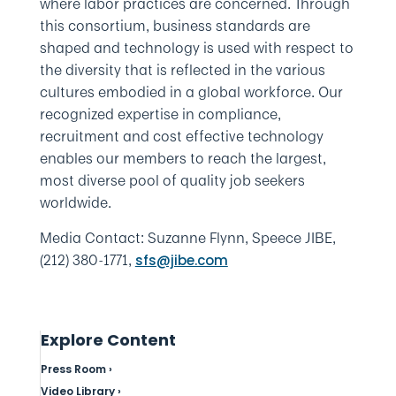
where labor practices are concerned. Through
this consortium, business standards are
shaped and technology is used with respect to
the diversity that is reflected in the various
cultures embodied in a global workforce. Our
recognized expertise in compliance,
recruitment and cost effective technology
enables our members to reach the largest,
most diverse pool of quality job seekers
worldwide.
Media Contact: Suzanne Flynn, Speece JIBE,
(212) 380-1771,
sfs@jibe.com
Explore Content
Press Room ›
Video Library ›