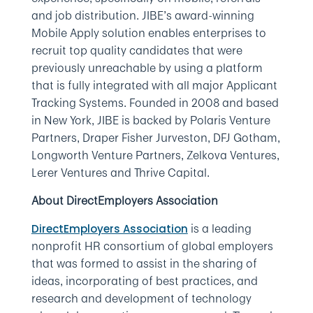
and job distribution. JIBE’s award-winning
Mobile Apply solution enables enterprises to
recruit top quality candidates that were
previously unreachable by using a platform
that is fully integrated with all major Applicant
Tracking Systems. Founded in 2008 and based
in New York, JIBE is backed by Polaris Venture
Partners, Draper Fisher Jurveston, DFJ Gotham,
Longworth Venture Partners, Zelkova Ventures,
Lerer Ventures and Thrive Capital.
About DirectEmployers Association
is a leading
DirectEmployers Association
nonprofit HR consortium of global employers
that was formed to assist in the sharing of
ideas, incorporating of best practices, and
research and development of technology