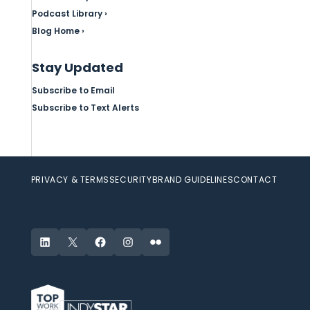
Podcast Library ›
Blog Home ›
Stay Updated
Subscribe to Email
Subscribe to Text Alerts
PRIVACY & TERMS
SECURITY
BRAND GUIDELINES
CONTACT
LinkedIn
X
Facebook
Instagram
Flickr