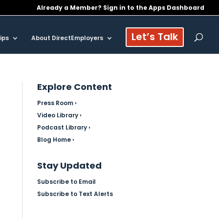
Already a Member? Sign in to the Apps Dashboard
Let’s Talk
ips
About DirectEmployers
Explore Content
Press Room ›
Video Library ›
Podcast Library ›
Blog Home ›
Stay Updated
Subscribe to Email
Subscribe to Text Alerts