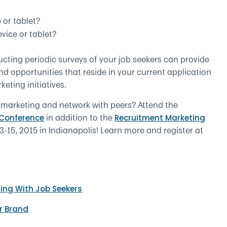
 or tablet?
vice or tablet?
cting periodic surveys of your job seekers can provide
d opportunities that reside in your current application
eting initiatives.
 marketing and network with peers? Attend the
in addition to the
 Conference
Recruitment Marketing
-15, 2015 in Indianapolis! Learn more and register at
ting With Job Seekers
r Brand