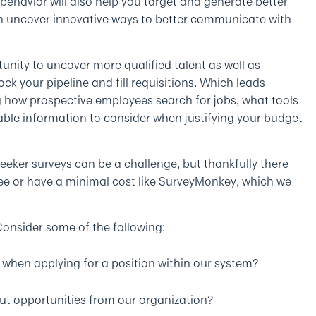
s behavior will also help you target and generate better
en uncover innovative ways to better communicate with
unity to uncover more qualified talent as well as
k your pipeline and fill requisitions. Which leads
g how prospective employees search for jobs, what tools
luable information to consider when justifying your budget
eeker surveys can be a challenge, but thankfully there
ree or have a minimal cost like SurveyMonkey, which we
onsider some of the following:
when applying for a position within our system?
ut opportunities from our organization?