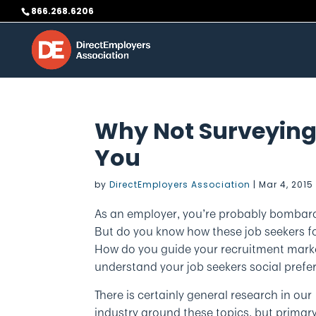
Skip
866.268.6206
to
content
Why Not Surveying
You
by
DirectEmployers Association
|
Mar 4, 2015
As an employer, you’re probably bombar
But do you know how these job seekers f
How do you guide your recruitment marke
understand your job seekers social prefe
There is certainly general research in our
industry around these topics, but primar