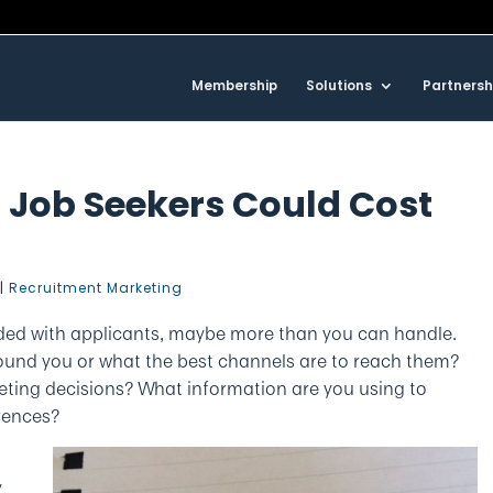
Membership
Solutions
Partnersh
 Job Seekers Could Cost
|
Recruitment Marketing
ded with applicants, maybe more than you can handle.
ound you or what the best channels are to reach them?
ting decisions? What information are you using to
rences?
y