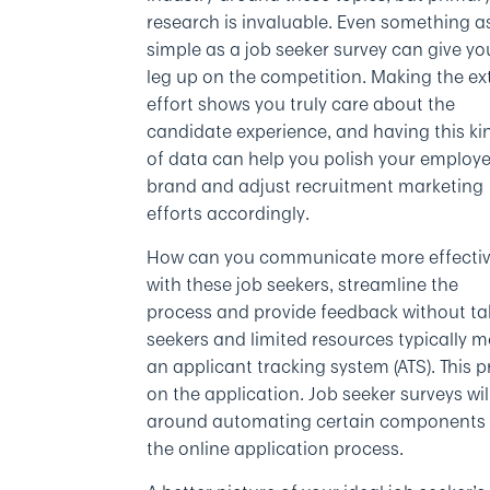
research is invaluable. Even something a
simple as a job seeker survey can give yo
leg up on the competition. Making the ex
effort shows you truly care about the
candidate experience, and having this ki
of data can help you polish your employe
brand and adjust recruitment marketing
efforts accordingly.
How can you communicate more effectiv
with these job seekers, streamline the
process and provide feedback without ta
seekers and limited resources typically 
an applicant tracking system (ATS). This
on the application. Job seeker surveys wil
around automating certain components is
the online application process.