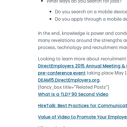
What ways do you search for jobs?
Do you search on a mobile device
Do you apply through a mobile de
In the end, knowledge is power and condu
many revelations around the strengths an
process, technology and recruitment mark
Looking to learn more about recruitment
DirectEmployers 2015 Annual Meeting &
taking place May 13
pre-conference event
.
DEAM15.DirectEmployers.org
[fancy_box title=”Related Posts”]
What is a TLD? 90 Second Video
HireTalk: Best Practices for Communica
Value of Video to Promote Your Employe