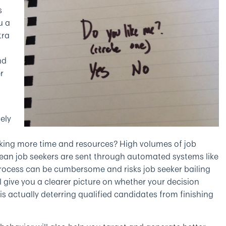
s
u a
tra
nd
r
ely
king more time and resources? High volumes of job
mean job seekers are sent through automated systems like
 process can be cumbersome and risks job seeker bailing
l give you a clearer picture on whether your decision
 actually deterring qualified candidates from finishing