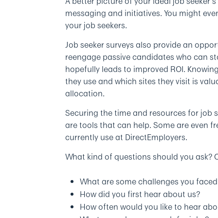
A better picture of your ideal job seeker’
messaging and initiatives. You might ev
your job seekers.
Job seeker surveys also provide an opport
reengage passive candidates who can stoc
hopefully leads to improved ROI. Knowin
they use and which sites they visit is va
allocation.
Securing the time and resources for job s
are tools that can help. Some are even f
currently use at DirectEmployers.
What kind of questions should you ask? C
What are some challenges you faced 
How did you first hear about us?
How often would you like to hear abo