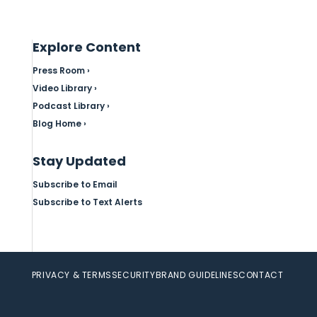
Explore Content
Press Room ›
Video Library ›
Podcast Library ›
Blog Home ›
Stay Updated
Subscribe to Email
Subscribe to Text Alerts
PRIVACY & TERMS
SECURITY
BRAND GUIDELINES
CONTACT