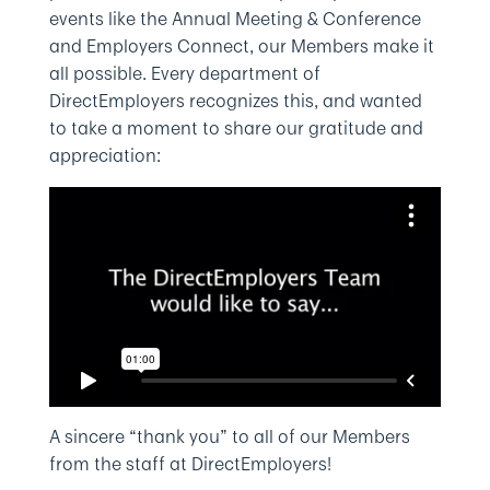
events like the Annual Meeting & Conference
and Employers Connect, our Members make it
all possible. Every department of
DirectEmployers recognizes this, and wanted
to take a moment to share our gratitude and
appreciation:
A sincere “thank you” to all of our Members
from the staff at DirectEmployers!