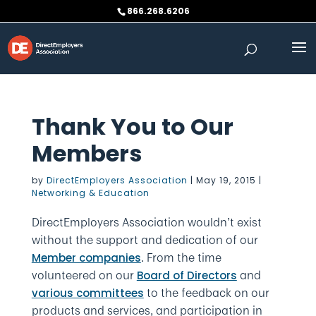
Skip
866.268.6206
to
content
Thank You to Our
Members
by
DirectEmployers Association
|
May 19, 2015
|
Networking & Education
DirectEmployers Association wouldn’t exist
without the support and dedication of our
. From the time
Member companies
volunteered on our
and
Board of Directors
to the feedback on our
various committees
products and services, and participation in