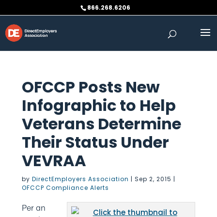
Skip
866.268.6206
to
content
OFCCP Posts New
Infographic to Help
Veterans Determine
Their Status Under
VEVRAA
by
DirectEmployers Association
|
Sep 2, 2015
|
OFCCP Compliance Alerts
Per an