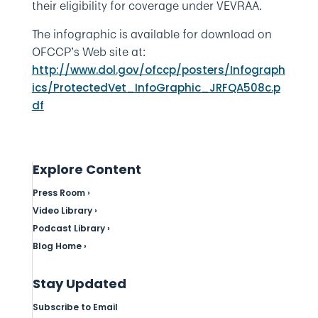
their eligibility for coverage under VEVRAA.
The infographic is available for download on
OFCCP’s Web site at:
http://www.dol.gov/ofccp/posters/Infograph
ics/ProtectedVet_InfoGraphic_JRFQA508c.p
df
Explore Content
Press Room ›
Video Library ›
Podcast Library ›
Blog Home ›
Stay Updated
Subscribe to Email