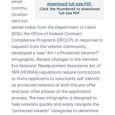
email
commu
Click the thumbnail to download
full size PDF.
nication
sent out
earlier today from the Department of Labor
(DOL), the
Office of Federal Contract
Compliance Programs
(OFCCP), in response to
requests from the veteran community,
developed a new “Am I a Protected Veteran?”
infographic. Recent changes to the Vietnam
Era Veterans’ Readjustment Assistance Act of
1974 (VEVRAA) regulations require contractors
to invite applicants to voluntarily self-identify
as protected veterans at both the pre-offer
and post-offer phases of the application
process. The new infographic is designed to
help veterans quickly and easily navigate the
“protected veteran” categories to determine