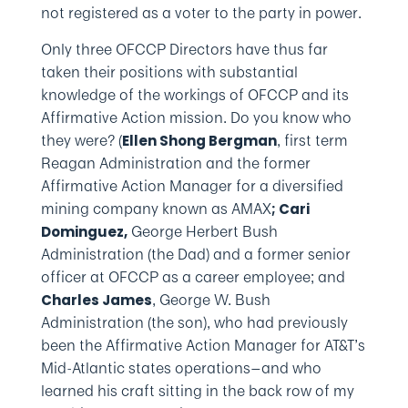
not registered as a voter to the party in power.
Only three OFCCP Directors have thus far
taken their positions with substantial
knowledge of the workings of OFCCP and its
Affirmative Action mission. Do you know who
they were? (
, first term
Ellen Shong Bergman
Reagan Administration and the former
Affirmative Action Manager for a diversified
mining company known as AMAX
; Cari
George Herbert Bush
Dominguez,
Administration (the Dad) and a former senior
officer at OFCCP as a career employee; and
, George W. Bush
Charles James
Administration (the son), who had previously
been the Affirmative Action Manager for AT&T’s
Mid-Atlantic states operations—and who
learned his craft sitting in the back row of my