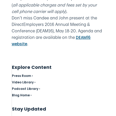
(
all applicable charges and fees set by your
cell phone carrier will apply
).
Don’t miss Candee and John present at the
DirectEmployers 2016 Annual Meeting &
Conference (DEAM16), May 18-20. Agenda and
registration are available on the
DEAM16
.
website
Explore Content
Press Room ›
Video Library ›
Podcast Library ›
Blog Home ›
Stay Updated