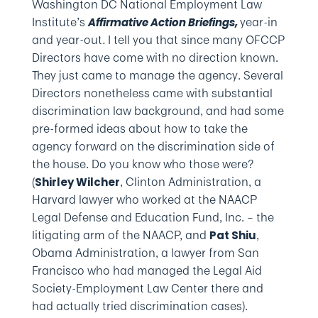
Washington DC National Employment Law
Institute’s
year-in
Affirmative Action Briefings,
and year-out
.
I tell you that since many OFCCP
Directors have come with no direction known.
They just came to manage the agency. Several
Directors nonetheless came with substantial
discrimination law background, and had some
pre-formed ideas about how to take the
agency forward on the discrimination side of
the house. Do you know who those were?
(
, Clinton Administration, a
Shirley Wilcher
Harvard lawyer who worked at the NAACP
Legal Defense and Education Fund, Inc. – the
litigating arm of the NAACP, and
,
Pat Shiu
Obama Administration, a lawyer from San
Francisco who had managed the Legal Aid
Society-Employment Law Center there and
had actually tried discrimination cases).