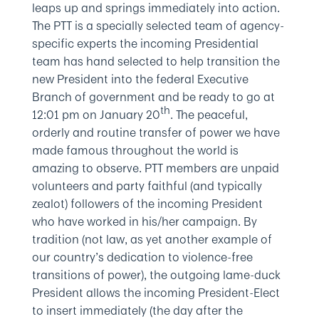
leaps up and springs immediately into action.
The PTT is a specially selected team of agency-
specific experts the incoming Presidential
team has hand selected to help transition the
new President into the federal Executive
Branch of government and be ready to go at
th
12:01 pm on January 20
. The peaceful,
orderly and routine transfer of power we have
made famous throughout the world is
amazing to observe. PTT members are unpaid
volunteers and party faithful (and typically
zealot) followers of the incoming President
who have worked in his/her campaign. By
tradition (not law, as yet another example of
our country’s dedication to violence-free
transitions of power), the outgoing lame-duck
President allows the incoming President-Elect
to insert immediately (the day after the