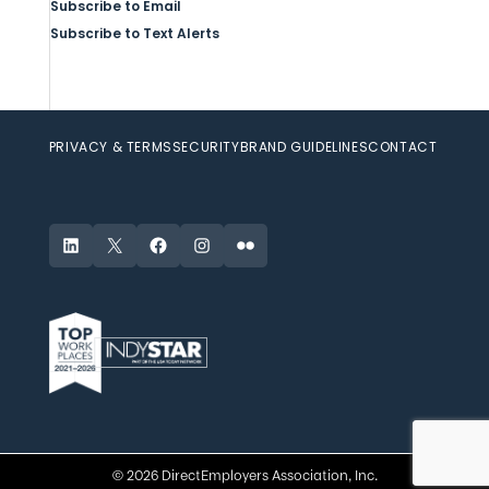
Subscribe to Email
Subscribe to Text Alerts
PRIVACY & TERMS
SECURITY
BRAND GUIDELINES
CONTACT
LinkedIn
X
Facebook
Instagram
Flickr
© 2026 DirectEmployers Association, Inc.