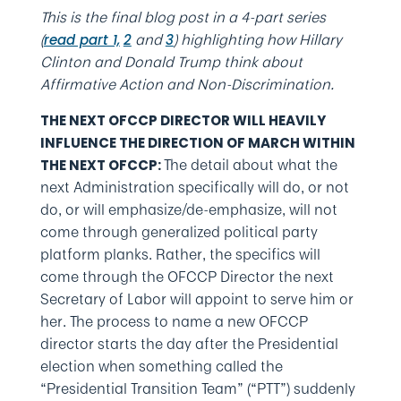
This is the final blog post in a 4-part series
(
and
) highlighting how Hillary
read part 1,
2
3
Clinton and Donald Trump think about
Affirmative Action and Non-Discrimination.
THE NEXT OFCCP DIRECTOR WILL HEAVILY
INFLUENCE THE DIRECTION OF MARCH WITHIN
The detail about what the
THE NEXT OFCCP:
next Administration specifically will do, or not
do, or will emphasize/de-emphasize, will not
come through generalized political party
platform planks. Rather, the specifics will
come through the OFCCP Director the next
Secretary of Labor will appoint to serve him or
her. The process to name a new OFCCP
director starts the day after the Presidential
election when something called the
“Presidential Transition Team” (“PTT”) suddenly