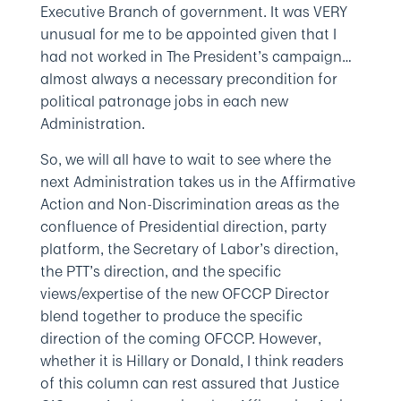
Executive Branch of government. It was VERY
unusual for me to be appointed given that I
had not worked in The President’s campaign…
almost always a necessary precondition for
political patronage jobs in each new
Administration.
So, we will all have to wait to see where the
next Administration takes us in the Affirmative
Action and Non-Discrimination areas as the
confluence of Presidential direction, party
platform, the Secretary of Labor’s direction,
the PTT’s direction, and the specific
views/expertise of the new OFCCP Director
blend together to produce the specific
direction of the coming OFCCP. However,
whether it is Hillary or Donald, I think readers
of this column can rest assured that Justice