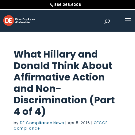
Skip
866.268.6206
to
content
What Hillary and
Donald Think About
Affirmative Action
and Non-
Discrimination (Part
4 of 4)
by
DE Compliance News
|
Apr 5, 2016
|
OFCCP
Compliance