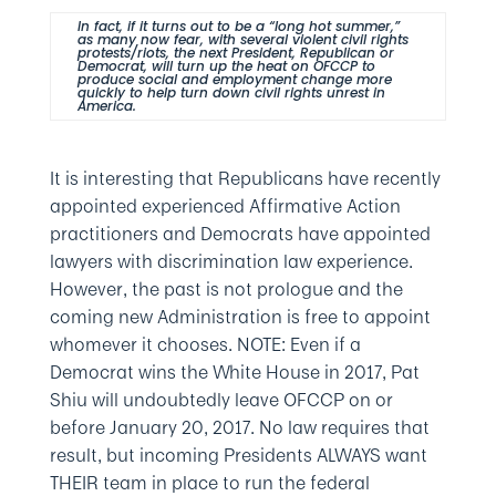
In fact, if it turns out to be a “long hot summer,”
as many now fear, with several violent civil rights
protests/riots, the next President, Republican or
Democrat, will turn up the heat on OFCCP to
produce social and employment change more
quickly to help turn down civil rights unrest in
America.
It is interesting that Republicans have recently
appointed experienced Affirmative Action
practitioners and Democrats have appointed
lawyers with discrimination law experience.
However, the past is not prologue and the
coming new Administration is free to appoint
whomever it chooses. NOTE: Even if a
Democrat wins the White House in 2017, Pat
Shiu will undoubtedly leave OFCCP on or
before January 20, 2017. No law requires that
result, but incoming Presidents ALWAYS want
THEIR team in place to run the federal