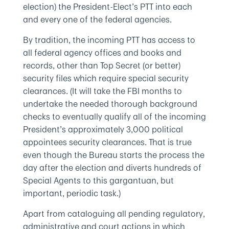
election) the President-Elect’s PTT into each
and every one of the federal agencies.
By tradition, the incoming PTT has access to
all federal agency offices and books and
records, other than Top Secret (or better)
security files which require special security
clearances. (It will take the FBI months to
undertake the needed thorough background
checks to eventually qualify all of the incoming
President’s approximately 3,000 political
appointees security clearances. That is true
even though the Bureau starts the process the
day after the election and diverts hundreds of
Special Agents to this gargantuan, but
important, periodic task.)
Apart from cataloguing all pending regulatory,
administrative and court actions in which