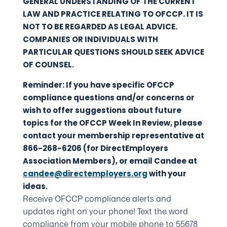
GENERAL UNDERSTANDING OF THE CURRENT
LAW AND PRACTICE RELATING TO OFCCP. IT IS
NOT TO BE REGARDED AS LEGAL ADVICE.
COMPANIES OR INDIVIDUALS WITH
PARTICULAR QUESTIONS SHOULD SEEK ADVICE
OF COUNSEL.
Reminder: If you have specific OFCCP
compliance questions and/or concerns or
wish to offer suggestions about future
topics for the OFCCP Week In Review, please
contact your membership representative at
866-268-6206 (for DirectEmployers
Association Members), or email Candee at
candee@directemployers.org
with your
ideas.
Receive OFCCP compliance alerts and
updates right on your phone! Text the word
compliance from your mobile phone to 55678