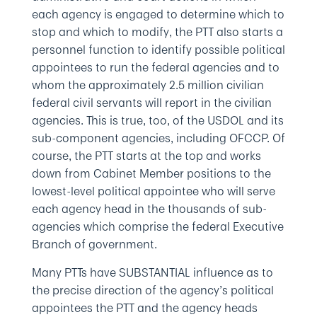
each agency is engaged to determine which to
stop and which to modify, the PTT also starts a
personnel function to identify possible political
appointees to run the federal agencies and to
whom the approximately 2.5 million civilian
federal civil servants will report in the civilian
agencies. This is true, too, of the USDOL and its
sub-component agencies, including OFCCP. Of
course, the PTT starts at the top and works
down from Cabinet Member positions to the
lowest-level political appointee who will serve
each agency head in the thousands of sub-
agencies which comprise the federal Executive
Branch of government.
Many PTTs have SUBSTANTIAL influence as to
the precise direction of the agency’s political
appointees the PTT and the agency heads