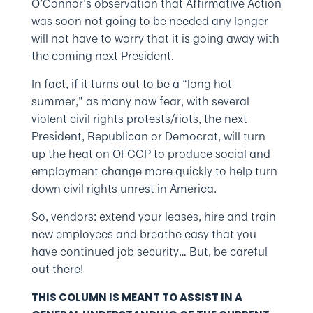
O’Connor’s observation that Affirmative Action
was soon not going to be needed any longer
will not have to worry that it is going away with
the coming next President.
In fact, if it turns out to be a “long hot
summer,” as many now fear, with several
violent civil rights protests/riots, the next
President, Republican or Democrat, will turn
up the heat on OFCCP to produce social and
employment change more quickly to help turn
down civil rights unrest in America.
So, vendors: extend your leases, hire and train
new employees and breathe easy that you
have continued job security… But, be careful
out there!
THIS COLUMN IS MEANT TO ASSIST IN A