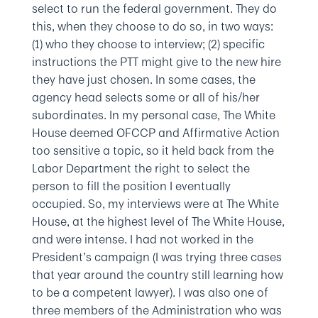
select to run the federal government. They do
this, when they choose to do so, in two ways:
(1) who they choose to interview; (2) specific
instructions the PTT might give to the new hire
they have just chosen. In some cases, the
agency head selects some or all of his/her
subordinates. In my personal case, The White
House deemed OFCCP and Affirmative Action
too sensitive a topic, so it held back from the
Labor Department the right to select the
person to fill the position I eventually
occupied. So, my interviews were at The White
House, at the highest level of The White House,
and were intense. I had not worked in the
President’s campaign (I was trying three cases
that year around the country still learning how
to be a competent lawyer). I was also one of
three members of the Administration who was