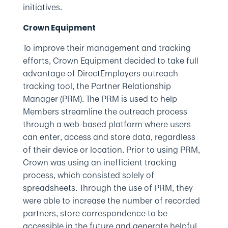
initiatives.
Crown Equipment
To improve their management and tracking
efforts, Crown Equipment decided to take full
advantage of DirectEmployers outreach
tracking tool, the Partner Relationship
Manager (PRM). The PRM is used to help
Members streamline the outreach process
through a web-based platform where users
can enter, access and store data, regardless
of their device or location. Prior to using PRM,
Crown was using an inefficient tracking
process, which consisted solely of
spreadsheets. Through the use of PRM, they
were able to increase the number of recorded
partners, store correspondence to be
accessible in the future and generate helpful