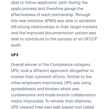
able to follow applicants’ path during the
apply process and therefore gauge the
effectiveness of each partnership. Through
this new initiative, KPMG was able to establish
145 strong relationships in their target markets
and the improved documentation system was
able to contribute to the success of an OFCCP
audit.
UPS
Overall winner of the Compliance category,
UPS, took a different approach altogether to
master their outreach efforts. Similar to the
other employers mentioned, UPS was using
spreadsheets and binders which was
cumbersome and made branch collaboration
nearly impossible. To remedy their dilemma,
UPS created their own web-based tool called