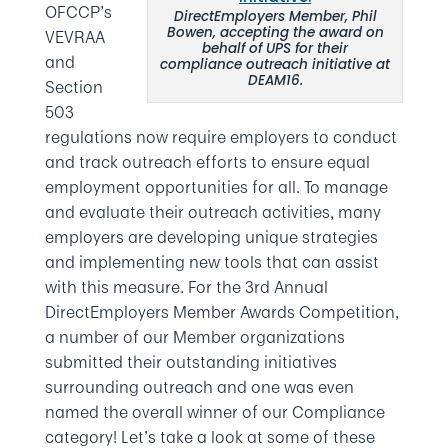
OFCCP’s
DirectEmployers Member, Phil
Bowen, accepting the award on
VEVRAA
behalf of UPS for their
and
compliance outreach initiative at
DEAM16.
Section
503
regulations now require employers to conduct
and track outreach efforts to ensure equal
employment opportunities for all. To manage
and evaluate their outreach activities, many
employers are developing unique strategies
and implementing new tools that can assist
with this measure. For the 3rd Annual
DirectEmployers Member Awards Competition,
a number of our Member organizations
submitted their outstanding initiatives
surrounding outreach and one was even
named the overall winner of our Compliance
category! Let’s take a look at some of these