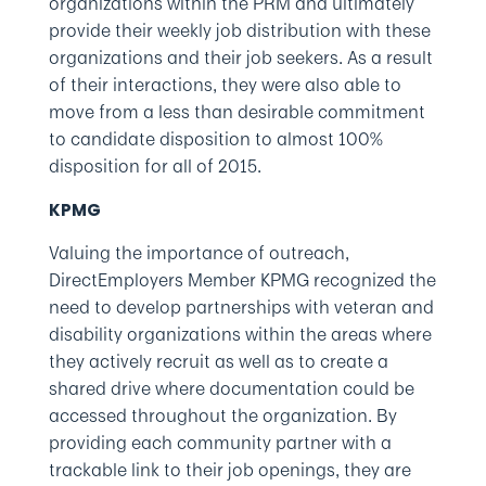
organizations within the PRM and ultimately
provide their weekly job distribution with these
organizations and their job seekers. As a result
of their interactions, they were also able to
move from a less than desirable commitment
to candidate disposition to almost 100%
disposition for all of 2015.
KPMG
Valuing the importance of outreach,
DirectEmployers Member KPMG recognized the
need to develop partnerships with veteran and
disability organizations within the areas where
they actively recruit as well as to create a
shared drive where documentation could be
accessed throughout the organization. By
providing each community partner with a
trackable link to their job openings, they are