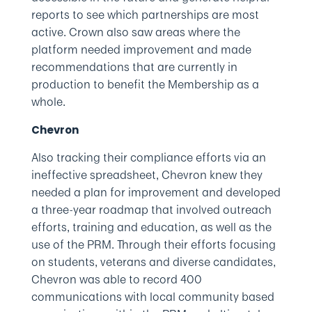
reports to see which partnerships are most
active. Crown also saw areas where the
platform needed improvement and made
recommendations that are currently in
production to benefit the Membership as a
whole.
Chevron
Also tracking their compliance efforts via an
ineffective spreadsheet, Chevron knew they
needed a plan for improvement and developed
a three-year roadmap that involved outreach
efforts, training and education, as well as the
use of the PRM. Through their efforts focusing
on students, veterans and diverse candidates,
Chevron was able to record 400
communications with local community based