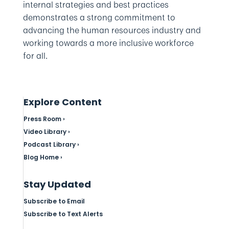
internal strategies and best practices
demonstrates a strong commitment to
advancing the human resources industry and
working towards a more inclusive workforce
for all.
Explore Content
Press Room ›
Video Library ›
Podcast Library ›
Blog Home ›
Stay Updated
Subscribe to Email
Subscribe to Text Alerts