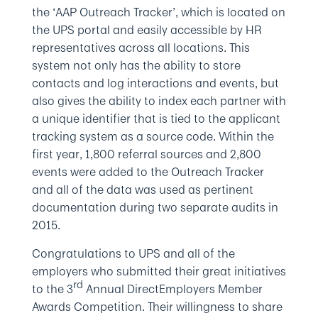
the ‘AAP Outreach Tracker’, which is located on
the UPS portal and easily accessible by HR
representatives across all locations. This
system not only has the ability to store
contacts and log interactions and events, but
also gives the ability to index each partner with
a unique identifier that is tied to the applicant
tracking system as a source code. Within the
first year, 1,800 referral sources and 2,800
events were added to the Outreach Tracker
and all of the data was used as pertinent
documentation during two separate audits in
2015.
Congratulations to UPS and all of the
employers who submitted their great initiatives
rd
to the 3
Annual DirectEmployers Member
Awards Competition. Their willingness to share