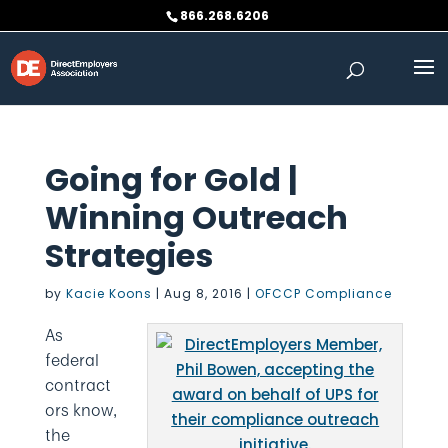
Skip
866.268.6206
to
content
Going for Gold |
Winning Outreach
Strategies
by
Kacie Koons
|
Aug 8, 2016
|
OFCCP Compliance
As
federal
contract
ors know,
the