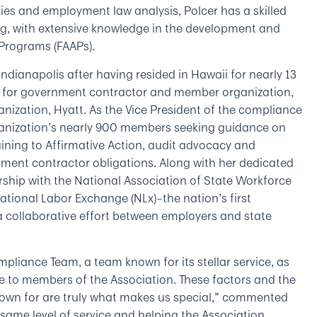
es and employment law analysis, Polcer has a skilled
ng, with extensive knowledge in the development and
 Programs (FAAPs).
Indianapolis after having resided in Hawaii for nearly 13
g for government contractor and member organization,
nization, Hyatt. As the Vice President of the compliance
rganization’s nearly 900 members seeking guidance on
ning to Affirmative Action, audit advocacy and
ment contractor obligations. Along with her dedicated
rship with the National Association of State Workforce
onal Labor Exchange (NLx)­­­–the nation’s first
a collaborative effort between employers and state
pliance Team, a team known for its stellar service, as
de to members of the Association. These factors and the
nown for are truly what makes us special,” commented
t same level of service and helping the Association