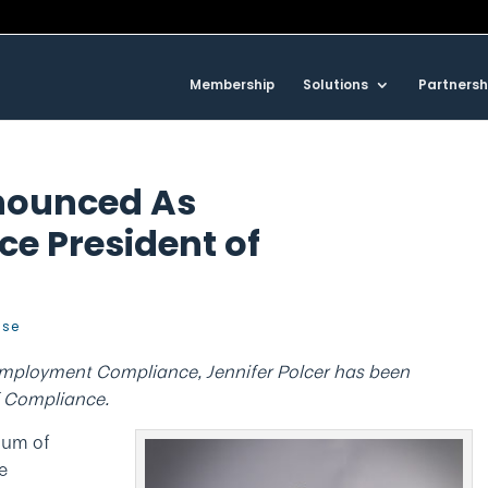
Membership
Solutions
Partnersh
nnounced As
ce President of
ase
Employment Compliance, Jennifer Polcer has been
f Compliance.
ium of
e