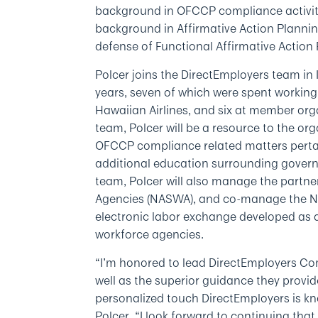
background in OFCCP compliance activiti
background in Affirmative Action Planni
defense of Functional Affirmative Action
Polcer joins the DirectEmployers team in 
years, seven of which were spent workin
Hawaiian Airlines, and six at member orga
team, Polcer will be a resource to the o
OFCCP compliance related matters pertai
additional education surrounding govern
team, Polcer will also manage the partne
Agencies (NASWA), and co-manage the Nati
electronic labor exchange developed as 
workforce agencies.
“I’m honored to lead DirectEmployers Com
well as the superior guidance they provi
personalized touch DirectEmployers is k
Polcer. “I look forward to continuing tha