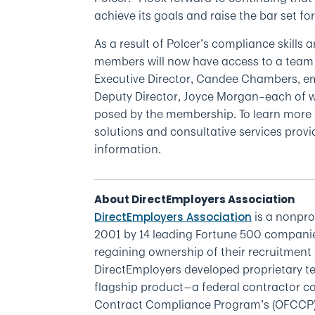
achieve its goals and raise the bar set fo
As a result of Polcer’s compliance skills 
members will now have access to a team 
Executive Director, Candee Chambers, e
Deputy Director, Joyce Morgan–each of 
posed by the membership. To learn mor
solutions and consultative services provid
information.
About DirectEmployers Association
is a nonpr
DirectEmployers Association
2001 by 14 leading Fortune 500 companies
regaining ownership of their recruitment 
DirectEmployers developed proprietary te
flagship product—a federal contractor com
Contract Compliance Program’s (OFCCP