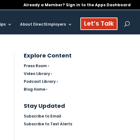
Already a Member? Sign in to the Apps Dashboard
Let’s Talk
ips
About DirectEmployers
Explore Content
Press Room ›
Video Library ›
Podcast Library ›
Blog Home ›
Stay Updated
Subscribe to Email
Subscribe to Text Alerts