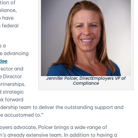
tion of
liance,
o have
 federal
s a
ue advancing
dee
rector and
e Director
Jennifer Polcer, DirectEmployers VP of
rtnerships.
Compliance
d strategic
ok forward
adership team to deliver the outstanding support and
e accustomed to.”
yers advocate, Polcer brings a wide-range of
n’s already extensive team. In addition to having a