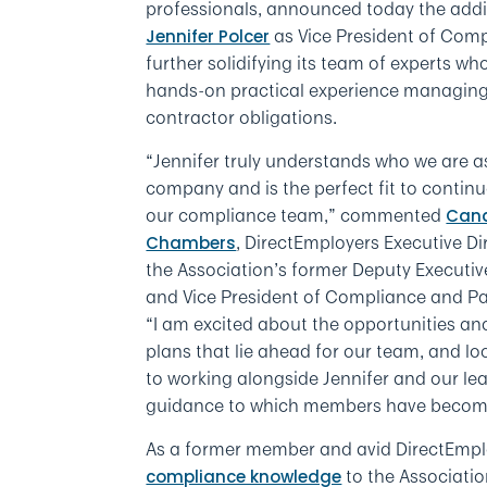
professionals, announced today the addi
as Vice President of Comp
Jennifer Polcer
further solidifying its team of experts wh
hands-on practical experience managing
contractor obligations.
“Jennifer truly understands who we are a
company and is the perfect fit to contin
our compliance team,” commented
Can
, DirectEmployers Executive Di
Chambers
the Association’s former Deputy Executiv
and Vice President of Compliance and Pa
“I am excited about the opportunities an
plans that lie ahead for our team, and lo
to working alongside Jennifer and our le
guidance to which members have becom
As a former member and avid DirectEmplo
to the Associatio
compliance knowledge