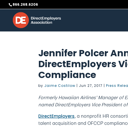
Skip
866.268.6206
to
content
Jennifer Polcer A
DirectEmployers Vi
Compliance
by
Jaime Costilow
|
Jun 27, 2017
|
Press Rele
Formerly Hawaiian Airlines’ Manager of 
named DirectEmployers Vice President o
, a nonprofit HR consort
DirectEmployers
talent acquisition and OFCCP complianc