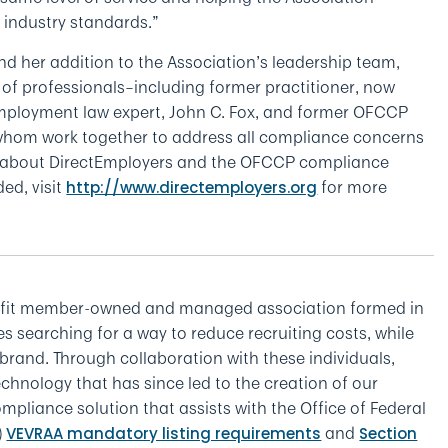
r industry standards.”
and her addition to the Association’s leadership team,
of professionals–including former practitioner, now
mployment law expert, John C. Fox, and former OFCCP
whom work together to address all compliance concerns
e about DirectEmployers and the OFCCP compliance
ed, visit
for more
http://www.directemployers.org
ofit member-owned and managed association formed in
 searching for a way to reduce recruiting costs, while
brand. Through collaboration with these individuals,
chnology that has since led to the creation of our
pliance solution that assists with the Office of Federal
)
and
VEVRAA mandatory listing requirements
Section