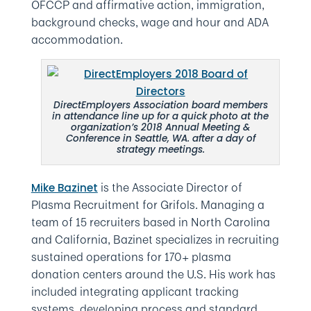
OFCCP and affirmative action, immigration,
background checks, wage and hour and ADA
accommodation.
DirectEmployers Association board members
in attendance line up for a quick photo at the
organization’s 2018 Annual Meeting &
Conference in Seattle, WA. after a day of
strategy meetings.
is the Associate Director of
Mike Bazinet
Plasma Recruitment for Grifols. Managing a
team of 15 recruiters based in North Carolina
and California, Bazinet specializes in recruiting
sustained operations for 170+ plasma
donation centers around the U.S. His work has
included integrating applicant tracking
systems, developing process and standard