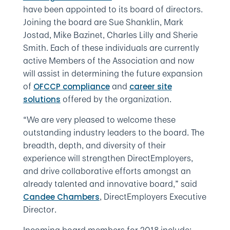
have been appointed to its board of directors.
Joining the board are Sue Shanklin, Mark
Jostad, Mike Bazinet, Charles Lilly and Sherie
Smith. Each of these individuals are currently
active Members of the Association and now
will assist in determining the future expansion
of
and
OFCCP compliance
career site
offered by the organization.
solutions
“We are very pleased to welcome these
outstanding industry leaders to the board. The
breadth, depth, and diversity of their
experience will strengthen DirectEmployers,
and drive collaborative efforts amongst an
already talented and innovative board,” said
, DirectEmployers Executive
Candee Chambers
Director.