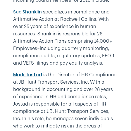
Incoming board members for 2018 include:
specializes in compliance and
Sue Shanklin
Affirmative Action at Rockwell Collins. With
over 25 years of experience in human
resources, Shanklin is responsible for 26
Affirmative Action Plans comprising 14,000+
Employees–including quarterly monitoring,
compliance audits, regulatory updates, EEO-1
and VETS filings and pay equity analysis.
is the Director of HR Compliance
Mark Jostad
at JB Hunt Transport Services, Inc. With a
background in accounting and over 28 years
of experience in HR and compliance roles,
Jostad is responsible for all aspects of HR
compliance at J.B. Hunt Transport Services,
Inc. In his role, he manages seven individuals
who work to mitigate risk in the areas of