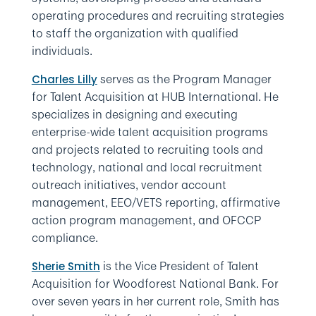
operating procedures and recruiting strategies
to staff the organization with qualified
individuals.
serves as the Program Manager
Charles Lilly
for Talent Acquisition at HUB International. He
specializes in designing and executing
enterprise-wide talent acquisition programs
and projects related to recruiting tools and
technology, national and local recruitment
outreach initiatives, vendor account
management, EEO/VETS reporting, affirmative
action program management, and OFCCP
compliance.
is the Vice President of Talent
Sherie Smith
Acquisition for Woodforest National Bank. For
over seven years in her current role, Smith has