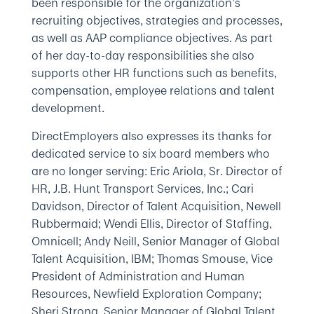
been responsible for the organization’s
recruiting objectives, strategies and processes,
as well as AAP compliance objectives. As part
of her day-to-day responsibilities she also
supports other HR functions such as benefits,
compensation, employee relations and talent
development.
DirectEmployers also expresses its thanks for
dedicated service to six board members who
are no longer serving: Eric Ariola, Sr. Director of
HR, J.B. Hunt Transport Services, Inc.; Cari
Davidson, Director of Talent Acquisition, Newell
Rubbermaid; Wendi Ellis, Director of Staffing,
Omnicell; Andy Neill, Senior Manager of Global
Talent Acquisition, IBM; Thomas Smouse, Vice
President of Administration and Human
Resources, Newfield Exploration Company;
Sheri Strong, Senior Manager of Global Talent