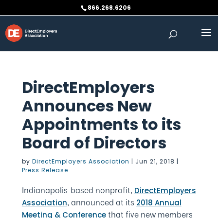
Skip
866.268.6206
to
content
DirectEmployers
Announces New
Appointments to its
Board of Directors
by
DirectEmployers Association
|
Jun 21, 2018
|
Press Release
Indianapolis-based nonprofit,
DirectEmployers
, announced at its
Association
2018 Annual
that five new members
Meeting & Conference