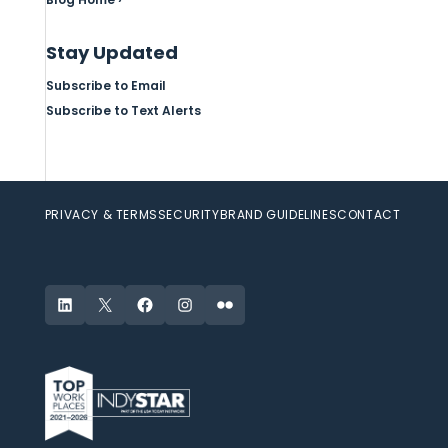
Stay Updated
Subscribe to Email
Subscribe to Text Alerts
PRIVACY & TERMS
SECURITY
BRAND GUIDELINES
CONTACT
LinkedIn
X
Facebook
Instagram
Flickr