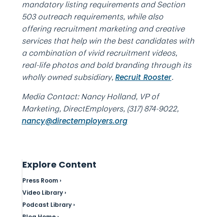
mandatory listing requirements and Section
503 outreach requirements, while also
offering recruitment marketing and creative
services that help win the best candidates with
a combination of vivid recruitment videos,
real-life photos and bold branding through its
wholly owned subsidiary,
.
Recruit Rooster
Media Contact: Nancy Holland, VP of
Marketing, DirectEmployers, (317) 874-9022,
nancy@directemployers.org
Explore Content
Press Room ›
Video Library ›
Podcast Library ›
Blog Home ›