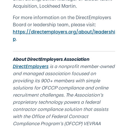
Acquisition, Lockheed Martin.
For more information on the DirectEmployers
Board or leadership team, please visit:
https://directemployers.org/about/leadershi
.
p
About DirectEmployers Association
is a nonprofit member-owned
DirectEmployers
and managed association focused on
providing its 900+ members with simple
solutions for OFCCP compliance and online
recruitment challenges. The Association’s
proprietary technology powers a federal
contractor compliance solution that assists
with the Office of Federal Contract
Compliance Program’s (OFCCP) VEVRAA