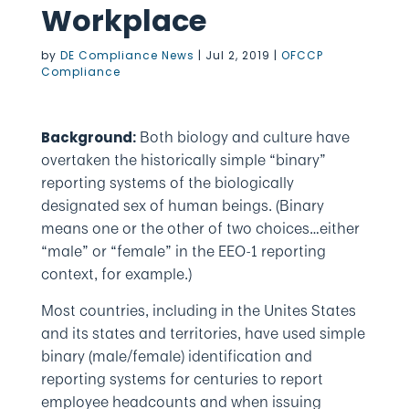
Workplace
by
DE Compliance News
|
Jul 2, 2019
|
OFCCP
Compliance
Both biology and culture have
Background:
overtaken the historically simple “binary”
reporting systems of the biologically
designated sex of human beings. (Binary
means one or the other of two choices…either
“male” or “female” in the EEO-1 reporting
context, for example.)
Most countries, including in the Unites States
and its states and territories, have used simple
binary (male/female) identification and
reporting systems for centuries to report
employee headcounts and when issuing