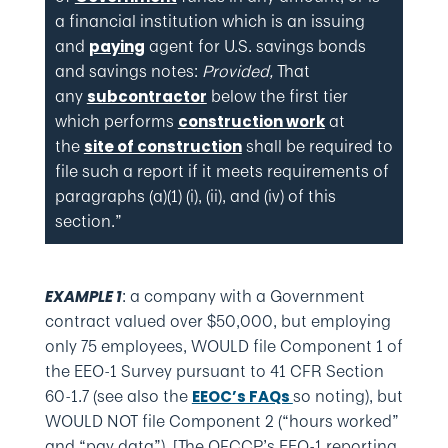
a financial institution which is an issuing
and
agent for U.S. savings bonds
paying
and savings notes:
Provided,
That
any
below the first tier
subcontractor
which performs
at
construction work
the
shall be required to
site of construction
file such a report if it meets requirements of
paragraphs (a)(1) (i), (ii), and (iv) of this
section.”
: a company with a Government
EXAMPLE 1
contract valued over $50,000, but employing
only 75 employees, WOULD file Component 1 of
the EEO-1 Survey pursuant to 41 CFR Section
60-1.7 (see also the
so noting), but
EEOC’s FAQs
WOULD NOT file Component 2 (“hours worked”
and “pay data”). [The OFCCP’s EEO-1 reporting