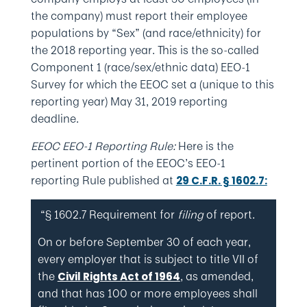
the company) must report their employee
populations by “Sex” (and race/ethnicity) for
the 2018 reporting year. This is the so-called
Component 1 (race/sex/ethnic data) EEO-1
Survey for which the EEOC set a (unique to this
reporting year) May 31, 2019 reporting
deadline.
EEOC EEO-1 Reporting Rule:
Here is the
pertinent portion of the EEOC’s EEO-1
reporting Rule published at
29 C.F.R. § 1602.7:
“§ 1602.7 Requirement for
filing
of report.
On or before September 30 of each year,
every employer that is subject to title VII of
the
, as amended,
Civil Rights Act of 1964
and that has 100 or more employees shall