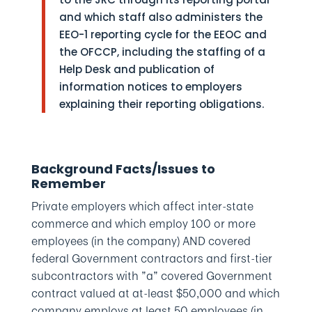
and which staff also administers the
EEO-1 reporting cycle for the EEOC and
the OFCCP, including the staffing of a
Help Desk and publication of
information notices to employers
explaining their reporting obligations.
Background Facts/Issues to
Remember
Private employers which affect inter-state
commerce and which employ 100 or more
employees (in the company) AND covered
federal Government contractors and first-tier
subcontractors with ”a” covered Government
contract valued at at-least $50,000 and which
company employs at least 50 employees (in