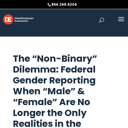
Skip to content
866.268.6206
The “Non-Binary”
Dilemma: Federal
Gender Reporting
When “Male” &
“Female” Are No
Longer the Only
Realities in the