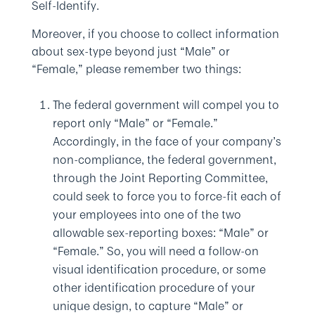
Self-Identify.
Moreover, if you choose to collect information
about sex-type beyond just “Male” or
“Female,” please remember two things:
The federal government will compel you to
report only “Male” or “Female.”
Accordingly, in the face of your company’s
non-compliance, the federal government,
through the Joint Reporting Committee,
could seek to force you to force-fit each of
your employees into one of the two
allowable sex-reporting boxes: “Male” or
“Female.” So, you will need a follow-on
visual identification procedure, or some
other identification procedure of your
unique design, to capture “Male” or