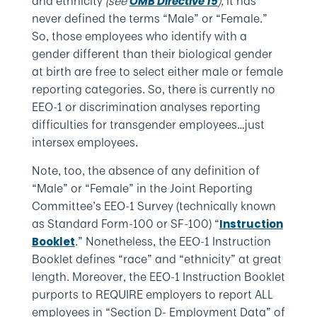
and ethnicity
(see
),
it has
OMB Directive 15
never defined the terms “Male” or “Female.”
So, those employees who identify with a
gender different than their biological gender
at birth are free to select either male or female
reporting categories. So, there is currently no
EEO-1 or discrimination analyses reporting
difficulties for transgender employees…just
intersex employees.
Note, too, the absence of any definition of
“Male” or “Female” in the Joint Reporting
Committee’s EEO-1 Survey (technically known
as Standard Form-100 or SF-100) “
Instruction
.” Nonetheless, the EEO-1 Instruction
Booklet
Booklet defines “race” and “ethnicity” at great
length. Moreover, the EEO-1 Instruction Booklet
purports to REQUIRE employers to report ALL
employees in “Section D- Employment Data” of