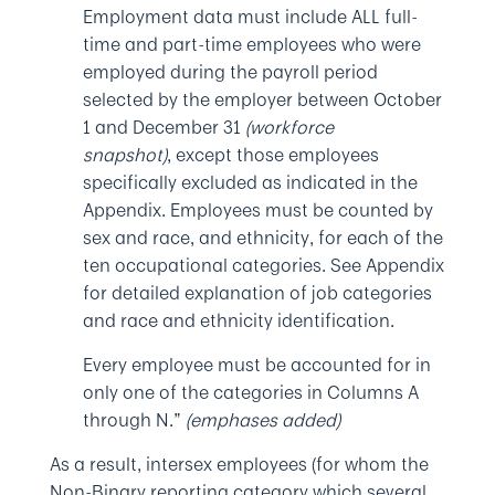
Employment data must include ALL full-
time and part-time employees who were
employed during the payroll period
selected by the employer between October
1 and December 31
(workforce
snapshot)
, except those employees
specifically excluded as indicated in the
Appendix. Employees must be counted by
sex and race, and ethnicity, for each of the
ten occupational categories. See Appendix
for detailed explanation of job categories
and race and ethnicity identification.
Every employee must be accounted for in
only one of the categories in Columns A
through N.”
(emphases added)
As a result, intersex employees (for whom the
Non-Binary reporting category which several