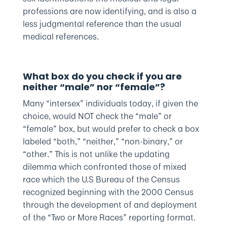
professions are now identifying, and is also a
less judgmental reference than the usual
medical references.
What box do you check if you are
neither “male” nor “female”?
Many “intersex” individuals today, if given the
choice, would NOT check the “male” or
“female” box, but would prefer to check a box
labeled “both,” “neither,” “non-binary,” or
“other.” This is not unlike the updating
dilemma which confronted those of mixed
race which the U.S Bureau of the Census
recognized beginning with the 2000 Census
through the development of and deployment
of the “Two or More Races” reporting format.