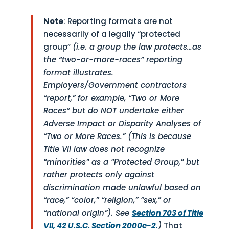
Note
: Reporting formats are not
necessarily of a legally “protected
group”
(i.e. a group the law protects…as
the “two-or-more-races” reporting
format illustrates.
Employers/Government contractors
“report,” for example, “Two or More
Races” but do NOT undertake either
Adverse Impact or Disparity Analyses of
“Two or More Races.” (This is because
Title VII law does not recognize
“minorities” as a “Protected Group,” but
rather protects only against
discrimination made unlawful based on
“race,” “color,” “religion,” “sex,” or
“national origin”). See
Section 703 of Title
VII, 42 U.S.C. Section 2000e-2
.
)
That