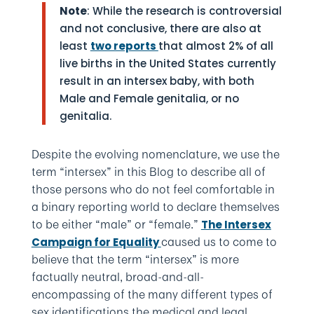
Note
: While the research is controversial
and not conclusive, there are also at
least
two reports
that almost 2% of all
live births in the United States currently
result in an intersex baby, with both
Male and Female genitalia, or no
genitalia.
Despite the evolving nomenclature, we use the
term “intersex” in this Blog to describe all of
those persons who do not feel comfortable in
a binary reporting world to declare themselves
to be either “male” or “female.”
The Intersex
caused us to come to
Campaign for Equality
believe that the term “intersex” is more
factually neutral, broad-and-all-
encompassing of the many different types of
sex identifications the medical and legal