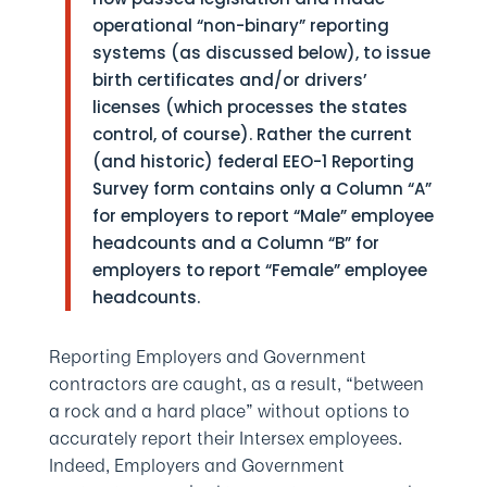
operational “non-binary” reporting
systems (as discussed below), to issue
birth certificates and/or drivers’
licenses (which processes the states
control, of course). Rather the current
(and historic) federal EEO-1 Reporting
Survey form contains only a Column “A”
for employers to report “Male” employee
headcounts and a Column “B” for
employers to report “Female” employee
headcounts.
Reporting Employers and Government
contractors are caught, as a result, “between
a rock and a hard place” without options to
accurately report their Intersex employees.
Indeed, Employers and Government