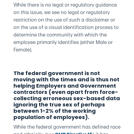
While there is no legal or regulatory guidance
on this issue, we see no legal or regulatory
restriction on the use of such a disclaimer or
on the use of a visual identification process to
determine the community with which the
employee primarily identifies (either Male or
Female).
The federal government is not
moving with the times and is thus not
helping Employers and Government
contractors (even apart from force-
collecting erroneous sex-based data
ignoring the true sex of perhaps
between 1-2% of the working
population of employees).
While the federal government has defined race