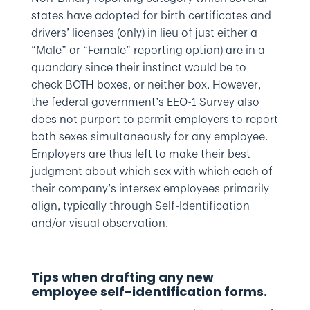
states have adopted for birth certificates and
drivers’ licenses (only) in lieu of just either a
“Male” or “Female” reporting option) are in a
quandary since their instinct would be to
check BOTH boxes, or neither box. However,
the federal government’s EEO-1 Survey also
does not purport to permit employers to report
both sexes simultaneously for any employee.
Employers are thus left to make their best
judgment about which sex with which each of
their company’s intersex employees primarily
align, typically through Self-Identification
and/or visual observation.
Tips when drafting any new
employee self-identification forms.