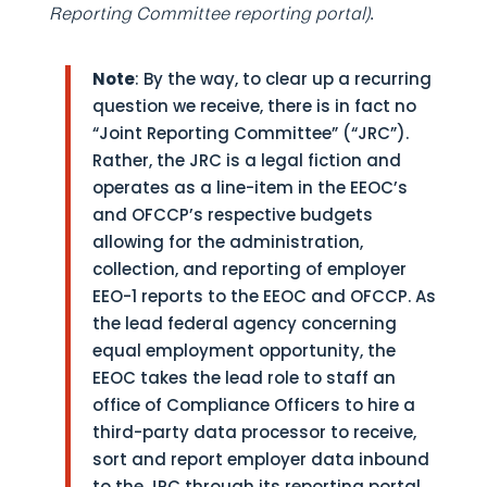
Reporting Committee reporting portal)
.
Note
: By the way, to clear up a recurring
question we receive, there is in fact no
“Joint Reporting Committee” (“JRC”).
Rather, the JRC is a legal fiction and
operates as a line-item in the EEOC’s
and OFCCP’s respective budgets
allowing for the administration,
collection, and reporting of employer
EEO-1 reports to the EEOC and OFCCP. As
the lead federal agency concerning
equal employment opportunity, the
EEOC takes the lead role to staff an
office of Compliance Officers to hire a
third-party data processor to receive,
sort and report employer data inbound
to the JRC through its reporting portal