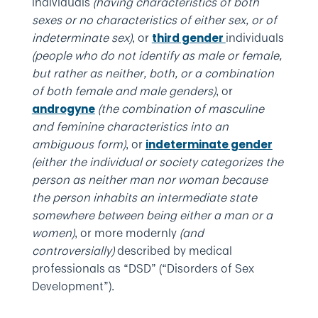
individuals
(having characteristics of both
sexes or no characteristics of either sex, or of
indeterminate sex)
, or
individuals
third gender
(people who do not identify as male or female,
but rather as neither, both, or a combination
of both female and male genders)
, or
(the combination of masculine
androgyne
and feminine characteristics into an
ambiguous form)
, or
indeterminate gender
(either the individual or society categorizes the
person as neither man nor woman because
the person inhabits an intermediate state
somewhere between being either a man or a
women)
, or more modernly
(and
controversially)
described by medical
professionals as “DSD” (“Disorders of Sex
Development”).