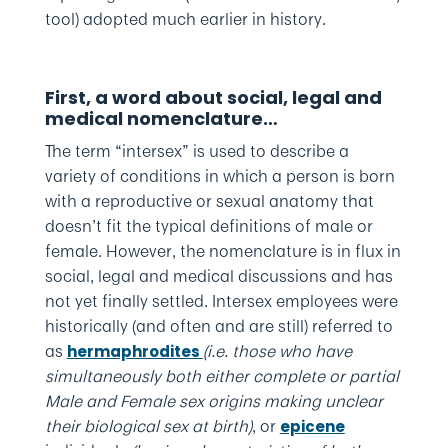
tool) adopted much earlier in history.
First, a word about social, legal and
medical nomenclature…
The term “intersex” is used to describe a
variety of conditions in which a person is born
with a reproductive or sexual anatomy that
doesn’t fit the typical definitions of male or
female. However, the nomenclature is in flux in
social, legal and medical discussions and has
not yet finally settled. Intersex employees were
historically (and often and are still) referred to
as
(i.e. those who have
hermaphrodites
simultaneously both either complete or partial
Male and Female sex origins making unclear
their biological sex at birth)
, or
epicene