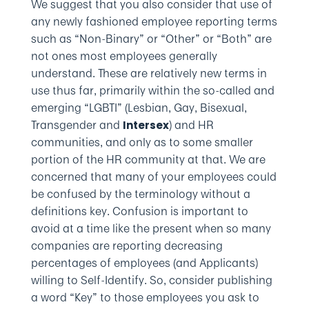
We suggest that you also consider that use of
any newly fashioned employee reporting terms
such as “Non-Binary” or “Other” or “Both” are
not ones most employees generally
understand. These are relatively new terms in
use thus far, primarily within the so-called and
emerging “LGBTI” (Lesbian, Gay, Bisexual,
Transgender and
) and HR
Intersex
communities, and only as to some smaller
portion of the HR community at that. We are
concerned that many of your employees could
be confused by the terminology without a
definitions key. Confusion is important to
avoid at a time like the present when so many
companies are reporting decreasing
percentages of employees (and Applicants)
willing to Self-Identify. So, consider publishing
a word “Key” to those employees you ask to