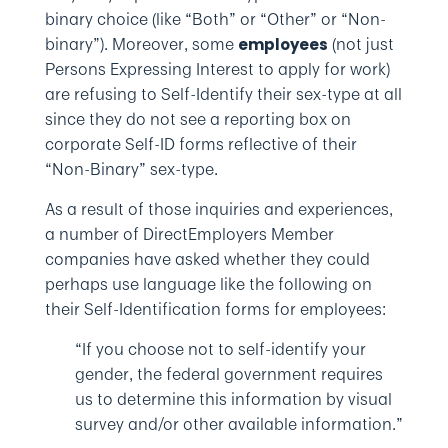
binary choice (like “Both” or “Other” or “Non-
binary”). Moreover, some
(not just
employees
Persons Expressing Interest to apply for work)
are refusing to Self-Identify their sex-type at all
since they do not see a reporting box on
corporate Self-ID forms reflective of their
“Non-Binary” sex-type.
As a result of those inquiries and experiences,
a number of DirectEmployers Member
companies have asked whether they could
perhaps use language like the following on
their Self-Identification forms for employees:
“If you choose not to self-identify your
gender, the federal government requires
us to determine this information by visual
survey and/or other available information.”