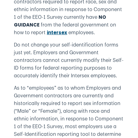
contractors required to report race, sex and
ethnic information in response to Component
1 of the EEO-1 Survey currently have
NO
from the federal government on
GUIDANCE
how to report
employees.
intersex
Do not change your self-identification forms
just yet. Employers and Government
contractors cannot currently modify their Self-
ID forms for federal reporting purposes to
accurately identify their Intersex employees.
As to “employees” as to whom Employers and
Government contractors are currently and
historically required to report sex information
(“Male” or “Female”), along with race and
ethnic information, in response to Component
1 of the EEO-1 Survey, most employers use a
Self-Identification reporting tool to determine