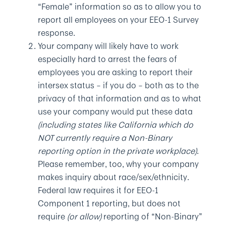
“Female” information so as to allow you to
report all employees on your EEO-1 Survey
response.
Your company will likely have to work
especially hard to arrest the fears of
employees you are asking to report their
intersex status – if you do – both as to the
privacy of that information and as to what
use your company would put these data
(including states like California which do
NOT currently require a Non-Binary
reporting option in the private workplace)
.
Please remember, too, why your company
makes inquiry about race/sex/ethnicity.
Federal law requires it for EEO-1
Component 1 reporting, but does not
require
(or allow)
reporting of “Non-Binary”