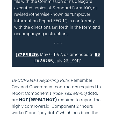
file with the Commission or its delegate
executed copies of Standard Form 100, as
revised (otherwise known as “Employer
Information Report EEO-1”) in conformity
with the directions set forth in the form and
accompanying instructions.
* * *
[
, May 6, 1972, as amended at
37 FR 9219
56
, July 26, 1991]”
FR 35755
OFCCP EEO-1 Reporting Rule
: Remember:
Covered Government contractors required to
report Component 1
(race, sex, ethnic)
data,
are
required to report the
NOT (REPEAT NOT)
highly controversial Component 2 “hours
worked” and “pay data” which has been the