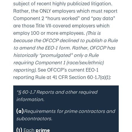
subject of recent highly publicized litigation.
Rather, the ONLY employers which must report
Component 2 “hours worked” and “pay data”
are those Title VII-covered employers which
employ 100 or more employees.
(This is
because the OFCCP declined to publish a Rule
to amend the EEO-1 form. Rather, OFCCP has
historically “promulgated” only a Rule
requiring Component 1 (race/sex/ethnic)
reporting)
. See OFCCP’s current EEO-1
reporting Rule at 41 CFR Section 60-1.7(a)(1):
“§ 60-1.7 Reports and other required
information.
Requirements for prime contractors and
(a)
subcontractors.
Each
(1)
prime