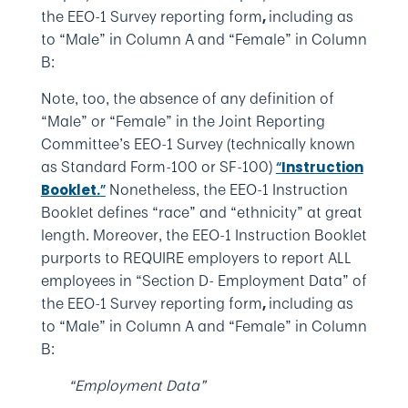
the EEO-1 Survey reporting form
including as
,
to “Male” in Column A and “Female” in Column
B:
Note, too, the absence of any definition of
“Male” or “Female” in the Joint Reporting
Committee’s EEO-1 Survey (technically known
as Standard Form-100 or SF-100)
“
Instruction
Nonetheless, the EEO-1 Instruction
Booklet.
”
Booklet defines “race” and “ethnicity” at great
length. Moreover, the EEO-1 Instruction Booklet
purports to REQUIRE employers to report ALL
employees in “Section D- Employment Data” of
the EEO-1 Survey reporting form
including as
,
to “Male” in Column A and “Female” in Column
B:
“Employment Data”