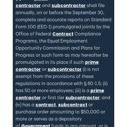
and
shall file
contractor
subcontractor
annually, on or before the September 30,
complete and accurate reports on Standard
Form 100 (EEO-1) promulgated jointly by the
Office of Federal
Compliance
Contract
Programs, the Equal Employment
Opportunity Commission and Plans for
Progress or such form as may hereafter be
promulgated in its place if such
prime
or
(i) is not
contractor
subcontractor
exempt from the provisions of these
regulations in accordance with § 60-1.5; (ii)
has 50 or more employees; (iii) is a
prime
or first tier
; and
contractor
subcontractor
(iv) has a
,
or
contract
subcontract
purchase order amounting to $50,000 or
more or serves as a depository
of
funds in any amount, or is
Government