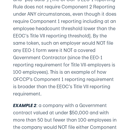
Rule does not require Component 2 Reporting
under ANY circumstances, even though it does
require Component 1 reporting including at an
employee headcount threshold lower than the
EEOC’s Title VII reporting threshold]. By the
same token, such an employer would NOT file
any EEO-1 form were it NOT a covered
Government Contractor (since the EEO-1
reporting requirement for Title VII-employers is
100 employees). This is an example of how
OFCCP’s Component 1 reporting requirement
is broader than the EEOC’s Title VII reporting
requirement.
: a company with a Government
EXAMPLE 2
contract valued at under $50,000 and with
more than 50 but fewer than 100 employees in
the company would NOT file either Component