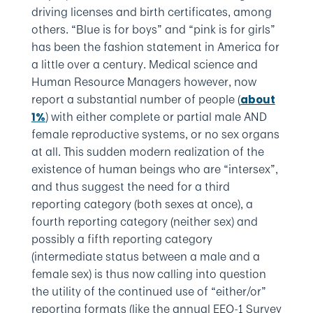
driving licenses and birth certificates, among
others. “Blue is for boys” and “pink is for girls”
has been the fashion statement in America for
a little over a century. Medical science and
Human Resource Managers however, now
report a substantial number of people (
about
) with either complete or partial male AND
1%
female reproductive systems, or no sex organs
at all. This sudden modern realization of the
existence of human beings who are “intersex”,
and thus suggest the need for a third
reporting category (both sexes at once), a
fourth reporting category (neither sex) and
possibly a fifth reporting category
(intermediate status between a male and a
female sex) is thus now calling into question
the utility of the continued use of “either/or”
reporting formats (like the annual EEO-1 Survey