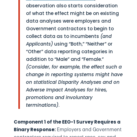
observation also starts consideration
of what the effect might be on existing
data analyses were employers and
Government contractors to begin to
collect data as to incumbents
(and
Applicants)
using “Both,” “Neither” or
“Other” data reporting categories in
addition to “Male” and “Female.”
(Consider, for example, the effect such a
change in reporting systems might have
on statistical Disparity Analyses and on
Adverse Impact Analyses for hires,
promotions and involuntary
terminations)
.
Component 1 of the EEO-1 Survey Requires a
Employers and Government
Binary Response: