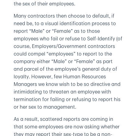
the sex of their employees.
Many contractors then choose to default, if
need be, to a visual identification process to
report “Male” or “Female” as to those
employees who fail or refuse to Self-Identify (of
course, Employers/Government contractors
could compel “employees” to report to the
company either “Male” or “Female” as part
and parcel of the employee’s general duty of
loyalty. However, few Human Resources
Managers we know wish to be so directive and
intimidating to threaten an employee with
termination for failing or refusing to report his
or her sex to management.
As a result, scattered reports are coming in
that some employees are now asking whether
they may report their sex-type to be a non-