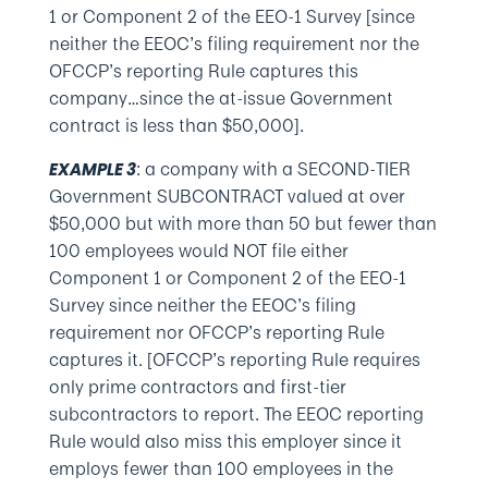
1 or Component 2 of the EEO-1 Survey [since
neither the EEOC’s filing requirement nor the
OFCCP’s reporting Rule captures this
company…since the at-issue Government
contract is less than $50,000].
: a company with a SECOND-TIER
EXAMPLE 3
Government SUBCONTRACT valued at over
$50,000 but with more than 50 but fewer than
100 employees would NOT file either
Component 1 or Component 2 of the EEO-1
Survey since neither the EEOC’s filing
requirement nor OFCCP’s reporting Rule
captures it. [OFCCP’s reporting Rule requires
only prime contractors and first-tier
subcontractors to report. The EEOC reporting
Rule would also miss this employer since it
employs fewer than 100 employees in the