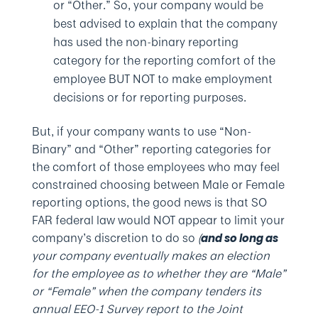
or “Other.” So, your company would be
best advised to explain that the company
has used the non-binary reporting
category for the reporting comfort of the
employee BUT NOT to make employment
decisions or for reporting purposes.
But, if your company wants to use “Non-
Binary” and “Other” reporting categories for
the comfort of those employees who may feel
constrained choosing between Male or Female
reporting options, the good news is that SO
FAR federal law would NOT appear to limit your
company’s discretion to do so
(
and so long as
your company eventually makes an election
for the employee as to whether they are “Male”
or “Female” when the company tenders its
annual EEO-1 Survey report to the Joint