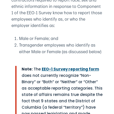
contractors required to report race, sex and
ethnic information in response to Component
1 of the EEO-1 Survey know how to report those
employees who identify as, or who the
employer identifies as:
Male or Female; and
Transgender employees who identify as
either Male or Female (as discussed below)
Note:
The
EEO-1 Survey reporting form
does not currently recognize “Non-
Binary” or “Both” or “Neither” or “Other”
as acceptable reporting categories. This
state of affairs remains true despite the
fact that 9 states and the District of
Columbia (a federal “territory”) have
now passed legislation and made