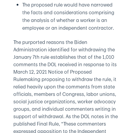
The proposed rule would have narrowed
the facts and considerations comprising
the analysis of whether a worker is an
employee or an independent contractor.
The purported reasons the Biden
Administration identified for withdrawing the
January 7th rule establishes that of the 1,010
comments the DOL received in response to its
March 12, 2021 Notice of Proposed
Rulemaking proposing to withdraw the rule, it
relied heavily upon the comments from state
officials, members of Congress, labor unions,
social justice organizations, worker advocacy
groups, and individual commenters writing in
support of withdrawal. As the DOL notes in the
published Final Rule, “These commenters
expressed opposition to the Independent