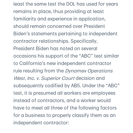
least the same test the DOL has used for years
remains in place, thus providing at least
familiarity and experience in application,
should remain concerned over President
Biden’s statements pertaining to independent
contractor relationships. Specifically,
President Biden has noted on several
occasions his support of the “ABC” test similar
to California’s new independent contractor
rule resulting from the
Dynamex Operations
West, Inc. v. Superior Court
decision and
subsequently codified by AB5. Under the “ABC”
test, it is presumed all workers are employees
instead of contractors, and a worker would
have to meet all three of the following factors
for a business to properly classify them as an
independent contractor: