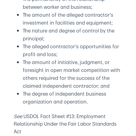
between worker and business;
The amount of the alleged contractor’s
investment in facilities and equipment;
The nature and degree of control by the
principal;
The alleged contractor’s opportunities for
profit and loss;
The amount of initiative, judgment, or
foresight in open market competition with
others required for the success of the
claimed independent contractor; and
The degree of independent business
organization and operation.
See
USDOL Fact Sheet #13: Employment
Relationship Under the Fair Labor Standards
Act