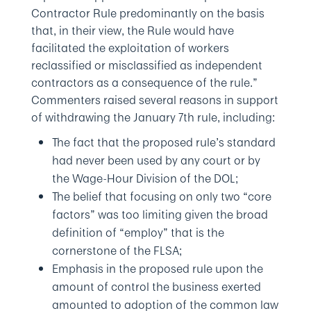
Contractor Rule predominantly on the basis
that, in their view, the Rule would have
facilitated the exploitation of workers
reclassified or misclassified as independent
contractors as a consequence of the rule.”
Commenters raised several reasons in support
of withdrawing the January 7th rule, including:
The fact that the proposed rule’s standard
had never been used by any court or by
the Wage-Hour Division of the DOL;
The belief that focusing on only two “core
factors” was too limiting given the broad
definition of “employ” that is the
cornerstone of the FLSA;
Emphasis in the proposed rule upon the
amount of control the business exerted
amounted to adoption of the common law