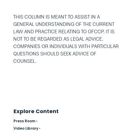
THIS COLUMN IS MEANT TO ASSIST IN A
GENERAL UNDERSTANDING OF THE CURRENT
LAW AND PRACTICE RELATING TO OFCCP. IT IS
NOT TO BE REGARDED AS LEGAL ADVICE.
COMPANIES OR INDIVIDUALS WITH PARTICULAR
QUESTIONS SHOULD SEEK ADVICE OF
COUNSEL.
Explore Content
Press Room ›
Video Library ›