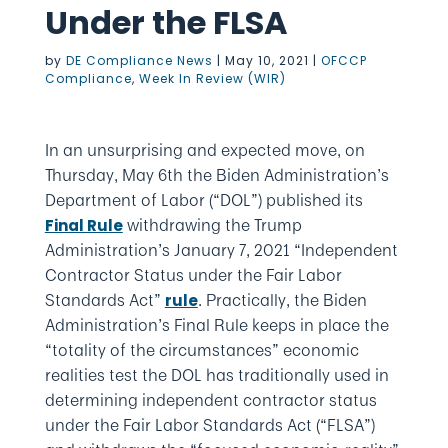
Under the FLSA
by
DE Compliance News
|
May 10, 2021
|
OFCCP
Compliance
,
Week In Review (WIR)
In an unsurprising and expected move, on
Thursday, May 6th the Biden Administration’s
Department of Labor (“DOL”) published its
withdrawing the Trump
Final Rule
Administration’s January 7, 2021 “Independent
Contractor Status under the Fair Labor
Standards Act”
. Practically, the Biden
rule
Administration’s Final Rule keeps in place the
“totality of the circumstances” economic
realities test the DOL has traditionally used in
determining independent contractor status
under the Fair Labor Standards Act (“FLSA”)