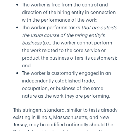
The worker is free from the control and
direction of the hiring entity in connection
with the performance of the work;
The worker performs tasks
that are outside
the usual course of the hiring entity’s
business
(i.e., the worker cannot perform
the work related to the core service or
product the business offers its customers);
and
The worker is customarily engaged in an
independently established trade,
occupation, or business of the same
nature as the work they are performing.
This stringent standard, similar to tests already
existing in Illinois, Massachusetts, and New
Jersey, may be codified nationally should the