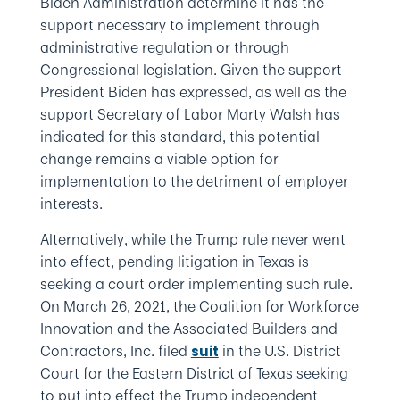
Biden Administration determine it has the
support necessary to implement through
administrative regulation or through
Congressional legislation. Given the support
President Biden has expressed, as well as the
support Secretary of Labor Marty Walsh has
indicated for this standard, this potential
change remains a viable option for
implementation to the detriment of employer
interests.
Alternatively, while the Trump rule never went
into effect, pending litigation in Texas is
seeking a court order implementing such rule.
On March 26, 2021, the Coalition for Workforce
Innovation and the Associated Builders and
Contractors, Inc. filed
in the U.S. District
suit
Court for the Eastern District of Texas seeking
to put into effect the Trump independent