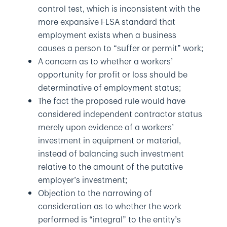
control test, which is inconsistent with the
more expansive FLSA standard that
employment exists when a business
causes a person to “suffer or permit” work;
A concern as to whether a workers’
opportunity for profit or loss should be
determinative of employment status;
The fact the proposed rule would have
considered independent contractor status
merely upon evidence of a workers’
investment in equipment or material,
instead of balancing such investment
relative to the amount of the putative
employer’s investment;
Objection to the narrowing of
consideration as to whether the work
performed is “integral” to the entity’s