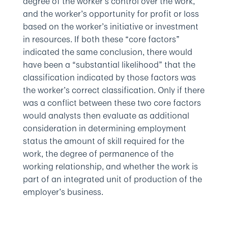
degree of the worker’s control over the work,
and the worker’s opportunity for profit or loss
based on the worker’s initiative or investment
in resources. If both these “core factors”
indicated the same conclusion, there would
have been a “substantial likelihood” that the
classification indicated by those factors was
the worker’s correct classification. Only if there
was a conflict between these two core factors
would analysts then evaluate as additional
consideration in determining employment
status the amount of skill required for the
work, the degree of permanence of the
working relationship, and whether the work is
part of an integrated unit of production of the
employer’s business.