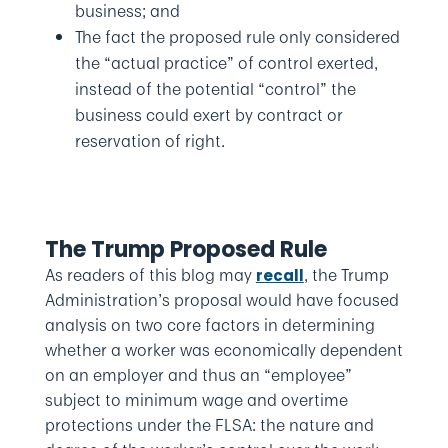
business; and
The fact the proposed rule only considered
the “actual practice” of control exerted,
instead of the potential “control” the
business could exert by contract or
reservation of right.
The Trump Proposed Rule
As readers of this blog may
, the Trump
recall
Administration’s proposal would have focused
analysis on two core factors in determining
whether a worker was economically dependent
on an employer and thus an “employee”
subject to minimum wage and overtime
protections under the FLSA: the nature and