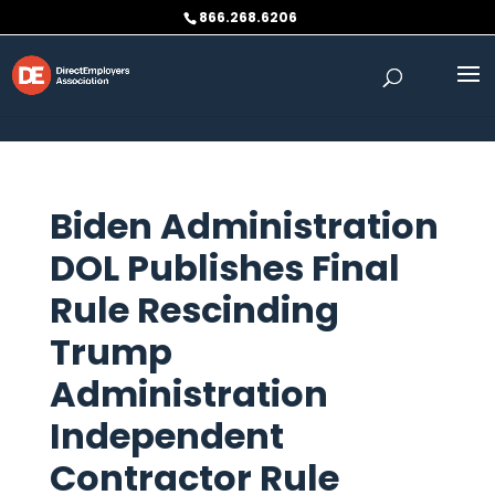
Skip to content
866.268.6206
Biden Administration
DOL Publishes Final
Rule Rescinding
Trump
Administration
Independent
Contractor Rule