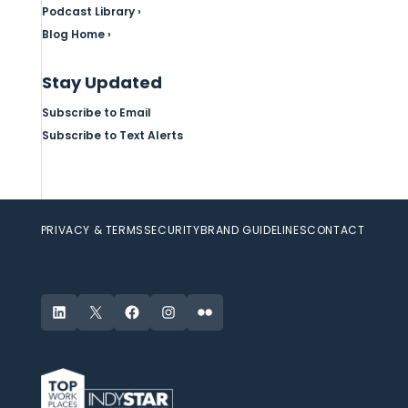
Podcast Library ›
Blog Home ›
Stay Updated
Subscribe to Email
Subscribe to Text Alerts
PRIVACY & TERMS
SECURITY
BRAND GUIDELINES
CONTACT
LinkedIn
X
Facebook
Instagram
Flickr