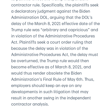
contractor rule. Specifically, the plaintiffs seek
a declaratory judgment against the Biden
Administration DOL, arguing that the DOL’s
delay of the March 8, 2021 effective date of the
Trump rule was “arbitrary and capricious” and
in violation of the Administrative Procedures
Act. Plaintiffs seek a court order ruling that
because the delay was in violation of the
Administrative Procedures Act, the delay must
be overturned, the Trump rule would then
become effective as of March 8, 2021, and
would thus render obsolete the Biden
Administration’s Final Rule of May 6th. Thus,
employers should keep an eye on any
developments in such litigation that may
result in another swing in the independent
contractor analysis.