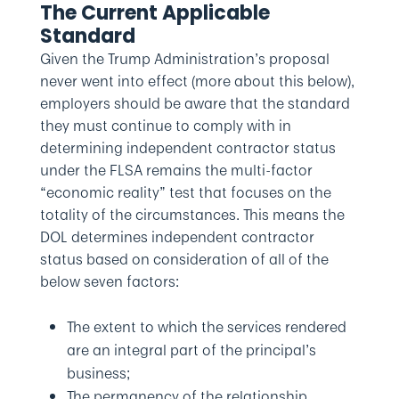
The Current Applicable
Standard
Given the Trump Administration’s proposal
never went into effect (more about this below),
employers should be aware that the standard
they must continue to comply with in
determining independent contractor status
under the FLSA remains the multi-factor
“economic reality” test that focuses on the
totality of the circumstances. This means the
DOL determines independent contractor
status based on consideration of all of the
below seven factors:
The extent to which the services rendered
are an integral part of the principal’s
business;
The permanency of the relationship