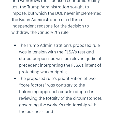
and withdraws the “focused economic-reality”
test the Trump Administration sought to
impose, but which the DOL never implemented.
The Biden Administration cited three
independent reasons for the decision to
withdraw the January 7th rule:
The Trump Administration’s proposed rule
was in tension with the FLSA’s test and
stated purpose, as well as relevant judicial
precedent interpreting the FLSA’s intent of
protecting worker rights;
The proposed rule’s prioritization of two
“core factors” was contrary to the
balancing approach courts adopted in
reviewing the totality of the circumstances
governing the worker’s relationship with
the business; and