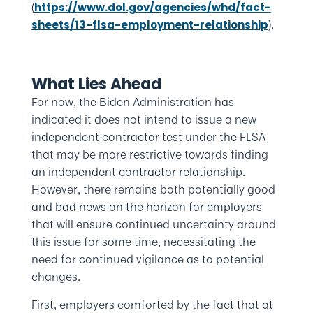
(
https://www.dol.gov/agencies/whd/fact-
).
sheets/13-flsa-employment-relationship
What Lies Ahead
For now, the Biden Administration has
indicated it does not intend to issue a new
independent contractor test under the FLSA
that may be more restrictive towards finding
an independent contractor relationship.
However, there remains both potentially good
and bad news on the horizon for employers
that will ensure continued uncertainty around
this issue for some time, necessitating the
need for continued vigilance as to potential
changes.
First, employers comforted by the fact that at