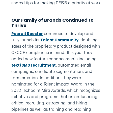
shared tips for making DEI&B a priority at work.
Our Family of Brands Continued to
Thrive
continued to develop and
Recruit Rooster
fully launch its
, doubling
Talent Community
sales of the proprietary product designed with
OFCCP compliance in mind. This year they
added new feature enhancements including
, automated email
text/SMS recruitment
campaigns, candidate segmentation, and
form creation. In addition, they were
nominated for a Talent Impact Award in the
2022 Techpoint Mira Awards, which recognizes
initiatives and programs that are influencing
critical recruiting, attracting, and hiring
pipelines as well as training and retaining