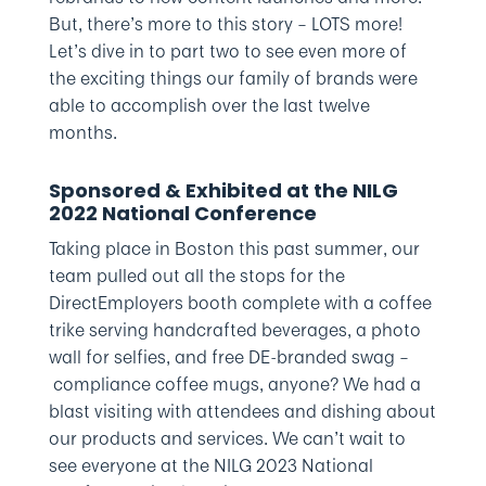
But, there’s more to this story – LOTS more!
Let’s dive in to part two to see even more of
the exciting things our family of brands were
able to accomplish over the last twelve
months.
Sponsored & Exhibited at the NILG
2022 National Conference
Taking place in Boston this past summer, our
team pulled out all the stops for the
DirectEmployers booth complete with a coffee
trike serving handcrafted beverages, a photo
wall for selfies, and free DE-branded swag –
compliance coffee mugs, anyone? We had a
blast visiting with attendees and dishing about
our products and services. We can’t wait to
see everyone at the NILG 2023 National