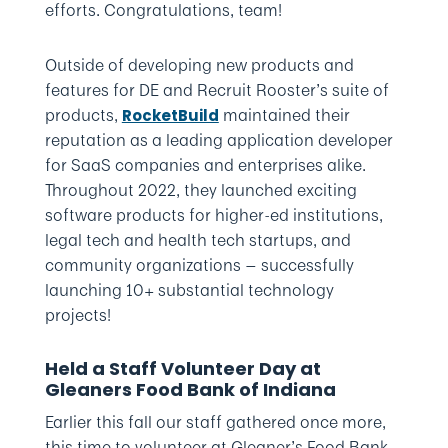
efforts. Congratulations, team!
Outside of developing new products and
features for DE and Recruit Rooster’s suite of
products,
maintained their
RocketBuild
reputation as a leading application developer
for SaaS companies and enterprises alike.
Throughout 2022, they launched exciting
software products for higher-ed institutions,
legal tech and health tech startups, and
community organizations — successfully
launching 10+ substantial technology
projects!
Held a Staff Volunteer Day at
Gleaners Food Bank of Indiana
Earlier this fall our staff gathered once more,
this time to volunteer at Gleaner’s Food Bank