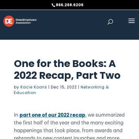
Skip to content
866.268.6206
One for the Books: A
2022 Recap, Part Two
by
Kacie Koons
|
Dec 15, 2022
|
Networking &
Education
In
, we summarized
part one of our 2022 recap
the first half of the year and the many exciting
happenings that took place, from awards and
rebrands to new content launches and more.