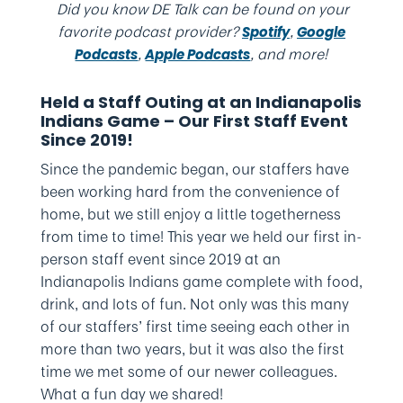
Did you know DE Talk can be found on your
favorite podcast provider?
,
Spotify
Google
,
, and more!
Podcasts
Apple Podcasts
Held a Staff Outing at an Indianapolis
Indians Game – Our First Staff Event
Since 2019!
Since the pandemic began, our staffers have
been working hard from the convenience of
home, but we still enjoy a little togetherness
from time to time! This year we held our first in-
person staff event since 2019 at an
Indianapolis Indians game complete with food,
drink, and lots of fun. Not only was this many
of our staffers’ first time seeing each other in
more than two years, but it was also the first
time we met some of our newer colleagues.
What a fun day we shared!