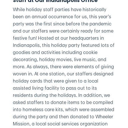
Staff at Our Indianapolis Office
While holiday staff parties have historically
been an annual occurrence for us, this year’s
party was the first since before the pandemic
and our staffers were certainly ready for some
festive fun! Hosted at our headquarters in
Indianapolis, this holiday party featured lots of
goodies and activities including cookie
decorating, holiday movies, live music, and
more. As always, there were elements of giving
woven in. At one station, our staffers designed
holiday cards that were given to a local
assisted living facility to pass out to its
residents during the holidays. In addition, we
asked staffers to donate items to be compiled
into homeless care kits, which were assembled
during the party and then donated to Wheeler
Mission, a local social services organization