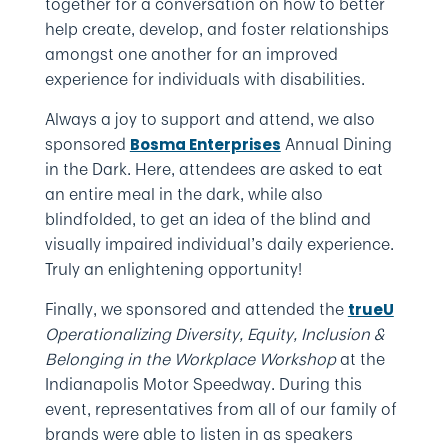
together for a conversation on how to better
help create, develop, and foster relationships
amongst one another for an improved
experience for individuals with disabilities.
Always a joy to support and attend, we also
sponsored
Annual Dining
Bosma Enterprises
in the Dark. Here, attendees are asked to eat
an entire meal in the dark, while also
blindfolded, to get an idea of the blind and
visually impaired individual’s daily experience.
Truly an enlightening opportunity!
Finally, we sponsored and attended the
trueU
Operationalizing Diversity, Equity, Inclusion &
Belonging in the Workplace Workshop
at the
Indianapolis Motor Speedway. During this
event, representatives from all of our family of
brands were able to listen in as speakers