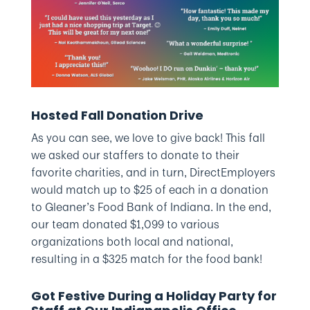
Hosted Fall Donation Drive
As you can see, we love to give back! This fall
we asked our staffers to donate to their
favorite charities, and in turn, DirectEmployers
would match up to $25 of each in a donation
to Gleaner’s Food Bank of Indiana. In the end,
our team donated $1,099 to various
organizations both local and national,
resulting in a $325 match for the food bank!
Got Festive During a Holiday Party for