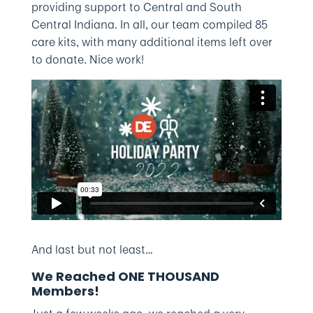
providing support to Central and South
Central Indiana. In all, our team compiled 85
care kits, with many additional items left over
to donate. Nice work!
And last but not least…
We Reached ONE THOUSAND
Members!