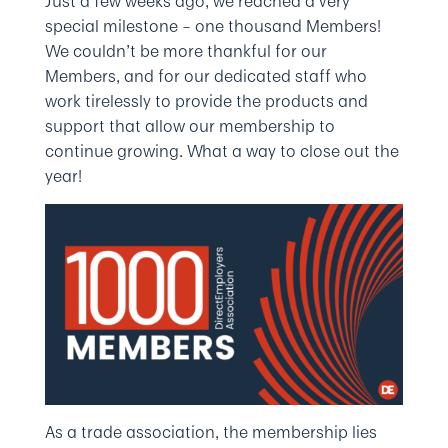
Just a few weeks ago, we reached a very
special milestone – one thousand Members!
We couldn’t be more thankful for our
Members, and for our dedicated staff who
work tirelessly to provide the products and
support that allow our membership to
continue growing. What a way to close out the
year!
As a trade association, the membership lies