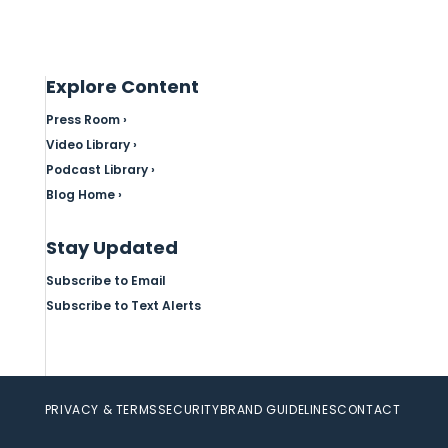
Explore Content
Press Room ›
Video Library ›
Podcast Library ›
Blog Home ›
Stay Updated
Subscribe to Email
Subscribe to Text Alerts
PRIVACY & TERMS
SECURITY
BRAND GUIDELINES
CONTACT