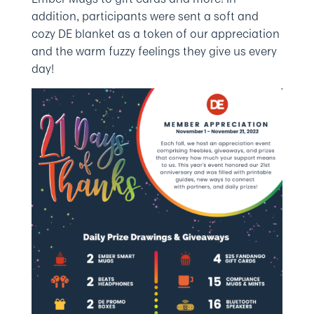
addition, participants were sent a soft and
cozy DE blanket as a token of our appreciation
and the warm fuzzy feelings they give us every
day!