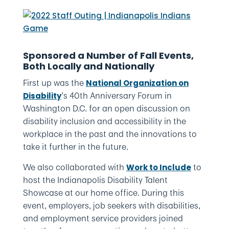
Sponsored a Number of Fall Events,
Both Locally and Nationally
First up was the
National Organization on
’s 40th Anniversary Forum in
Disability
Washington D.C. for an open discussion on
disability inclusion and accessibility in the
workplace in the past and the innovations to
take it further in the future.
We also collaborated with
to
Work to Include
host the Indianapolis Disability Talent
Showcase at our home office. During this
event, employers, job seekers with disabilities,
and employment service providers joined