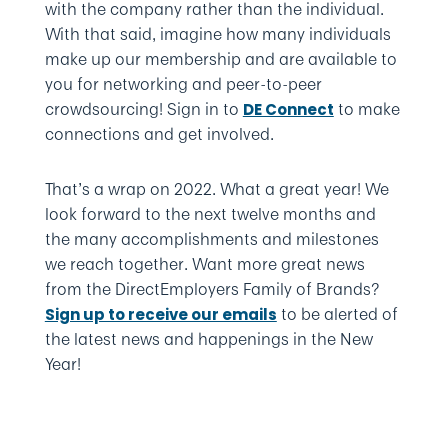
with the company rather than the individual.
With that said, imagine how many individuals
make up our membership and are available to
you for networking and peer-to-peer
crowdsourcing! Sign in to
to make
DE Connect
connections and get involved.
That’s a wrap on 2022. What a great year! We
look forward to the next twelve months and
the many accomplishments and milestones
we reach together. Want more great news
from the DirectEmployers Family of Brands?
to be alerted of
Sign up to receive our emails
the latest news and happenings in the New
Year!