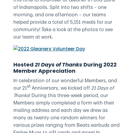
of Indianapolis. Split into two shifts – one
morning, and one afternoon – our teams
helped provide a total of 5,151 meals for our
community! Take a look at the photos to see
our team at work.
Hosted
21 Days of Thanks
During 2022
Member Appreciation
In celebration of our wonderful Members, and
st
our 21
Anniversary, we kicked off
21 Days of
Thanks
! During this three-week period, our
Members simply completed a form with their
mailing address and each day we drew as
many as twenty-one random winners for
various prizes ranging from Beats earbuds and
Ember Mugs to gift cards and more! In