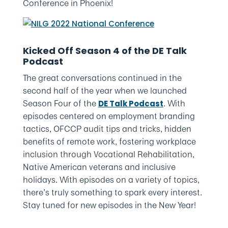
Conference in Phoenix!
Kicked Off Season 4 of the DE Talk
Podcast
The great conversations continued in the
second half of the year when we launched
Season Four of the
. With
DE Talk Podcast
episodes centered on employment branding
tactics, OFCCP audit tips and tricks, hidden
benefits of remote work, fostering workplace
inclusion through Vocational Rehabilitation,
Native American veterans and inclusive
holidays. With episodes on a variety of topics,
there’s truly something to spark every interest.
Stay tuned for new episodes in the New Year!