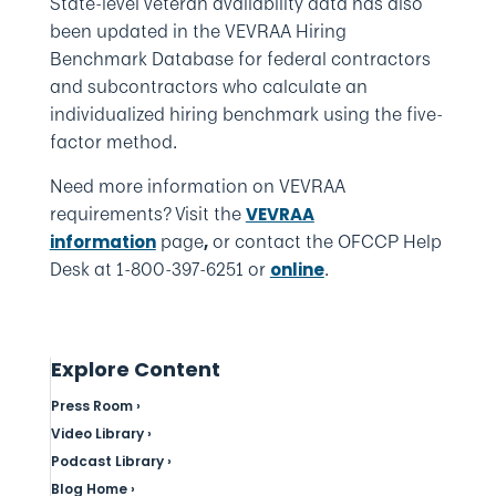
State-level veteran availability data has also
been updated in the VEVRAA Hiring
Benchmark Database for federal contractors
and subcontractors who calculate an
individualized hiring benchmark using the five-
factor method.
Need more information on VEVRAA
requirements?
Visit the
VEVRAA
page
or contact the OFCCP Help
information
,
Desk at 1-800-397-6251 or
.
online
Explore Content
Press Room ›
Video Library ›
Podcast Library ›
Blog Home ›