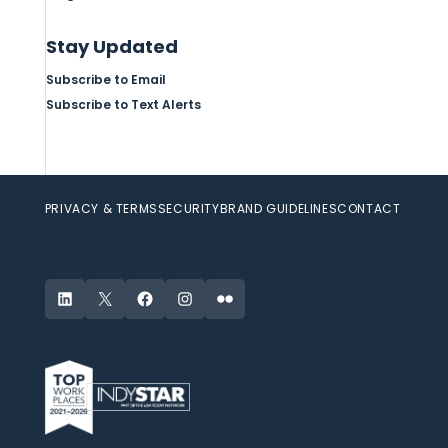
Stay Updated
Subscribe to Email
Subscribe to Text Alerts
PRIVACY & TERMS
SECURITY
BRAND GUIDELINES
CONTACT
LinkedIn
X
Facebook
Instagram
Flickr