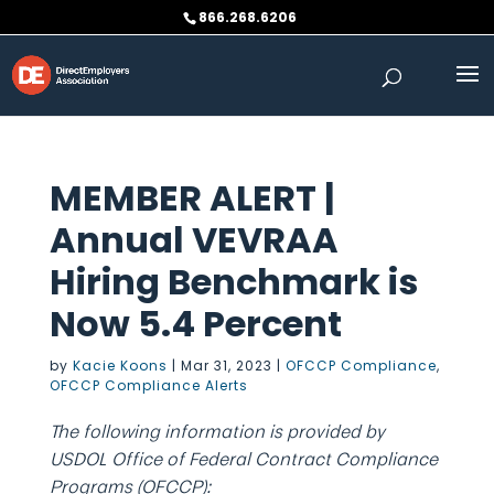
Skip
866.268.6206
to
content
MEMBER ALERT |
Annual VEVRAA
Hiring Benchmark is
Now 5.4 Percent
by
Kacie Koons
|
Mar 31, 2023
|
OFCCP Compliance
,
OFCCP Compliance Alerts
The following information is provided by
USDOL Office of Federal Contract Compliance
Programs (OFCCP):