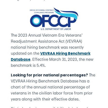
The 2023 Annual Vietnam Era Veterans’
Readjustment Assistance Act (VEVRAA)
national hiring benchmark was recently
updated on the
VEVRAA Hiring Benchmark
. Effective March 31, 2023, the new
Database
benchmark is 5.4%.
The
Looking for prior national percentages?
VEVRAA Hiring Benchmark Database has a
chart of the annual national percentage of
veterans in the civilian labor force from prior
years along with their effective dates.