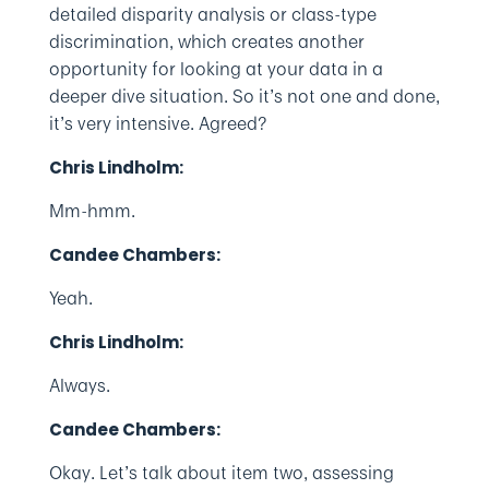
detailed disparity analysis or class-type
discrimination, which creates another
opportunity for looking at your data in a
deeper dive situation. So it’s not one and done,
it’s very intensive. Agreed?
Chris Lindholm:
Mm-hmm.
Candee Chambers:
Yeah.
Chris Lindholm:
Always.
Candee Chambers:
Okay. Let’s talk about item two, assessing