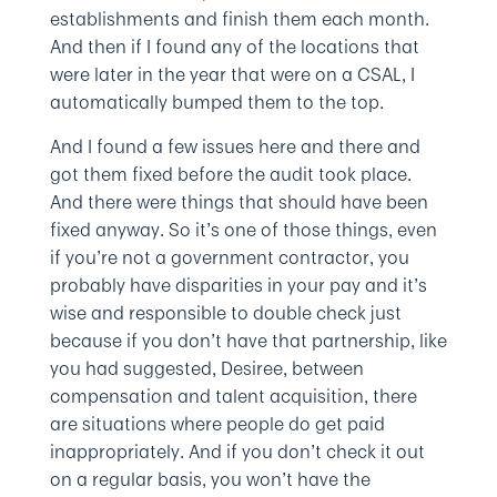
establishments and finish them each month.
And then if I found any of the locations that
were later in the year that were on a CSAL, I
automatically bumped them to the top.
And I found a few issues here and there and
got them fixed before the audit took place.
And there were things that should have been
fixed anyway. So it’s one of those things, even
if you’re not a government contractor, you
probably have disparities in your pay and it’s
wise and responsible to double check just
because if you don’t have that partnership, like
you had suggested, Desiree, between
compensation and talent acquisition, there
are situations where people do get paid
inappropriately. And if you don’t check it out
on a regular basis, you won’t have the