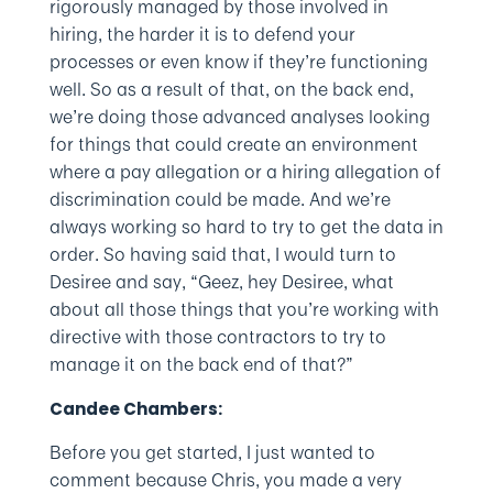
rigorously managed by those involved in
hiring, the harder it is to defend your
processes or even know if they’re functioning
well. So as a result of that, on the back end,
we’re doing those advanced analyses looking
for things that could create an environment
where a pay allegation or a hiring allegation of
discrimination could be made. And we’re
always working so hard to try to get the data in
order. So having said that, I would turn to
Desiree and say, “Geez, hey Desiree, what
about all those things that you’re working with
directive with those contractors to try to
manage it on the back end of that?”
Candee Chambers:
Before you get started, I just wanted to
comment because Chris, you made a very