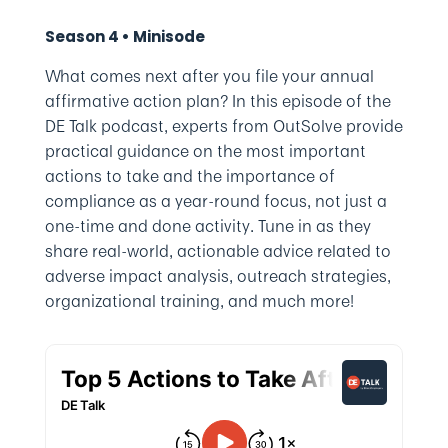
Season 4 • Minisode
What comes next after you file your annual
affirmative action plan? In this episode of the
DE Talk podcast, experts from OutSolve provide
practical guidance on the most important
actions to take and the importance of
compliance as a year-round focus, not just a
one-time and done activity. Tune in as they
share real-world, actionable advice related to
adverse impact analysis, outreach strategies,
organizational training, and much more!