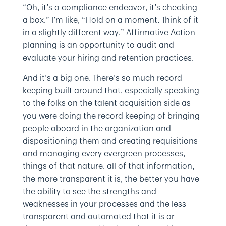
“Oh, it’s a compliance endeavor, it’s checking
a box.” I’m like, “Hold on a moment. Think of it
in a slightly different way.” Affirmative Action
planning is an opportunity to audit and
evaluate your hiring and retention practices.
And it’s a big one. There’s so much record
keeping built around that, especially speaking
to the folks on the talent acquisition side as
you were doing the record keeping of bringing
people aboard in the organization and
dispositioning them and creating requisitions
and managing every evergreen processes,
things of that nature, all of that information,
the more transparent it is, the better you have
the ability to see the strengths and
weaknesses in your processes and the less
transparent and automated that it is or