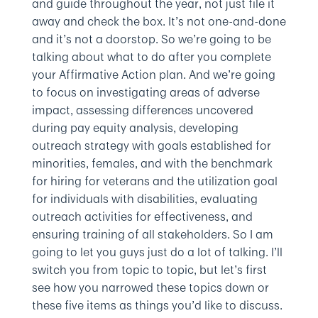
and guide throughout the year, not just file it
away and check the box. It’s not one-and-done
and it’s not a doorstop. So we’re going to be
talking about what to do after you complete
your Affirmative Action plan. And we’re going
to focus on investigating areas of adverse
impact, assessing differences uncovered
during pay equity analysis, developing
outreach strategy with goals established for
minorities, females, and with the benchmark
for hiring for veterans and the utilization goal
for individuals with disabilities, evaluating
outreach activities for effectiveness, and
ensuring training of all stakeholders. So I am
going to let you guys just do a lot of talking. I’ll
switch you from topic to topic, but let’s first
see how you narrowed these topics down or
these five items as things you’d like to discuss.