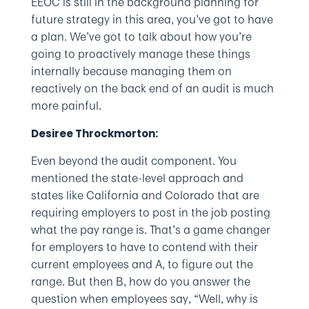
EEOC is still in the background planning for
future strategy in this area, you’ve got to have
a plan. We’ve got to talk about how you’re
going to proactively manage these things
internally because managing them on
reactively on the back end of an audit is much
more painful.
Desiree Throckmorton:
Even beyond the audit component. You
mentioned the state-level approach and
states like California and Colorado that are
requiring employers to post in the job posting
what the pay range is. That’s a game changer
for employers to have to contend with their
current employees and A, to figure out the
range. But then B, how do you answer the
question when employees say, “Well, why is