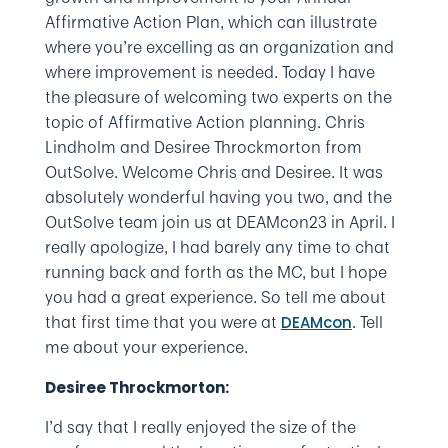
Affirmative Action Plan, which can illustrate
where you’re excelling as an organization and
where improvement is needed. Today I have
the pleasure of welcoming two experts on the
topic of Affirmative Action planning. Chris
Lindholm and Desiree Throckmorton from
OutSolve. Welcome Chris and Desiree. It was
absolutely wonderful having you two, and the
OutSolve team join us at DEAMcon23 in April. I
really apologize, I had barely any time to chat
running back and forth as the MC, but I hope
you had a great experience. So tell me about
that first time that you were at
. Tell
DEAMcon
me about your experience.
Desiree Throckmorton:
I’d say that I really enjoyed the size of the