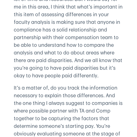
me in this area, I think that what’s important in
this item of assessing differences in your
faculty analysis is making sure that anyone in
compliance has a solid relationship and
partnership with their compensation team to
be able to understand how to compare the
analysis and what to do about areas where
there are paid disparities. And we all know that
you’re going to have paid disparities but it’s
okay to have people paid differently.
It’s a matter of, do you track the information
necessary to explain those differences. And
the one thing I always suggest to companies is
where possible partner with TA and Comp
together to be capturing the factors that
determine someone’s starting pay. You’re
obviously evaluating someone at the stage of