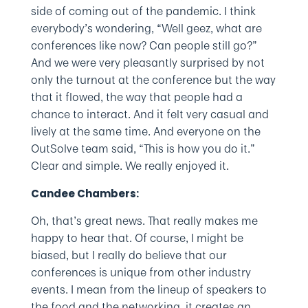
side of coming out of the pandemic. I think
everybody’s wondering, “Well geez, what are
conferences like now? Can people still go?”
And we were very pleasantly surprised by not
only the turnout at the conference but the way
that it flowed, the way that people had a
chance to interact. And it felt very casual and
lively at the same time. And everyone on the
OutSolve team said, “This is how you do it.”
Clear and simple. We really enjoyed it.
Candee Chambers:
Oh, that’s great news. That really makes me
happy to hear that. Of course, I might be
biased, but I really do believe that our
conferences is unique from other industry
events. I mean from the lineup of speakers to
the food and the networking, it creates an