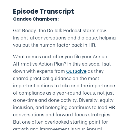
Episode Transcript
Candee Chambers:
Get Ready. The De Talk Podcast starts now.
Insightful conversations and dialogue, helping
you put the human factor back in HR.
What comes next after you file your Annual
Affirmative Action Plan? In this episode, I sat
down with experts from
as they
OutSolve
shared practical guidance on the most
important actions to take and the importance
of compliance as a year-round focus, not just
a one-time and done activity. Diversity, equity,
inclusion, and belonging continues to lead HR
conversations and forward-focus strategies.
But one often overlooked starting point for
growth and improvement is your Annual