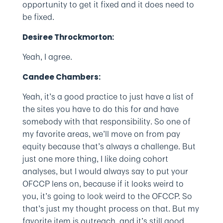
opportunity to get it fixed and it does need to
be fixed.
Desiree Throckmorton:
Yeah, I agree.
Candee Chambers:
Yeah, it’s a good practice to just have a list of
the sites you have to do this for and have
somebody with that responsibility. So one of
my favorite areas, we’ll move on from pay
equity because that’s always a challenge. But
just one more thing, I like doing cohort
analyses, but I would always say to put your
OFCCP lens on, because if it looks weird to
you, it’s going to look weird to the OFCCP. So
that’s just my thought process on that. But my
favorite item is outreach, and it’s still good