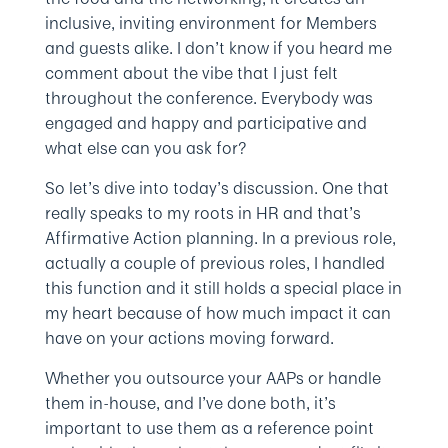
inclusive, inviting environment for Members
and guests alike. I don’t know if you heard me
comment about the vibe that I just felt
throughout the conference. Everybody was
engaged and happy and participative and
what else can you ask for?
So let’s dive into today’s discussion. One that
really speaks to my roots in HR and that’s
Affirmative Action planning. In a previous role,
actually a couple of previous roles, I handled
this function and it still holds a special place in
my heart because of how much impact it can
have on your actions moving forward.
Whether you outsource your AAPs or handle
them in-house, and I’ve done both, it’s
important to use them as a reference point