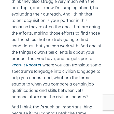
think they also struggle very much with the
next topic, and I know I’m jumping ahead, but
evaluating their outreach. And I think that
talent acquisition is your partner in this
because they’re often the ones that are doing
the efforts, making those efforts to find those
partnerships that are truly going to find
candidates that you can work with. And one of
the things I always tell clients is about your
product that you have, and he gets part of
where you can translate some
Recruit Rooster
spectrum’s language into civilian language to
help you understand, what are the terms
equate to when you compare a certain job
qualifications and skills between vets,
nomenclature and the civilian industry?
And I think that’s such an important thing
because if you cannot speak the same