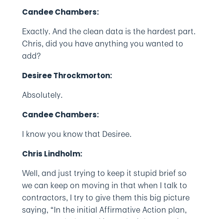
Candee Chambers:
Exactly. And the clean data is the hardest part.
Chris, did you have anything you wanted to
add?
Desiree Throckmorton:
Absolutely.
Candee Chambers:
I know you know that Desiree.
Chris Lindholm:
Well, and just trying to keep it stupid brief so
we can keep on moving in that when I talk to
contractors, I try to give them this big picture
saying, “In the initial Affirmative Action plan,