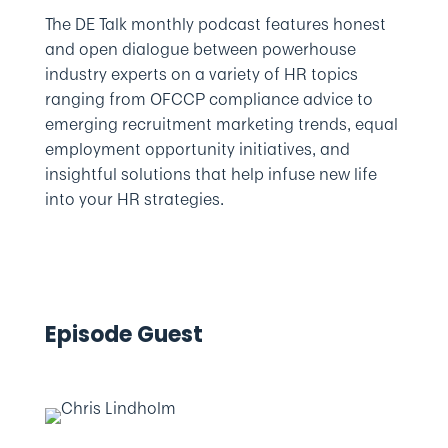
The DE Talk monthly podcast features honest
and open dialogue between powerhouse
industry experts on a variety of HR topics
ranging from OFCCP compliance advice to
emerging recruitment marketing trends, equal
employment opportunity initiatives, and
insightful solutions that help infuse new life
into your HR strategies.
Episode Guest