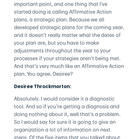
important point, and one thing that I’ve
started doing is calling Affirmative Action
plans, a strategic plan. Because we all
developed strategic plans for the coming year,
and it doesn’t really matter what the dates of
your plan are, but you have to make
adjustments throughout the year to your
processes if your strategies aren’t being met.
And that’s very much like an Affirmative Action
plan. You agree, Desiree?
Desiree Throckmorton:
Absolutely. I would consider it a diagnostic
tool. And so if you’re getting a diagnosis and
doing nothing about it, well that’s a problem.
So I would say for sure it is going to give an
organization a lot of information on next
steps. Of the five items that you talked about,