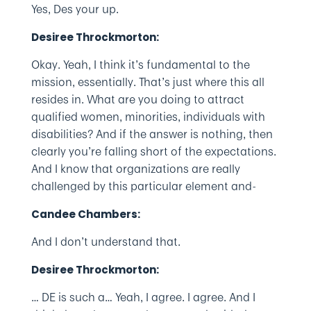
Yes, Des your up.
Desiree Throckmorton:
Okay. Yeah, I think it’s fundamental to the
mission, essentially. That’s just where this all
resides in. What are you doing to attract
qualified women, minorities, individuals with
disabilities? And if the answer is nothing, then
clearly you’re falling short of the expectations.
And I know that organizations are really
challenged by this particular element and-
Candee Chambers:
And I don’t understand that.
Desiree Throckmorton:
… DE is such a… Yeah, I agree. I agree. And I