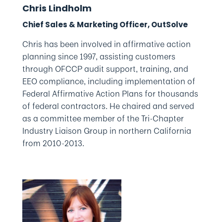
Chris Lindholm
Chief Sales & Marketing Officer, OutSolve
Chris has been involved in affirmative action
planning since 1997, assisting customers
through OFCCP audit support, training, and
EEO compliance, including implementation of
Federal Affirmative Action Plans for thousands
of federal contractors. He chaired and served
as a committee member of the Tri-Chapter
Industry Liaison Group in northern California
from 2010-2013.