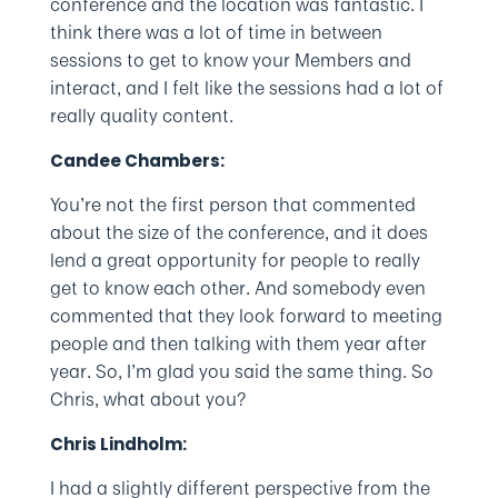
conference and the location was fantastic. I
think there was a lot of time in between
sessions to get to know your Members and
interact, and I felt like the sessions had a lot of
really quality content.
Candee Chambers:
You’re not the first person that commented
about the size of the conference, and it does
lend a great opportunity for people to really
get to know each other. And somebody even
commented that they look forward to meeting
people and then talking with them year after
year. So, I’m glad you said the same thing. So
Chris, what about you?
Chris Lindholm:
I had a slightly different perspective from the