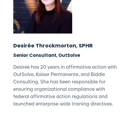
Desirée Throckmorton, SPHR
Senior Consultant, OutSolve
Desiree has 20 years in affirmative action with
OutSolve, Kaiser Permanente, and Biddle
Consulting. She has been responsible for
ensuring organizational compliance with
federal affirmative action regulations and
launched enterprise-wide training directives.