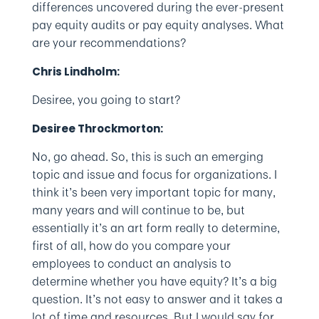
differences uncovered during the ever-present
pay equity audits or pay equity analyses. What
are your recommendations?
Chris Lindholm:
Desiree, you going to start?
Desiree Throckmorton:
No, go ahead. So, this is such an emerging
topic and issue and focus for organizations. I
think it’s been very important topic for many,
many years and will continue to be, but
essentially it’s an art form really to determine,
first of all, how do you compare your
employees to conduct an analysis to
determine whether you have equity? It’s a big
question. It’s not easy to answer and it takes a
lot of time and resources. But I would say for