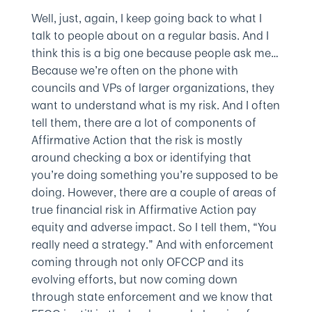
Well, just, again, I keep going back to what I
talk to people about on a regular basis. And I
think this is a big one because people ask me…
Because we’re often on the phone with
councils and VPs of larger organizations, they
want to understand what is my risk. And I often
tell them, there are a lot of components of
Affirmative Action that the risk is mostly
around checking a box or identifying that
you’re doing something you’re supposed to be
doing. However, there are a couple of areas of
true financial risk in Affirmative Action pay
equity and adverse impact. So I tell them, “You
really need a strategy.” And with enforcement
coming through not only OFCCP and its
evolving efforts, but now coming down
through state enforcement and we know that