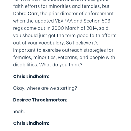
faith efforts for minorities and females, but
Debra Carr, the prior director of enforcement
when the updated VEVRAA and Section 503
regs came out in 2000 March of 2014, said,
you should just get the term good faith efforts
out of your vocabulary. So I believe it’s
important to exercise outreach strategies for
females, minorities, veterans, and people with
disabilities. What do you think?
Chris Lindholm:
Okay, where are we starting?
Desiree Throckmorton:
Yeah.
Chris Lindholm: