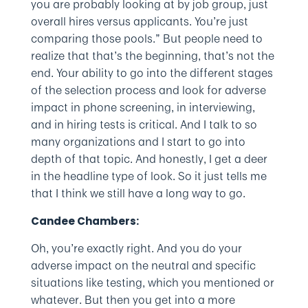
you are probably looking at by job group, just
overall hires versus applicants. You’re just
comparing those pools.” But people need to
realize that that’s the beginning, that’s not the
end. Your ability to go into the different stages
of the selection process and look for adverse
impact in phone screening, in interviewing,
and in hiring tests is critical. And I talk to so
many organizations and I start to go into
depth of that topic. And honestly, I get a deer
in the headline type of look. So it just tells me
that I think we still have a long way to go.
Candee Chambers:
Oh, you’re exactly right. And you do your
adverse impact on the neutral and specific
situations like testing, which you mentioned or
whatever. But then you get into a more