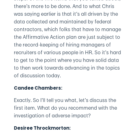
there’s more to be done. And to what Chris
was saying earlier is that it’s all driven by the
data collected and maintained by federal
contractors, which folks that have to manage
the Affirmative Action plan are just subject to
the record-keeping of hiring managers of
recruiters of various people in HR. So it’s hard
to get to the point where you have solid data
to then work towards advancing in the topics
of discussion today.
Candee Chambers:
Exactly. So I’ll tell you what, let’s discuss the
first item. What do you recommend with the
investigation of adverse impact?
Desiree Throckmorton: