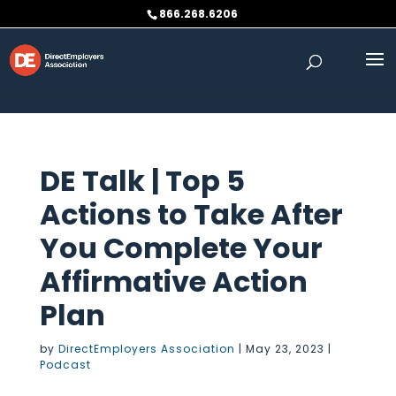
Skip to content
866.268.6206
DE Talk | Top 5
Actions to Take After
You Complete Your
Affirmative Action
Plan
by
DirectEmployers Association
|
May 23, 2023
|
Podcast