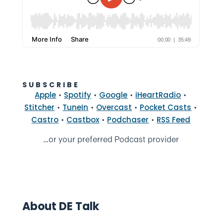
SUBSCRIBE
•
•
•
•
Apple
Spotify
Google
iHeartRadio
•
•
•
•
Stitcher
TuneIn
Overcast
Pocket Casts
•
•
•
Castro
Castbox
Podchaser
RSS Feed
…or your preferred Podcast provider
About DE Talk