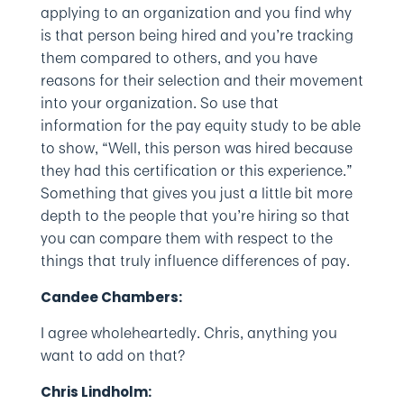
applying to an organization and you find why
is that person being hired and you’re tracking
them compared to others, and you have
reasons for their selection and their movement
into your organization. So use that
information for the pay equity study to be able
to show, “Well, this person was hired because
they had this certification or this experience.”
Something that gives you just a little bit more
depth to the people that you’re hiring so that
you can compare them with respect to the
things that truly influence differences of pay.
Candee Chambers:
I agree wholeheartedly. Chris, anything you
want to add on that?
Chris Lindholm: