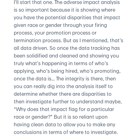
I’ll start that one. The adverse impact analysis
is so important because it is showing where
you have the potential disparities that impact
given race or gender through your firing
process, your promotion process or
termination process. But as I mentioned, that’s
all data driven. So once the data tracking has
been solidified and cleaned and showing you
truly what’s happening in terms of who’s
applying, who’s being hired, who’s promoting,
once the data is… The integrity is there, then
you can really dig into the analysis itself to
determine whether there are disparities to
then investigate further to understand maybe,
“Why does that impact flag for a particular
race or gender?” But it is so reliant upon
having clean data to allow you to make any
conclusions in terms of where to investigate.