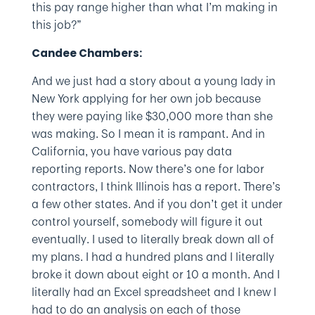
this pay range higher than what I’m making in
this job?”
Candee Chambers:
And we just had a story about a young lady in
New York applying for her own job because
they were paying like $30,000 more than she
was making. So I mean it is rampant. And in
California, you have various pay data
reporting reports. Now there’s one for labor
contractors, I think Illinois has a report. There’s
a few other states. And if you don’t get it under
control yourself, somebody will figure it out
eventually. I used to literally break down all of
my plans. I had a hundred plans and I literally
broke it down about eight or 10 a month. And I
literally had an Excel spreadsheet and I knew I
had to do an analysis on each of those