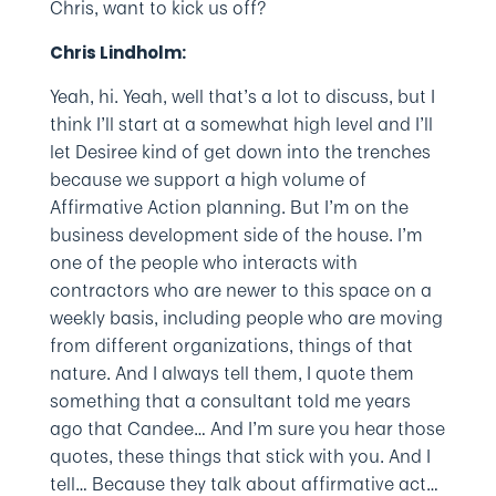
Chris, want to kick us off?
Chris Lindholm:
Yeah, hi. Yeah, well that’s a lot to discuss, but I
think I’ll start at a somewhat high level and I’ll
let Desiree kind of get down into the trenches
because we support a high volume of
Affirmative Action planning. But I’m on the
business development side of the house. I’m
one of the people who interacts with
contractors who are newer to this space on a
weekly basis, including people who are moving
from different organizations, things of that
nature. And I always tell them, I quote them
something that a consultant told me years
ago that Candee… And I’m sure you hear those
quotes, these things that stick with you. And I
tell… Because they talk about affirmative act…