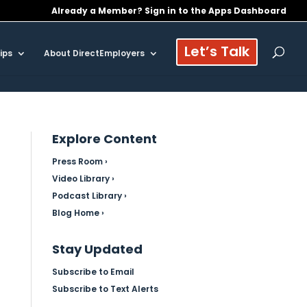
Already a Member? Sign in to the Apps Dashboard
Let’s Talk
ips
About DirectEmployers
Explore Content
Press Room ›
Video Library ›
Podcast Library ›
Blog Home ›
Stay Updated
Subscribe to Email
Subscribe to Text Alerts