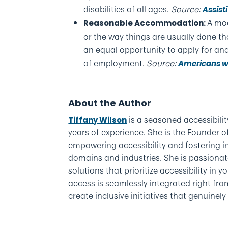
disabilities of all ages.
Source:
Assist
A mod
Reasonable Accommodation:
or the way things are usually done tha
an equal opportunity to apply for and
of employment.
Source:
Americans wit
About the Author
is a seasoned accessibilit
Tiffany Wilson
years of experience. She is the Founder o
empowering accessibility and fostering in
domains and industries. She is passionat
solutions that prioritize accessibility in
access is seamlessly integrated right fr
create inclusive initiatives that genuinel