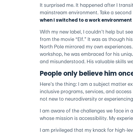
It surprised me. It happened after I transi
mainstream environment. Take a second to
when I switched to a work environment 
With my new label, I couldn’t help but se
from the movie “Elf.” It was as though hi
North Pole mirrored my own experiences.
workshop, he was embraced for his uniqu
and misunderstood. His valuable skills w
People only believe him once
Here’s the thing: I am a subject matter ex
inclusive programs, services, and access to
not new to neurodiversity or experiencing a
I am aware of the challenges we face in a
whose mission is accessibility. My experi
I am privileged that my knack for high-le