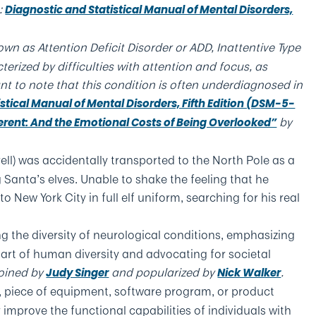
:
Diagnostic and Statistical Manual of Mental Disorders,
wn as Attention Deficit Disorder or ADD, Inattentive Type
erized by difficulties with attention and focus, as
ant to note that this condition is often underdiagnosed in
stical Manual of Mental Disorders, Fifth Edition (DSM-5-
by
ferent: And the Emotional Costs of Being Overlooked”
rell) was accidentally transported to the North Pole as a
anta’s elves. Unable to shake the feeling that he
 to New York City in full elf uniform, searching for his real
ng the diversity of neurological conditions, emphasizing
part of human diversity and advocating for societal
oined by
and popularized by
.
Judy Singer
Nick Walker
, piece of equipment, software program, or product
 improve the functional capabilities of individuals with