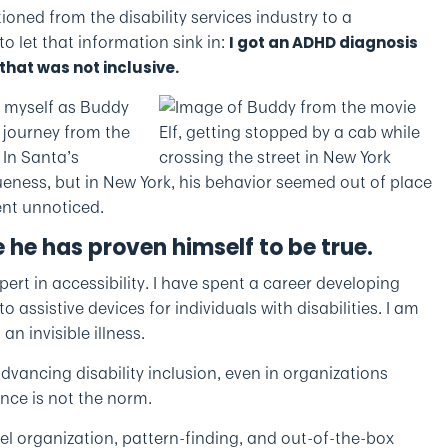
tioned from the disability services industry to a
 let that information sink in:
I got an ADHD diagnosis
that was not inclusive.
e myself as Buddy
s journey from the
 In Santa’s
eness, but in New York, his behavior seemed out of place
ent unnoticed.
 he has proven himself to be true.
pert in accessibility. I have spent a career developing
 assistive devices for individuals with disabilities. I am
n invisible illness.
dvancing disability inclusion, even in organizations
ence is not the norm.
vel organization, pattern-finding, and out-of-the-box