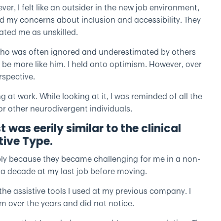
r, I felt like an outsider in the new job environment,
 my concerns about inclusion and accessibility. They
ated me as unskilled.
who was often ignored and underestimated by others
d to be more like him. I held onto optimism. However, over
rspective.
g at work. While looking at it, I was reminded of all the
or other neurodivergent individuals.
st was eerily similar to the clinical
ive Type.
imply because they became challenging for me in a non-
y a decade at my last job before moving.
the assistive tools I used at my previous company. I
m over the years and did not notice.