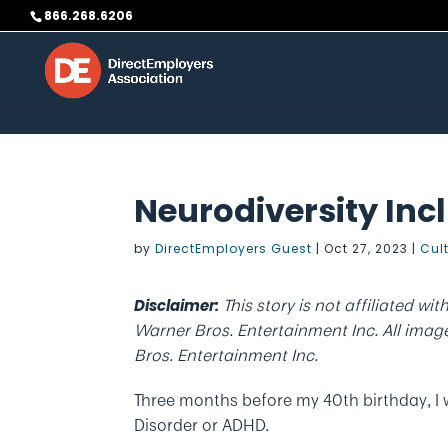
Skip to content
866.268.6206
Neurodiversity Incl
by
DirectEmployers Guest
|
Oct 27, 2023
|
Cul
This story is not affiliated wit
Disclaimer:
Warner Bros. Entertainment Inc. All images
Bros. Entertainment Inc.
Three months before my 40th birthday, I 
Disorder or ADHD.