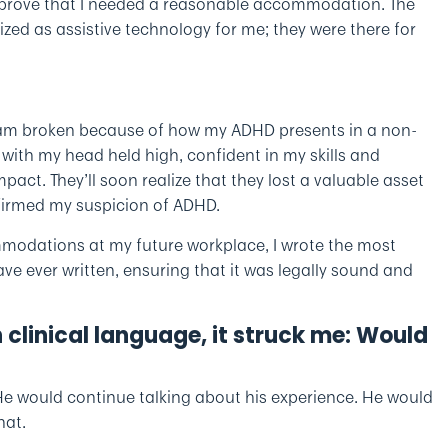
 to prove that I needed a reasonable accommodation. The
ized as assistive technology for me; they were there for
 am broken because of how my ADHD presents in a non-
ob with my head held high, confident in my skills and
mpact. They’ll soon realize that they lost a valuable asset
nfirmed my suspicion of ADHD.
mmodations at my future workplace, I wrote the most
 ever written, ensuring that it was legally sound and
n clinical language, it struck me: Would
 He would continue talking about his experience. He would
hat.