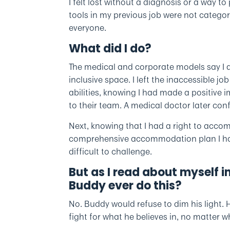
I felt lost without a diagnosis or a way
tools in my previous job were not categor
everyone.
What did I do?
The medical and corporate models say I
inclusive space. I left the inaccessible j
abilities, knowing I had made a positive i
to their team. A medical doctor later co
Next, knowing that I had a right to acco
comprehensive accommodation plan I have
difficult to challenge.
But as I read about myself i
Buddy ever do this?
No. Buddy would refuse to dim his light.
fight for what he believes in, no matter w