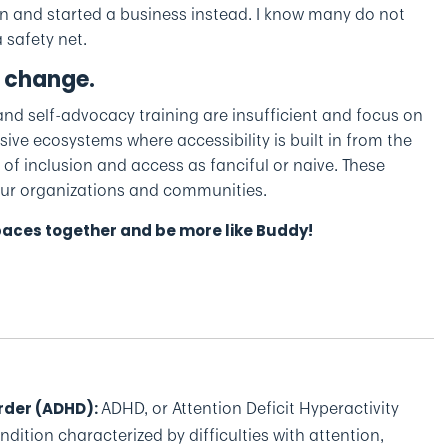
plan and started a business instead. I know many do not
 safety net.
 change.
nd self-advocacy training are insufficient and focus on
ve ecosystems where accessibility is built in from the
 of inclusion and access as fanciful or naive. These
 our organizations and communities.
spaces together and be more like Buddy!
ADHD, or Attention Deficit Hyperactivity
order (ADHD)
:
dition characterized by difficulties with attention,