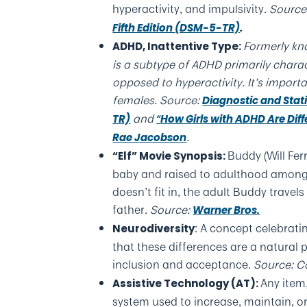
hyperactivity, and impulsivity.
Source
Fifth Edition (DSM-5-TR)
.
Formerly kno
ADHD, Inattentive Type
:
is a subtype of ADHD primarily charact
opposed to hyperactivity. It’s import
females.
Source:
Diagnostic and Stati
and
TR)
“
How Girls with ADHD Are Dif
.
Rae Jacobson
Buddy (Will Fer
“Elf” Movie Synopsis
:
baby and raised to adulthood among S
doesn’t fit in, the adult Buddy travels
father.
Source:
Warner Bros.
: A concept celebrati
Neurodiversity
that these differences are a natural 
inclusion and acceptance.
Source: C
Any item
Assistive Technology (AT)
:
system used to increase, maintain, or