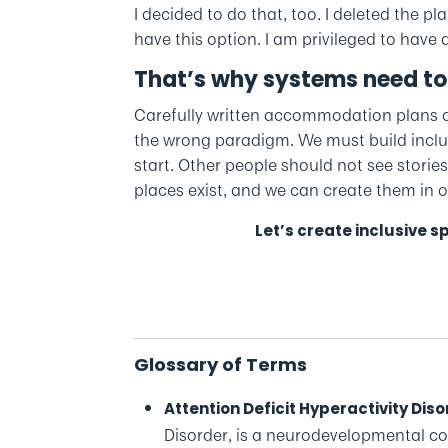
I decided to do that, too. I deleted the 
have this option. I am privileged to have a
That’s why systems need to
Carefully written accommodation plans a
the wrong paradigm. We must build inclusi
start. Other people should not see stories
places exist, and we can create them in
Let’s create inclusive 
Glossary of Terms
Attention Deficit Hyperactivity Dis
Disorder, is a neurodevelopmental con