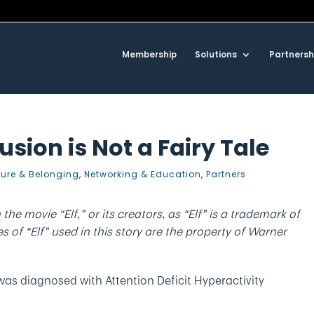
Membership
Solutions
Partnersh
usion is Not a Fairy Tale
ture & Belonging
,
Networking & Education
,
Partners
h the movie “Elf,” or its creators, as “Elf” is a trademark of
 of “Elf” used in this story are the property of Warner
was diagnosed with Attention Deficit Hyperactivity