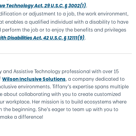
.
ive Technology Act, 29 U.S.C. § 3002(1)
ification or adjustment to a job, the work environment,
t enables a qualified individual with a disability to have
 perform the job or to enjoy the benefits and privileges
.
h Disabilities Act, 42 U.S.C. § 12111(9)
y and Assistive Technology professional with over 15
f
, a company dedicated to
Wilson Inclusive Solutions
clusive environments. Tiffany’s expertise spans multiple
e about collaborating with you to create customized
 your workplace. Her mission is to build ecosystems where
om the beginning. She’s eager to team up with you to
y make a difference!