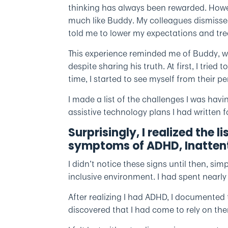
thinking has always been rewarded. Howeve
much like Buddy. My colleagues dismissed
told me to lower my expectations and tre
This experience reminded me of Buddy, 
despite sharing his truth. At first, I trie
time, I started to see myself from their pe
I made a list of the challenges I was havin
assistive technology plans I had written f
Surprisingly, I realized the li
symptoms of ADHD, Inattent
I didn’t notice these signs until then, s
inclusive environment. I had spent nearl
After realizing I had ADHD, I documented 
discovered that I had come to rely on the