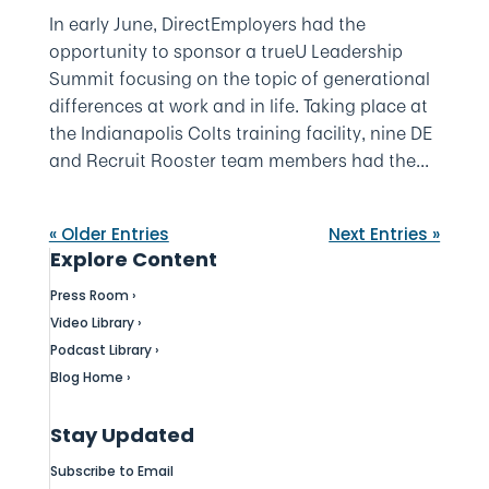
In early June, DirectEmployers had the
opportunity to sponsor a trueU Leadership
Summit focusing on the topic of generational
differences at work and in life. Taking place at
the Indianapolis Colts training facility, nine DE
and Recruit Rooster team members had the...
« Older Entries
Next Entries »
Explore Content
Press Room ›
Video Library ›
Podcast Library ›
Blog Home ›
Stay Updated
Subscribe to Email