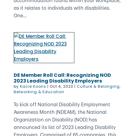
accommodation found within your workplace,
as it relates to individuals with disabilities.
One...
DE Member Roll Call: Recognizing NOD
2023 Leading Disability Employers
by
Kacie Koons
|
Oct 4, 2023
|
Culture & Belonging
,
Networking & Education
To kick off National Disability Employment
Awareness Month (NDEAM), the National
Organization on Disability (NOD) has
announced its list of 2023 Leading Disability
Employers. Comprised of 65 companies, this