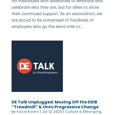
for individuals with disabilities to embrace and
celebrate who they are, but for allies to show
their continued support. As an association, we
are proud to be comprised of hundreds of
employers who go the extra mile to...
DE Talk Unplugged: Moving Off the DEIB
“Treadmill” & Onto Progressive Change
by
Kacie Koons
|
Jul 12, 2023
|
Culture & Belonging
,