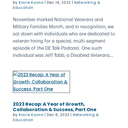
by
Kacie Koons
|
Dec 14, 2023
|
Networking &
Education
November marked National Veterans and
Military Families Month, and in recognition, we
sat down with individuals who are dedicated to
veteran hiring for a special, multi-segment
episode of the DE Talk Podcast. One such
individual was Jeff Tabb, a Disabled Veterans...
2023 Recap: A Year of Growth,
Collaboration & Success, Part One
by
Kacie Koons
|
Dec 6, 2023
|
Networking &
Education