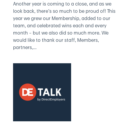
Another year is coming to a close, and as we
look back, there’s so much to be proud of! This
year we grew our Membership, added to our
team, and celebrated wins each and every
month – but we also did so much more. We
would like to thank our staff, Members,
partners,...