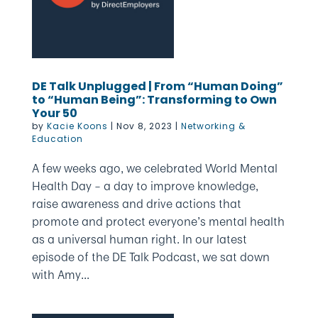
DE Talk Unplugged | From “Human Doing”
to “Human Being”: Transforming to Own
Your 50
by
Kacie Koons
|
Nov 8, 2023
|
Networking &
Education
A few weeks ago, we celebrated World Mental
Health Day – a day to improve knowledge,
raise awareness and drive actions that
promote and protect everyone’s mental health
as a universal human right. In our latest
episode of the DE Talk Podcast, we sat down
with Amy...