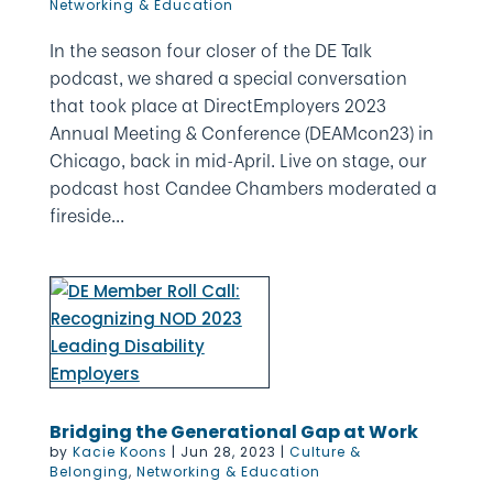
Networking & Education
In the season four closer of the DE Talk
podcast, we shared a special conversation
that took place at DirectEmployers 2023
Annual Meeting & Conference (DEAMcon23) in
Chicago, back in mid-April. Live on stage, our
podcast host Candee Chambers moderated a
fireside...
Bridging the Generational Gap at Work
by
Kacie Koons
|
Jun 28, 2023
|
Culture &
Belonging
,
Networking & Education