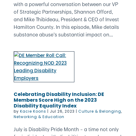
with a powerful conversation between our VP
of Strategic Partnerships, Shannon Offord,
and Mike Thibideau, President & CEO of Invest
Hamilton County. In this episode, Mike details
substance abuse’s substantial impact on...
Celebrating Disability Inclusion: DE
Members Score High on the 2023
Disability Equality Index
by
Kacie Koons
|
Jul 26, 2023
|
Culture & Belonging
,
Networking & Education
July is Disability Pride Month – a time not only