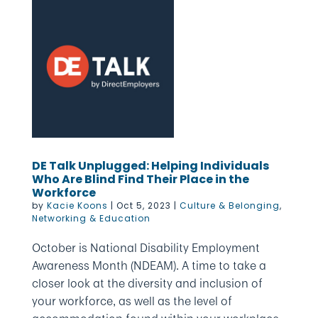
DE Talk Unplugged: Helping Individuals
Who Are Blind Find Their Place in the
Workforce
by
Kacie Koons
|
Oct 5, 2023
|
Culture & Belonging
,
Networking & Education
October is National Disability Employment
Awareness Month (NDEAM). A time to take a
closer look at the diversity and inclusion of
your workforce, as well as the level of