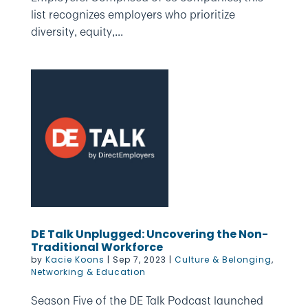
list recognizes employers who prioritize
diversity, equity,...
DE Talk Unplugged: Uncovering the Non-
Traditional Workforce
by
Kacie Koons
|
Sep 7, 2023
|
Culture & Belonging
,
Networking & Education
Season Five of the DE Talk Podcast launched