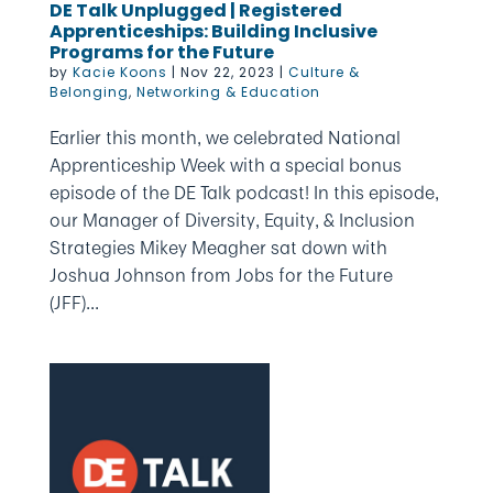
DE Talk Unplugged | Registered
Apprenticeships: Building Inclusive
Programs for the Future
by
Kacie Koons
|
Nov 22, 2023
|
Culture &
Belonging
,
Networking & Education
Earlier this month, we celebrated National
Apprenticeship Week with a special bonus
episode of the DE Talk podcast! In this episode,
our Manager of Diversity, Equity, & Inclusion
Strategies Mikey Meagher sat down with
Joshua Johnson from Jobs for the Future
(JFF)...