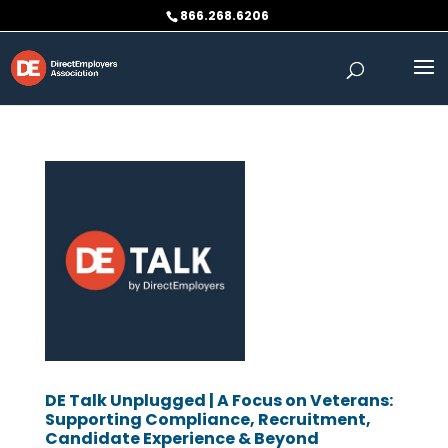
Skip
866.268.6206
to
content
DE Talk Unplugged | A Focus on Veterans:
Supporting Compliance, Recruitment,
Candidate Experience & Beyond