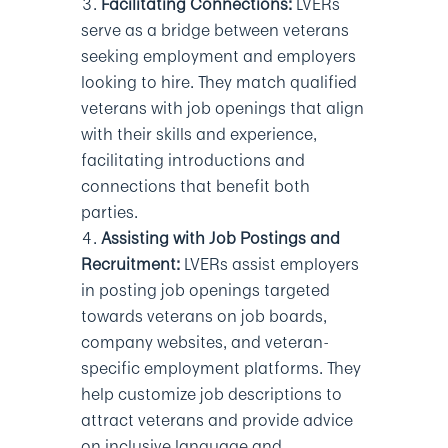
Facilitating Connections:
LVERs
serve as a bridge between veterans
seeking employment and employers
looking to hire. They match qualified
veterans with job openings that align
with their skills and experience,
facilitating introductions and
connections that benefit both
parties.
Assisting with Job Postings and
Recruitment:
LVERs assist employers
in posting job openings targeted
towards veterans on job boards,
company websites, and veteran-
specific employment platforms. They
help customize job descriptions to
attract veterans and provide advice
on inclusive language and