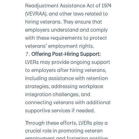
Readjustment Assistance Act of 1974
(VEVRAA), and other laws related to
hiring veterans. They ensure that
employers understand and comply
with these requirements to protect
veterans’ employment rights.
Offering Post-Hiring Support:
LVERs may provide ongoing support
to employers after hiring veterans,
including assistance with retention
strategies, addressing workplace
integration challenges, and
connecting veterans with additional
supportive services if needed.
Through these efforts, LVERs play a
crucial role in promoting veteran
employment and fostering positive