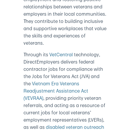
relationships between veterans and
employers in their local communities.
They contribute to building inclusive
and supportive workplaces that value
the skills and experiences of
veterans.
Through its
VetCentral
technology,
DirectEmployers delivers federal
contractor jobs for compliance with
the Jobs for Veterans Act (JVA) and
the
Vietnam Era Veterans
Readjustment Assistance Act
(VEVRAA)
, providing priority veteran
referrals, and acting as a resource of
current jobs for local veterans’
employment representatives (LVERs),
as well as
disabled veteran outreach