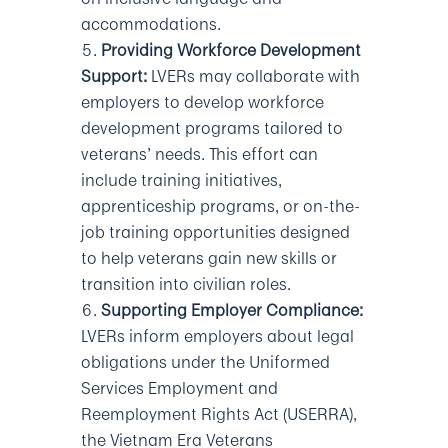
accommodations.
Providing Workforce Development
Support:
LVERs may collaborate with
employers to develop workforce
development programs tailored to
veterans’ needs. This effort can
include training initiatives,
apprenticeship programs, or on-the-
job training opportunities designed
to help veterans gain new skills or
transition into civilian roles.
Supporting Employer Compliance:
LVERs inform employers about legal
obligations under the Uniformed
Services Employment and
Reemployment Rights Act (USERRA),
the Vietnam Era Veterans