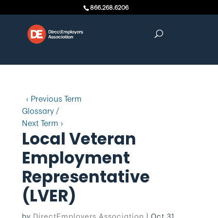
Skip to content
866.268.6206
‹ Previous Term
Glossary /
Next Term ›
Local Veteran
Employment
Representative
(LVER)
by
DirectEmployers Association
|
Oct 31,