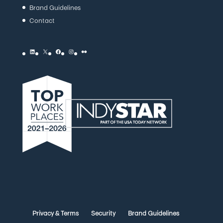
Brand Guidelines
Contact
LinkedIn
X
Facebook
Instagram
Flickr
Privacy & Terms
Security
Brand Guidelines