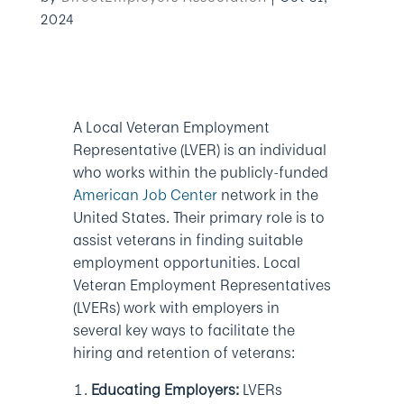
2024
A Local Veteran Employment
Representative (LVER) is an individual
who works within the publicly-funded
American Job Center
network in the
United States. Their primary role is to
assist veterans in finding suitable
employment opportunities. Local
Veteran Employment Representatives
(LVERs) work with employers in
several key ways to facilitate the
hiring and retention of veterans:
Educating Employers:
LVERs