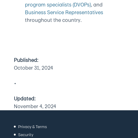
program specialists (DVOPs)
, and
Business Service Representatives
throughout the country.
Published:
October 31, 2024
•
Updated:
November 4, 2024
Privacy & Terms
Security