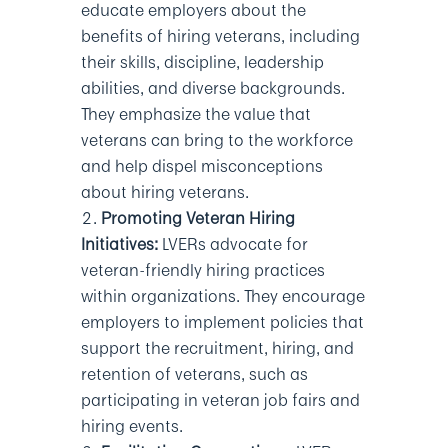
educate employers about the
benefits of hiring veterans, including
their skills, discipline, leadership
abilities, and diverse backgrounds.
They emphasize the value that
veterans can bring to the workforce
and help dispel misconceptions
about hiring veterans.
Promoting Veteran Hiring
Initiatives:
LVERs advocate for
veteran-friendly hiring practices
within organizations. They encourage
employers to implement policies that
support the recruitment, hiring, and
retention of veterans, such as
participating in veteran job fairs and
hiring events.