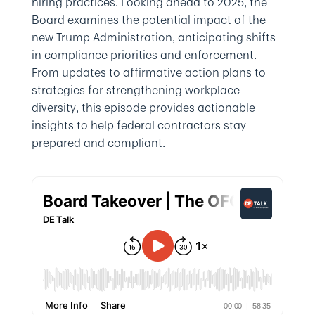
hiring practices. Looking ahead to 2025, the
Board examines the potential impact of the
new Trump Administration, anticipating shifts
in compliance priorities and enforcement.
From updates to affirmative action plans to
strategies for strengthening workplace
diversity, this episode provides actionable
insights to help federal contractors stay
prepared and compliant.