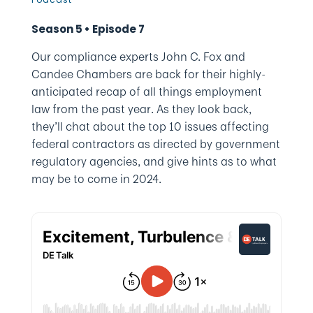
Season 5 • Episode 7
Our compliance experts John C. Fox and
Candee Chambers are back for their highly-
anticipated recap of all things employment
law from the past year. As they look back,
they’ll chat about the top 10 issues affecting
federal contractors as directed by government
regulatory agencies, and give hints as to what
may be to come in 2024.