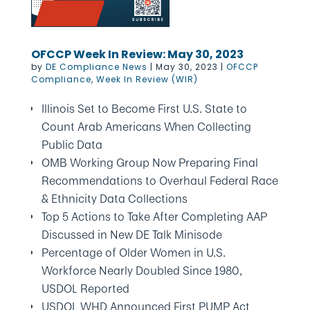
OFCCP Week In Review: May 30, 2023
by
DE Compliance News
|
May 30, 2023
|
OFCCP
Compliance
,
Week In Review (WIR)
Illinois Set to Become First U.S. State to
Count Arab Americans When Collecting
Public Data
OMB Working Group Now Preparing Final
Recommendations to Overhaul Federal Race
& Ethnicity Data Collections
Top 5 Actions to Take After Completing AAP
Discussed in New DE Talk Minisode
Percentage of Older Women in U.S.
Workforce Nearly Doubled Since 1980,
USDOL Reported
USDOL WHD Announced First PUMP Act