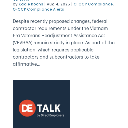
by
Kacie Koons
|
Aug 4, 2025
|
OFCCP Compliance
,
OFCCP Compliance Alerts
Despite recently proposed changes, federal
contractor requirements under the Vietnam
Era Veterans Readjustment Assistance Act
(VEVRAA) remain strictly in place. As part of the
legislation, which requires applicable
contractors and subcontractors to take
affirmative...