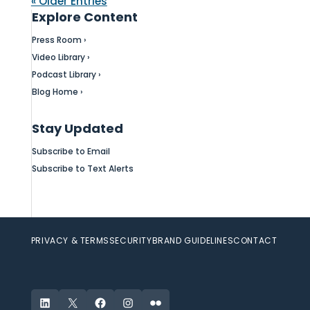
« Older Entries
Explore Content
Press Room ›
Video Library ›
Podcast Library ›
Blog Home ›
Stay Updated
Subscribe to Email
Subscribe to Text Alerts
PRIVACY & TERMS
SECURITY
BRAND GUIDELINES
CONTACT
LinkedIn
X
Facebook
Instagram
Flickr