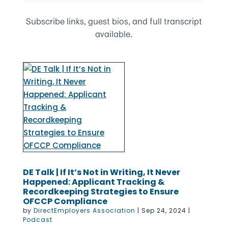
Subscribe links, guest bios, and full transcript
available.
DE Talk | If It’s Not in Writing, It Never
Happened: Applicant Tracking &
Recordkeeping Strategies to Ensure
OFCCP Compliance
by
DirectEmployers Association
|
Sep 24, 2024
|
Podcast