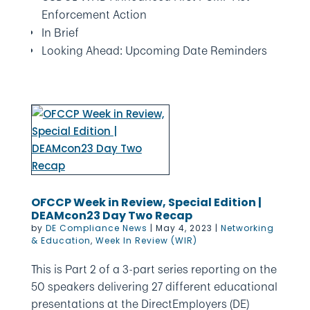
Enforcement Action
In Brief
Looking Ahead: Upcoming Date Reminders
OFCCP Week in Review, Special Edition |
DEAMcon23 Day Two Recap
by
DE Compliance News
|
May 4, 2023
|
Networking
& Education
,
Week In Review (WIR)
This is Part 2 of a 3-part series reporting on the
50 speakers delivering 27 different educational
presentations at the DirectEmployers (DE)