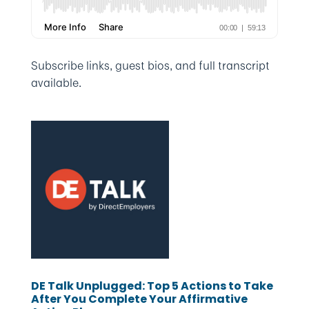
Subscribe links, guest bios, and full transcript
available.
DE Talk Unplugged: Top 5 Actions to Take
After You Complete Your Affirmative