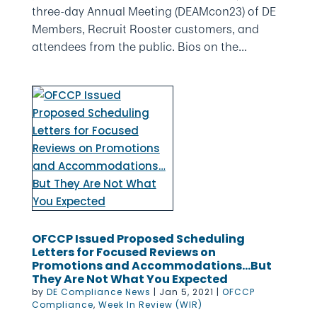
three-day Annual Meeting (DEAMcon23) of DE
Members, Recruit Rooster customers, and
attendees from the public. Bios on the...
OFCCP Issued Proposed Scheduling
Letters for Focused Reviews on
Promotions and Accommodations…But
They Are Not What You Expected
by
DE Compliance News
|
Jan 5, 2021
|
OFCCP
Compliance
,
Week In Review (WIR)