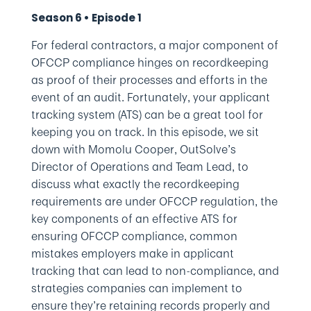
Season 6 • Episode 1
For federal contractors, a major component of
OFCCP compliance hinges on recordkeeping
as proof of their processes and efforts in the
event of an audit. Fortunately, your applicant
tracking system (ATS) can be a great tool for
keeping you on track. In this episode, we sit
down with Momolu Cooper, OutSolve’s
Director of Operations and Team Lead, to
discuss what exactly the recordkeeping
requirements are under OFCCP regulation, the
key components of an effective ATS for
ensuring OFCCP compliance, common
mistakes employers make in applicant
tracking that can lead to non-compliance, and
strategies companies can implement to
ensure they’re retaining records properly and