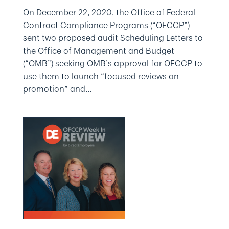
On December 22, 2020, the Office of Federal
Contract Compliance Programs (“OFCCP”)
sent two proposed audit Scheduling Letters to
the Office of Management and Budget
(“OMB”) seeking OMB’s approval for OFCCP to
use them to launch “focused reviews on
promotion” and...