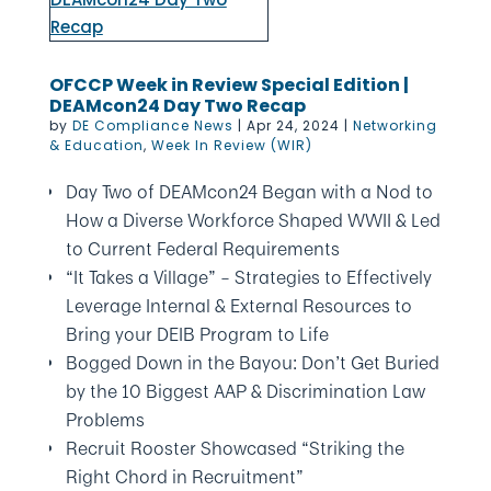
OFCCP Week in Review Special Edition |
DEAMcon24 Day Two Recap
by
DE Compliance News
|
Apr 24, 2024
|
Networking
& Education
,
Week In Review (WIR)
Day Two of DEAMcon24 Began with a Nod to
How a Diverse Workforce Shaped WWII & Led
to Current Federal Requirements
“It Takes a Village” – Strategies to Effectively
Leverage Internal & External Resources to
Bring your DEIB Program to Life
Bogged Down in the Bayou: Don’t Get Buried
by the 10 Biggest AAP & Discrimination Law
Problems
Recruit Rooster Showcased “Striking the
Right Chord in Recruitment”