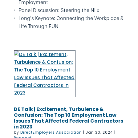
Employment
Panel Discussion: Steering the NLx
Long’s Keynote: Connecting the Workplace &
Life Through FUN
DE Talk | Excitement, Turbulence &
Confusion: The Top 10 Employment Law
Issues That Affected Federal Contractors
in 2023
by
DirectEmployers Association
|
Jan 30, 2024
|
Podcast