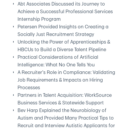
Abt Associates Discussed its Journey to
Achieve a Successful Professional Services
Internship Program
Petersen Provided Insights on Creating a
Socially Just Recruitment Strategy
Unlocking the Power of Apprenticeships &
HBCUs to Build a Diverse Talent Pipeline
Practical Considerations of Artificial
Intelligence: What No One Tells You
A Recruiter’s Role in Compliance: Validating
Job Requirements & Impacts on Hiring
Processes
Partners in Talent Acquisition: WorkSource
Business Services & Statewide Support
Bev Harp Explained the Neurobiology of
Autism and Provided Many Practical Tips to
Recruit and Interview Autistic Applicants for