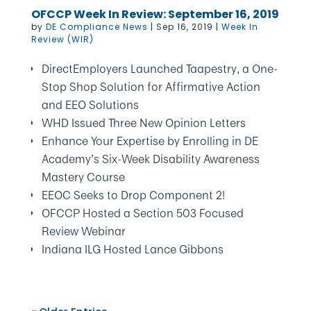
OFCCP Week In Review: September 16, 2019
by
DE Compliance News
|
Sep 16, 2019
|
Week In
Review (WIR)
DirectEmployers Launched Taapestry, a One-
Stop Shop Solution for Affirmative Action
and EEO Solutions
WHD Issued Three New Opinion Letters
Enhance Your Expertise by Enrolling in DE
Academy’s Six-Week Disability Awareness
Mastery Course
EEOC Seeks to Drop Component 2!
OFCCP Hosted a Section 503 Focused
Review Webinar
Indiana ILG Hosted Lance Gibbons