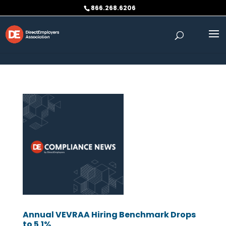
Skip to content
866.268.6206
Annual VEVRAA Hiring Benchmark Drops
to 5.1%