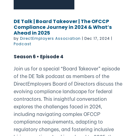
DE Talk | Board Takeover | The OFCCP
Compliance Journey in 2024 & What’s
Ahead in 2025
by
DirectEmployers Association
|
Dec 17, 2024
|
Podcast
Season 6 • Episode 4
Join us for a special “Board Takeover” episode
of the DE Talk podcast as members of the
DirectEmployers Board of Directors discuss the
evolving compliance landscape for federal
contractors. This insightful conversation
explores the challenges faced in 2024,
including navigating complex OFCCP
compliance requirements, adapting to
regulatory changes, and fostering inclusive