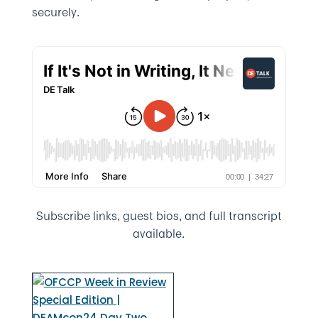
securely.
Subscribe links, guest bios, and full transcript
available.