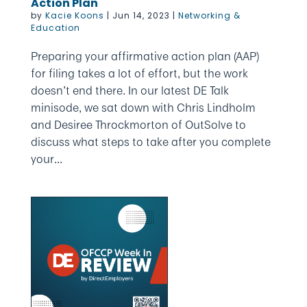
Action Plan
by
Kacie Koons
|
Jun 14, 2023
|
Networking &
Education
Preparing your affirmative action plan (AAP)
for filing takes a lot of effort, but the work
doesn’t end there. In our latest DE Talk
minisode, we sat down with Chris Lindholm
and Desiree Throckmorton of OutSolve to
discuss what steps to take after you complete
your...