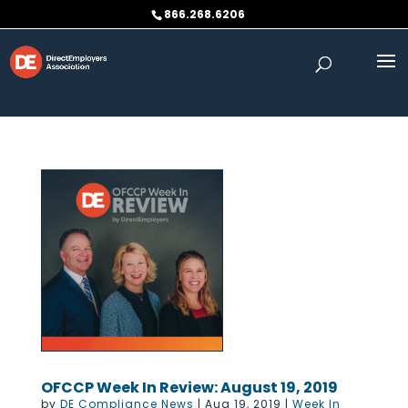
Skip to content
866.268.6206
OFCCP Week In Review: August 19, 2019
by
DE Compliance News
|
Aug 19, 2019
|
Week In