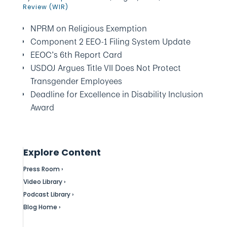
Review (WIR)
NPRM on Religious Exemption
Component 2 EEO-1 Filing System Update
EEOC’s 6th Report Card
USDOJ Argues Title VII Does Not Protect
Transgender Employees
Deadline for Excellence in Disability Inclusion
Award
Explore Content
Press Room ›
Video Library ›
Podcast Library ›
Blog Home ›