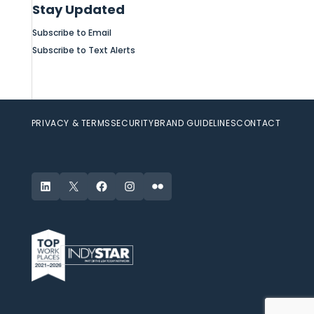
Stay Updated
Subscribe to Email
Subscribe to Text Alerts
PRIVACY & TERMS
SECURITY
BRAND GUIDELINES
CONTACT
LinkedIn
X
Facebook
Instagram
Flickr