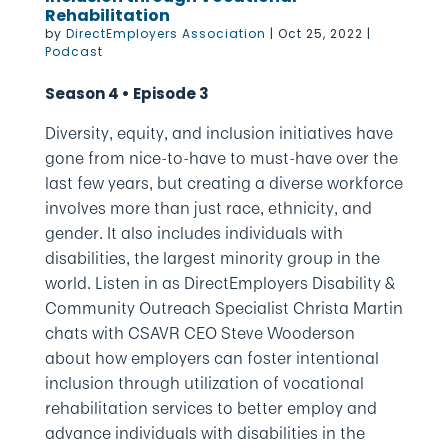
Rehabilitation
by
DirectEmployers Association
|
Oct 25, 2022
|
Podcast
Season 4 • Episode 3
Diversity, equity, and inclusion initiatives have
gone from nice-to-have to must-have over the
last few years, but creating a diverse workforce
involves more than just race, ethnicity, and
gender. It also includes individuals with
disabilities, the largest minority group in the
world. Listen in as DirectEmployers Disability &
Community Outreach Specialist Christa Martin
chats with CSAVR CEO Steve Wooderson
about how employers can foster intentional
inclusion through utilization of vocational
rehabilitation services to better employ and
advance individuals with disabilities in the