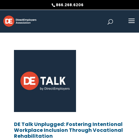
Skip
866.268.6206
to
content
DE Talk Unplugged: Fostering Intentional
Workplace Inclusion Through Vocational
Rehabilitation