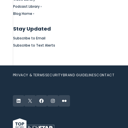
Podcast Library ›
Blog Home ›
Stay Updated
Subscribe to Email
Subscribe to Text Alerts
PRIVACY & TERMS
SECURITY
BRAND GUIDELINES
CONTACT
LinkedIn
X
Facebook
Instagram
Flickr