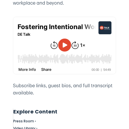
workplace and beyond.
Subscribe links, guest bios, and full transcript
available.
Explore Content
Press Room ›
Video Library ›