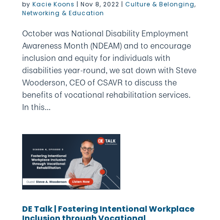
by
Kacie Koons
|
Nov 8, 2022
|
Culture & Belonging
,
Networking & Education
October was National Disability Employment
Awareness Month (NDEAM) and to encourage
inclusion and equity for individuals with
disabilities year-round, we sat down with Steve
Wooderson, CEO of CSAVR to discuss the
benefits of vocational rehabilitation services.
In this...
DE Talk | Fostering Intentional Workplace
Inclusion through Vocational