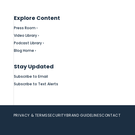
Explore Content
Press Room ›
Video Library ›
Podcast Library ›
Blog Home ›
Stay Updated
Subscribe to Email
Subscribe to Text Alerts
PRIVACY & TERMS
SECURITY
BRAND GUIDELINES
CONTACT