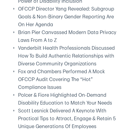
Power of Disability Inclusion
OFCCP Director Yang Revealed: Subgroup
Goals & Non-Binary Gender Reporting Are
On Her Agenda
Brian Pier Canvassed Modern Data Privacy
Laws From A to Z
Vanderbilt Health Professionals Discussed
How To Build Authentic Relationships with
Diverse Community Organizations
Fox and Chambers Performed A Mock
OFCCP Audit Covering The “Hot”
Compliance Issues
Polcer & Fiore Highlighted On-Demand
Disability Education to Match Your Needs
Scott Lesnick Delivered A Keynote With
Practical Tips to Attract, Engage & Retain 5
Unique Generations Of Employees