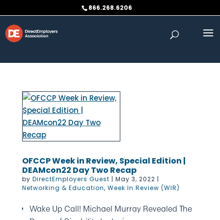
Skip to content
866.268.6206
OFCCP Week in Review, Special Edition |
DEAMcon22 Day Two Recap
by
DirectEmployers Guest
|
May 3, 2022
|
Networking & Education
,
Week In Review (WIR)
Wake Up Call! Michael Murray Revealed The