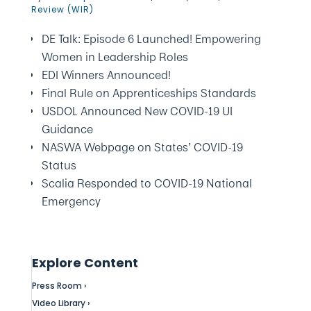
Review (WIR)
DE Talk: Episode 6 Launched! Empowering
Women in Leadership Roles
EDI Winners Announced!
Final Rule on Apprenticeships Standards
USDOL Announced New COVID-19 UI
Guidance
NASWA Webpage on States’ COVID-19
Status
Scalia Responded to COVID-19 National
Emergency
Explore Content
Press Room ›
Video Library ›