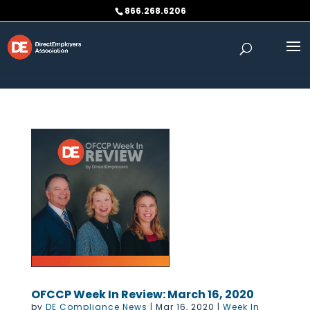
Skip to content
866.268.6206
OFCCP Week In Review: March 16, 2020
by
DE Compliance News
|
Mar 16, 2020
|
Week In