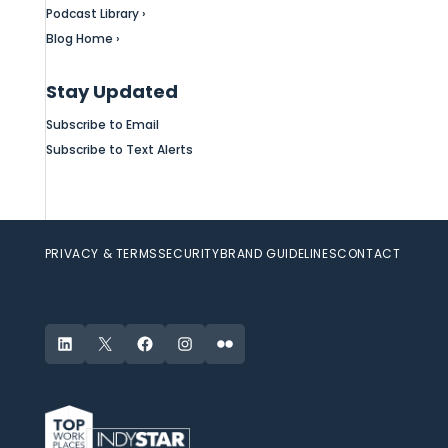
Podcast Library ›
Blog Home ›
Stay Updated
Subscribe to Email
Subscribe to Text Alerts
PRIVACY & TERMS
SECURITY
BRAND GUIDELINES
CONTACT
LinkedIn
X
Facebook
Instagram
Flickr