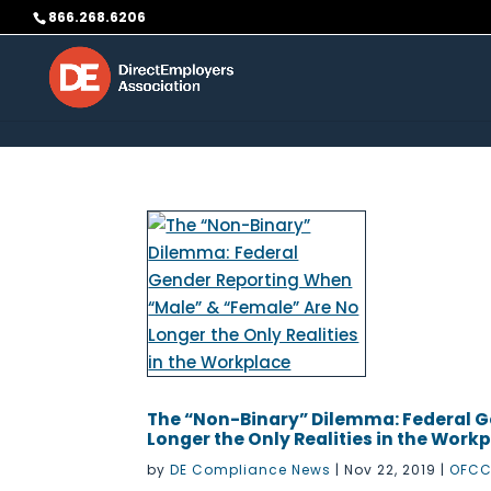
Skip to content
866.268.6206
The “Non-Binary” Dilemma: Federal G
Longer the Only Realities in the Work
by
DE Compliance News
|
Nov 22, 2019
|
OFCC