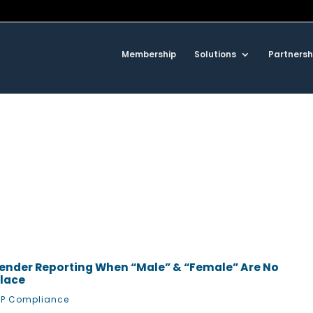
Membership
Solutions
Partnersh
ender Reporting When “Male” & “Female” Are No
place
P Compliance