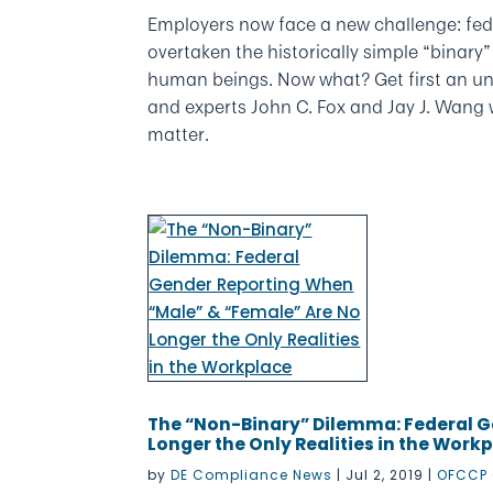
Employers now face a new challenge: fed
overtaken the historically simple “binary
human beings. Now what? Get first an un
and experts John C. Fox and Jay J. Wang
matter.
The “Non-Binary” Dilemma: Federal G
Longer the Only Realities in the Work
by
DE Compliance News
|
Jul 2, 2019
|
OFCCP