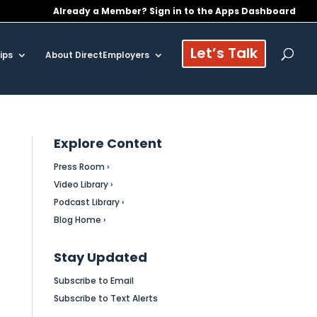
Already a Member? Sign in to the Apps Dashboard
Let’s Talk
ips
About DirectEmployers
Explore Content
Press Room ›
Video Library ›
Podcast Library ›
Blog Home ›
Stay Updated
Subscribe to Email
Subscribe to Text Alerts