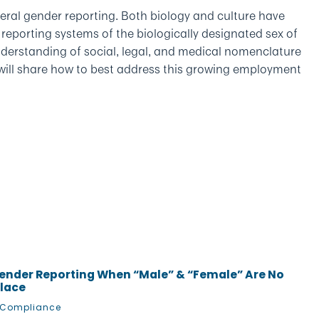
eral gender reporting. Both biology and culture have
” reporting systems of the biologically designated sex of
derstanding of social, legal, and medical nomenclature
 will share how to best address this growing employment
ender Reporting When “Male” & “Female” Are No
place
 Compliance