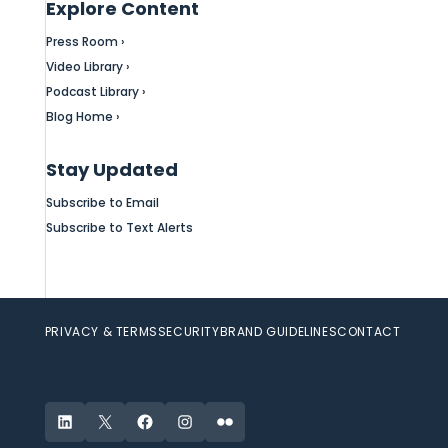
Explore Content
Press Room ›
Video Library ›
Podcast Library ›
Blog Home ›
Stay Updated
Subscribe to Email
Subscribe to Text Alerts
PRIVACY & TERMS
SECURITY
BRAND GUIDELINES
CONTACT
LinkedIn
X
Facebook
Instagram
Flickr