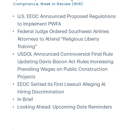
Compliance
,
Week In Review (WIR)
U.S. EEOC Announced Proposed Regulations
to Implement PWFA
Federal Judge Ordered Southwest Airlines
Attorneys to Attend “Religious Liberty
Training”
USDOL Announced Controversial Final Rule
Updating Davis-Bacon Act Rules Increasing
Prevailing Wages on Public Construction
Projects
EEOC Settled Its First Lawsuit Alleging AI
Hiring Discrimination
In Brief
Looking Ahead: Upcoming Date Reminders