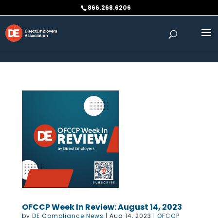
Skip to content
866.268.6206
OFCCP Week In Review: August 14, 2023
by
DE Compliance News
|
Aug 14, 2023
|
OFCCP