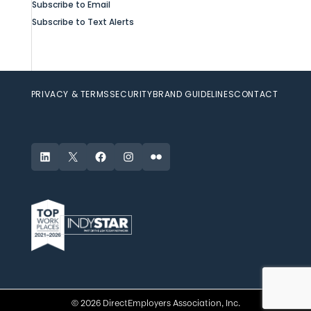
Subscribe to Email
Subscribe to Text Alerts
PRIVACY & TERMS
SECURITY
BRAND GUIDELINES
CONTACT
LinkedIn
X
Facebook
Instagram
Flickr
© 2026 DirectEmployers Association, Inc.