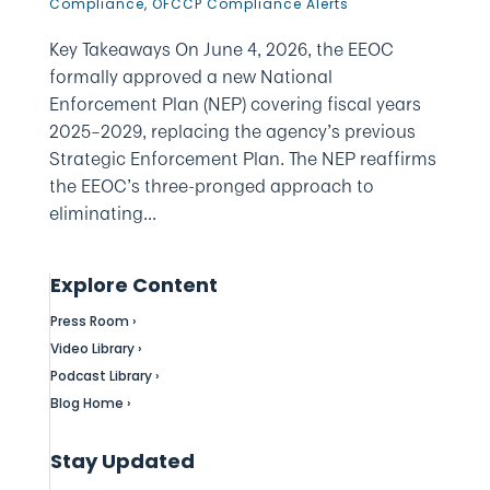
Compliance
,
OFCCP Compliance Alerts
Key Takeaways On June 4, 2026, the EEOC
formally approved a new National
Enforcement Plan (NEP) covering fiscal years
2025–2029, replacing the agency’s previous
Strategic Enforcement Plan. The NEP reaffirms
the EEOC’s three-pronged approach to
eliminating...
Explore Content
Press Room ›
Video Library ›
Podcast Library ›
Blog Home ›
Stay Updated