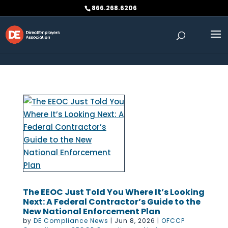
Skip to content
866.268.6206
The EEOC Just Told You Where It’s Looking
Next: A Federal Contractor’s Guide to the
New National Enforcement Plan
by
DE Compliance News
|
Jun 8, 2026
|
OFCCP