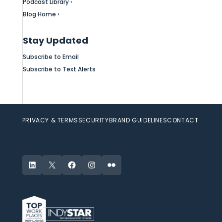
Podcast Library ›
Blog Home ›
Stay Updated
Subscribe to Email
Subscribe to Text Alerts
PRIVACY & TERMS
SECURITY
BRAND GUIDELINES
CONTACT
LinkedIn
X
Facebook
Instagram
Flickr