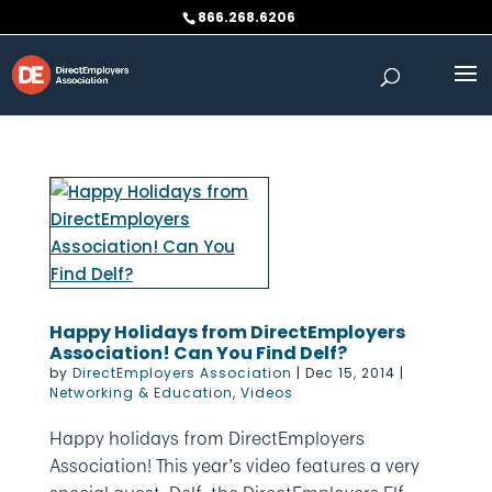
Skip
866.268.6206
to
content
Happy Holidays from DirectEmployers
Association! Can You Find Delf?
by
DirectEmployers Association
|
Dec 15, 2014
|
Networking & Education
,
Videos
Happy holidays from DirectEmployers
Association! This year’s video features a very