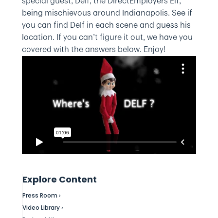
special guest, Delf, the DirectEmployers Elf,
being mischievous around Indianapolis. See if
you can find Delf in each scene and guess his
location. If you can’t figure it out, we have you
covered with the answers below. Enjoy!
Explore Content
Press Room ›
Video Library ›